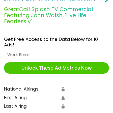
GreatCall Splash TV Commercial
Featuring John Walsh, 'Live Life
Fearlessly'
Get Free Access to the Data Below for 10
Ads!
Work Email
Unlock These Ad Metrics Now
National Airings
🔒
First Airing
🔒
Last Airing
🔒