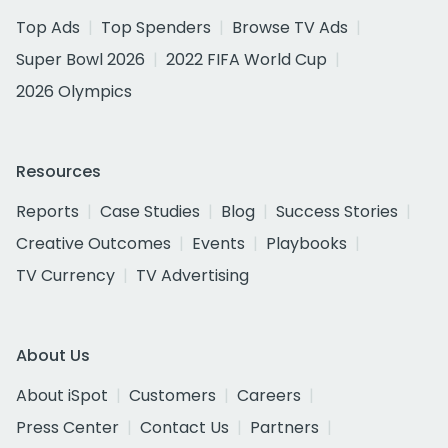
Top Ads
Top Spenders
Browse TV Ads
Super Bowl 2026
2022 FIFA World Cup
2026 Olympics
Resources
Reports
Case Studies
Blog
Success Stories
Creative Outcomes
Events
Playbooks
TV Currency
TV Advertising
About Us
About iSpot
Customers
Careers
Press Center
Contact Us
Partners