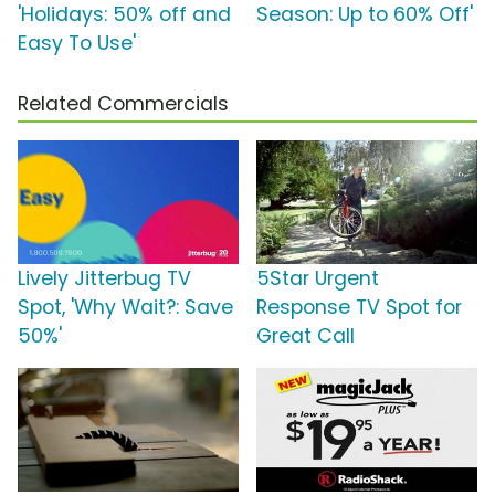
'Holidays: 50% off and
Season: Up to 60% Off'
Easy To Use'
Related Commercials
Lively Jitterbug TV
5Star Urgent
Spot, 'Why Wait?: Save
Response TV Spot for
50%'
Great Call