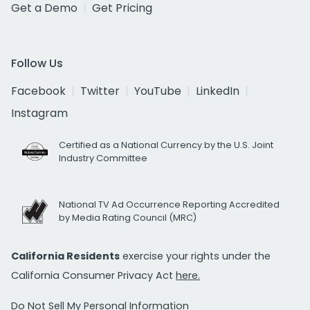
Get a Demo
Get Pricing
Follow Us
Facebook
Twitter
YouTube
LinkedIn
Instagram
Certified as a National Currency by the U.S. Joint
Industry Committee
National TV Ad Occurrence Reporting Accredited
by Media Rating Council (MRC)
California Residents
exercise your rights under the
California Consumer Privacy Act
here.
Do Not Sell My Personal Information