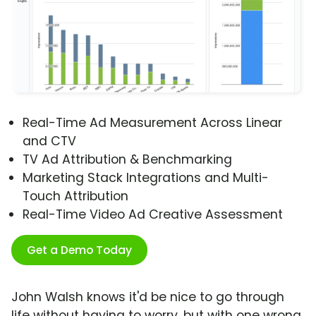
Real-Time Ad Measurement Across Linear
and CTV
TV Ad Attribution & Benchmarking
Marketing Stack Integrations and Multi-
Touch Attribution
Real-Time Video Ad Creative Assessment
Get a Demo Today
John Walsh knows it'd be nice to go through
life without having to worry, but with one wrong