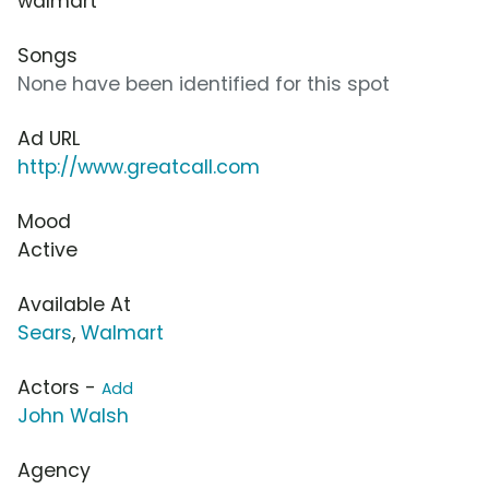
walmart
Songs
None have been identified for this spot
Ad URL
http://www.greatcall.com
Mood
Active
Available At
Sears
,
Walmart
Actors -
Add
John Walsh
Agency