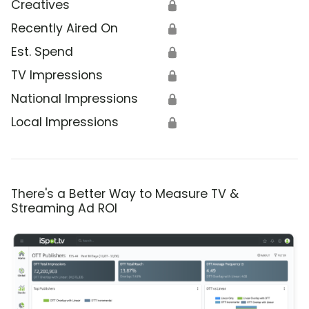
Creatives
🔒
Recently Aired On
🔒
Est. Spend
🔒
TV Impressions
🔒
National Impressions
🔒
Local Impressions
🔒
There's a Better Way to Measure TV &
Streaming Ad ROI