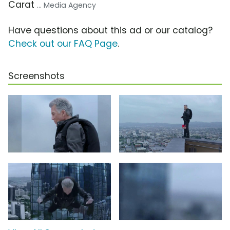
Carat
... Media Agency
Have questions about this ad or our catalog?
Check out our FAQ Page
.
Screenshots