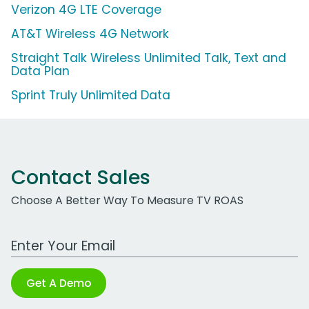
Verizon 4G LTE Coverage
AT&T Wireless 4G Network
Straight Talk Wireless Unlimited Talk, Text and
Data Plan
Sprint Truly Unlimited Data
Contact Sales
Choose A Better Way To Measure TV ROAS
Work Email Address
Get A Demo