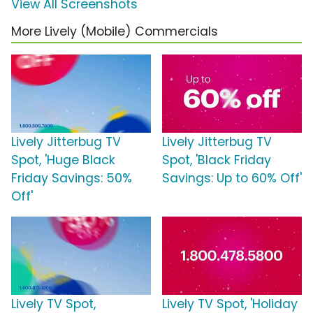
View All Screenshots
More Lively (Mobile) Commercials
Lively Jitterbug TV
Lively Jitterbug TV
Spot, 'Huge Black
Spot, 'Black Friday
Friday Savings: 50%
Savings: Up to 60% Off'
Off'
Lively TV Spot,
Lively TV Spot, 'Holiday