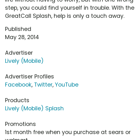
step, you could find yourself in trouble. With the
GreatCall Splash, help is only a touch away.
Published
May 28, 2014
Advertiser
Lively (Mobile)
Advertiser Profiles
Facebook
,
Twitter
,
YouTube
Products
Lively (Mobile) Splash
Promotions
1st month free when you purchase at sears or