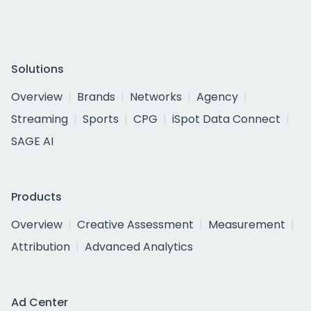
Solutions
Overview
Brands
Networks
Agency
Streaming
Sports
CPG
iSpot Data Connect
SAGE AI
Products
Overview
Creative Assessment
Measurement
Attribution
Advanced Analytics
Ad Center