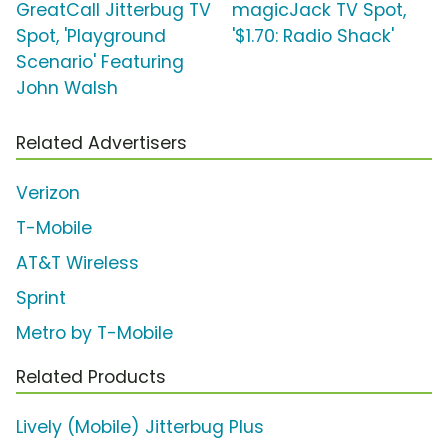
GreatCall Jitterbug TV
magicJack TV Spot,
Spot, 'Playground
'$1.70: Radio Shack'
Scenario' Featuring
John Walsh
Related Advertisers
Verizon
T-Mobile
AT&T Wireless
Sprint
Metro by T-Mobile
Related Products
Lively (Mobile) Jitterbug Plus