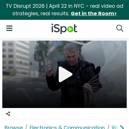
TV Disrupt 2026 | April 22 in NYC - real video ad
strategies, real results.
Get in the Room>
iSpot Logo
Open Navigation
Searc
Browse
Electronics & Communication
Wirele