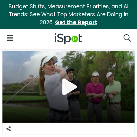
Budget Shifts, Measurement Priorities, and AI
Trends: See What Top Marketers Are Doing in
2026.
Get the Report
iSpot Logo
Open Navigation
Searc