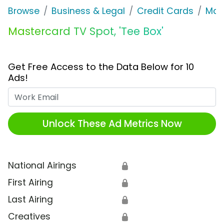
Browse
Business & Legal
Credit Cards
Mas
Mastercard TV Spot, 'Tee Box'
Get Free Access to the Data Below for 10
Ads!
Work Email
Unlock These Ad Metrics Now
National Airings
🔒
First Airing
🔒
Last Airing
🔒
Creatives
🔒