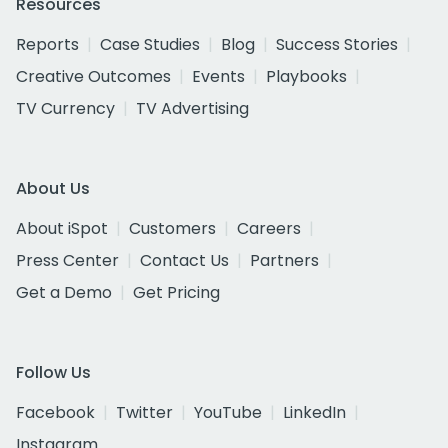
Resources
Reports
Case Studies
Blog
Success Stories
Creative Outcomes
Events
Playbooks
TV Currency
TV Advertising
About Us
About iSpot
Customers
Careers
Press Center
Contact Us
Partners
Get a Demo
Get Pricing
Follow Us
Facebook
Twitter
YouTube
LinkedIn
Instagram