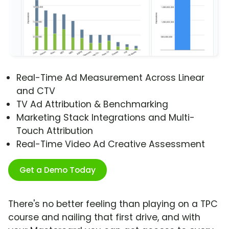
Real-Time Ad Measurement Across Linear
and CTV
TV Ad Attribution & Benchmarking
Marketing Stack Integrations and Multi-
Touch Attribution
Real-Time Video Ad Creative Assessment
Get a Demo Today
There's no better feeling than playing on a TPC
course and nailing that first drive, and with