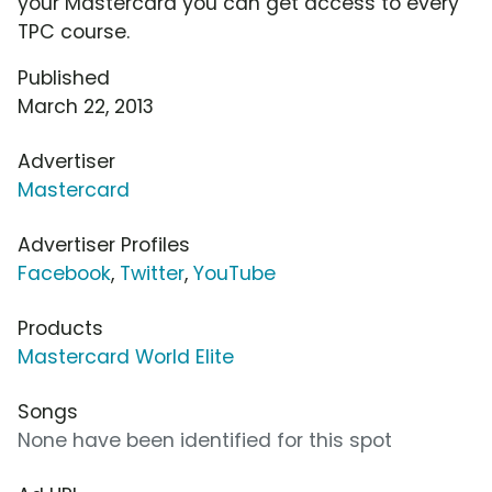
your Mastercard you can get access to every
TPC course.
Published
March 22, 2013
Advertiser
Mastercard
Advertiser Profiles
Facebook
,
Twitter
,
YouTube
Products
Mastercard World Elite
Songs
None have been identified for this spot