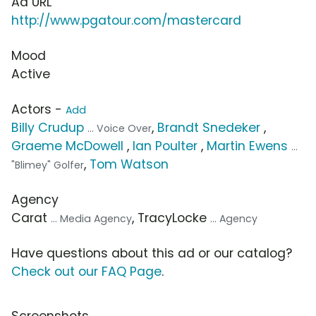
Ad URL
http://www.pgatour.com/mastercard
Mood
Active
Actors -
Add
Billy Crudup
,
Brandt Snedeker
,
... Voice Over
Graeme McDowell
,
Ian Poulter
,
Martin Ewens
...
,
Tom Watson
"Blimey" Golfer
Agency
Carat
, TracyLocke
... Media Agency
... Agency
Have questions about this ad or our catalog?
Check out our FAQ Page
.