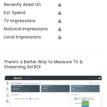
Recently Aired On
🔒
Est. Spend
🔒
TV Impressions
🔒
National Impressions
🔒
Local Impressions
🔒
There's a Better Way to Measure TV &
Streaming Ad ROI