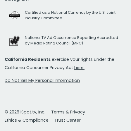
Certified as a National Currency by the U.S. Joint
Industry Committee
National TV Ad Occurrence Reporting Accredited
by Media Rating Council (MRC)
California Residents
exercise your rights under the
California Consumer Privacy Act
here.
Do Not Sell My Personal Information
© 2026 iSpot.tv, Inc.
Terms & Privacy
Ethics & Compliance
Trust Center