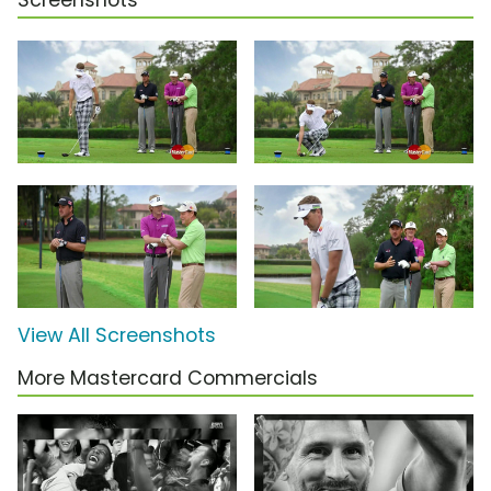
Screenshots
View All Screenshots
More Mastercard Commercials