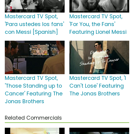
Mastercard TV Spot,
Mastercard TV Spot,
'Para ustedes los fans'
'For You, the Fans'
con Messi [Spanish]
Featuring Lionel Messi
Mastercard TV Spot,
Mastercard TV Spot, 'I
'Those Standing up to
Can't Lose' Featuring
Cancer' Featuring The
The Jonas Brothers
Jonas Brothers
Related Commercials