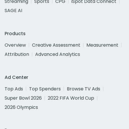
Streaming
Sports
CPG
iSpot Data Connect
SAGE AI
Products
Overview
Creative Assessment
Measurement
Attribution
Advanced Analytics
Ad Center
Top Ads
Top Spenders
Browse TV Ads
Super Bowl 2026
2022 FIFA World Cup
2026 Olympics