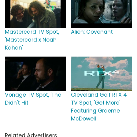
Mastercard TV Spot,
Alien: Covenant
'Mastercard x Noah
Kahan'
Vonage TV Spot, 'The
Cleveland Golf RTX 4
Didn't Hit'
TV Spot, 'Get More'
Featuring Graeme
McDowell
Related Advertisers