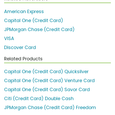
American Express
Capital One (Credit Card)
JPMorgan Chase (Credit Card)
VISA
Discover Card
Related Products
Capital One (Credit Card) Quicksilver
Capital One (Credit Card) Venture Card
Capital One (Credit Card) Savor Card
Citi (Credit Card) Double Cash
JPMorgan Chase (Credit Card) Freedom