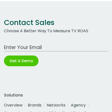
Contact Sales
Choose A Better Way To Measure TV ROAS
Work Email Address
Get A Demo
Solutions
Overview
Brands
Networks
Agency