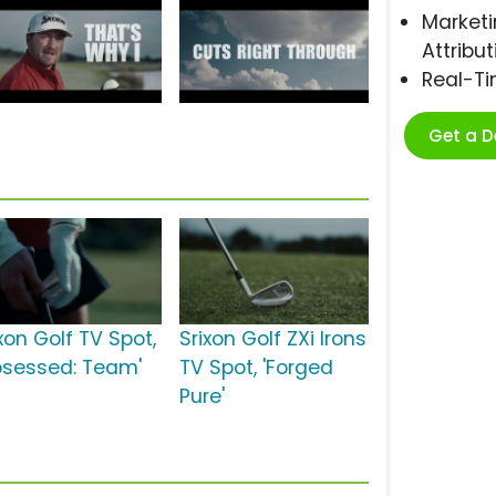
Marketi
Attribut
Real-T
Get a 
xon Golf TV Spot,
Srixon Golf ZXi Irons
bsessed: Team'
TV Spot, 'Forged
Pure'