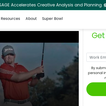
SAGE Accelerates Creative Analysis and Planning.
G
Resources
About
Super Bowl
Get
By submi
personal i