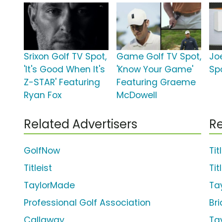
Srixon Golf TV Spot,
Game Golf TV Spot,
Jo
'It's Good When It's
'Know Your Game'
Sp
Z-STAR' Featuring
Featuring Graeme
Ryan Fox
McDowell
Related Advertisers
Re
GolfNow
Tit
Titleist
Tit
TaylorMade
Ta
Professional Golf Association
Br
Callaway
Ta