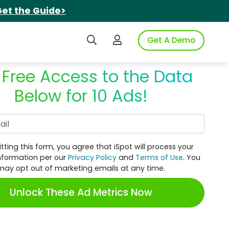
et the Guide>
Search iSpot
Login to iSpot
Get A Demo
 Free Access to the Data
Below for 10 Ads!
Work Email
tting this form, you agree that iSpot will process your
nformation per our
Privacy Policy
and
Terms of Use
. You
may opt out of marketing emails at any time.
Unlock These Ad Metrics Now