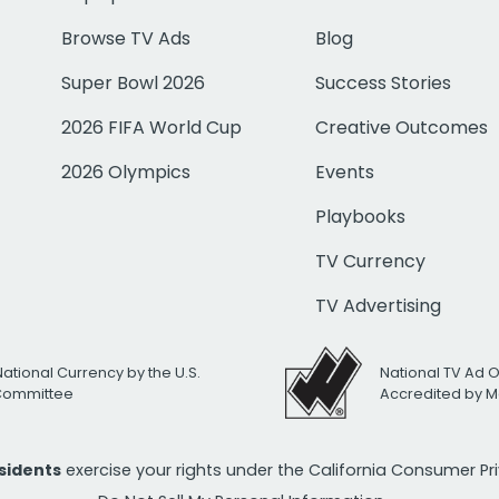
Browse TV Ads
Blog
Super Bowl 2026
Success Stories
2026 FIFA World Cup
Creative Outcomes
2026 Olympics
Events
Playbooks
TV Currency
TV Advertising
National Currency by the U.S.
National TV Ad 
 Committee
Accredited by M
esidents
exercise your rights under the California Consumer P