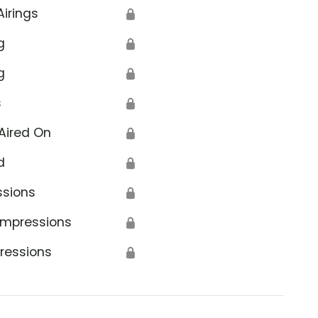
Airings
🔒
g
🔒
g
🔒
s
🔒
Aired On
🔒
d
🔒
ssions
🔒
Impressions
🔒
ressions
🔒