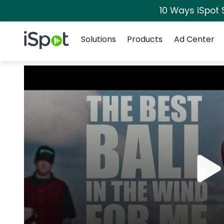
10 Ways iSpot 
Navigation
iSpot Logo
Solutions
Products
Ad Center