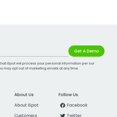
Get A Demo
that iSpot will process your personal information per our
You may opt out of marketing emails at any time.
About Us
Follow Us
About iSpot
Facebook
Customers
Twitter