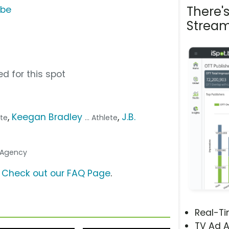
There'
ube
Stream
d for this spot
,
Keegan Bradley
,
J.B.
ete
... Athlete
. Agency
?
Check out our FAQ Page
.
Real-T
TV Ad A