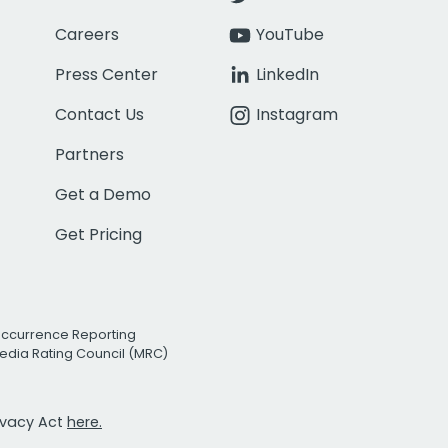
Careers
YouTube
Press Center
LinkedIn
Contact Us
Instagram
Partners
Get a Demo
Get Pricing
Occurrence Reporting
edia Rating Council (MRC)
rivacy Act
here.