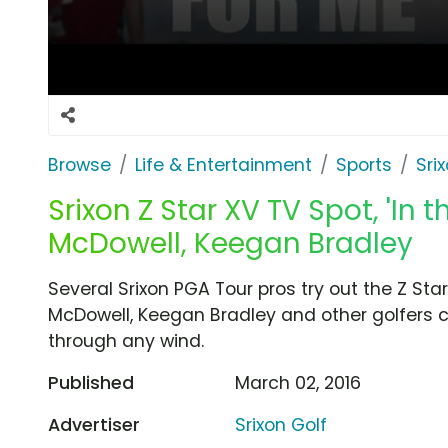
Browse
Life & Entertainment
Sports
Sri
Srixon Z Star XV TV Spot, 'In 
McDowell, Keegan Bradley
Several Srixon PGA Tour pros try out the Z St
McDowell, Keegan Bradley and other golfers co
through any wind.
Published
March 02, 2016
Advertiser
Srixon Golf