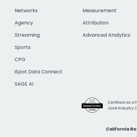
Networks
Measurement
Agency
Attribution
Streaming
Advanced Analytics
Sports
CPG
iSpot Data Connect
SAGE AI
Certified as a 
Joint Industry
California R