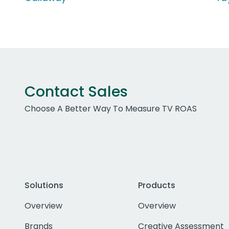
Contact Sales
Choose A Better Way To Measure TV ROAS
Solutions
Products
Overview
Overview
Brands
Creative Assessment