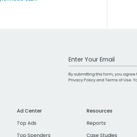
Work Email Address
By submitting this form, you agree 
Privacy Policy
and
Terms of Use
. 
Ad Center
Resources
Top Ads
Reports
Top Spenders
Case Studies