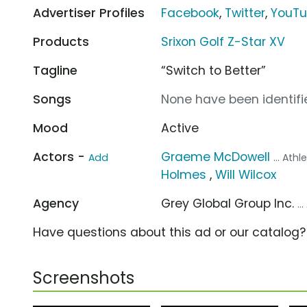
Advertiser Profiles
Facebook
,
Twitter
,
YouT
Products
Srixon Golf Z-Star XV
Tagline
“Switch to Better”
Songs
None have been identifie
Mood
Active
Actors -
Graeme McDowell
Add
... Athl
Holmes
,
Will Wilcox
Agency
Grey Global Group Inc.
..
Have questions about this ad or our catalog
Screenshots