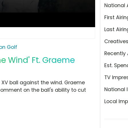
National 
First Airin
Last Airin
Creative
xon Golf
Recently 
the Wind' Ft. Graeme
Est. Spen
TV Impre
ar XV ball against the wind. Graeme
National 
mment on the ball's ability to cut
Local Imp