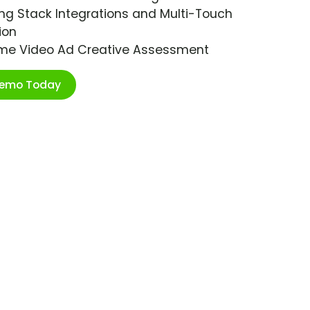
ng Stack Integrations and Multi-Touch
ion
ime Video Ad Creative Assessment
Demo Today