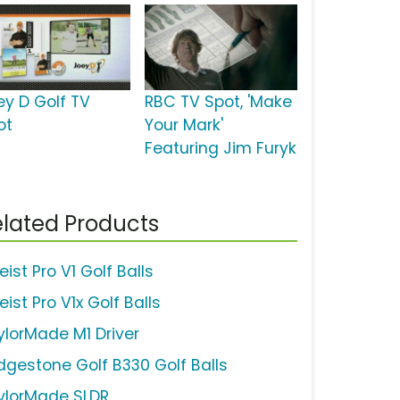
ey D Golf TV
RBC TV Spot, 'Make
ot
Your Mark'
Featuring Jim Furyk
lated Products
leist Pro V1 Golf Balls
leist Pro V1x Golf Balls
ylorMade M1 Driver
idgestone Golf B330 Golf Balls
ylorMade SLDR