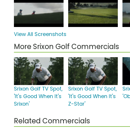
View All Screenshots
More Srixon Golf Commercials
Srixon Golf TV Spot,
Srixon Golf TV Spot,
Sri
'It's Good When It's
'It's Good When It's
'O
Srixon'
Z-Star'
Related Commercials