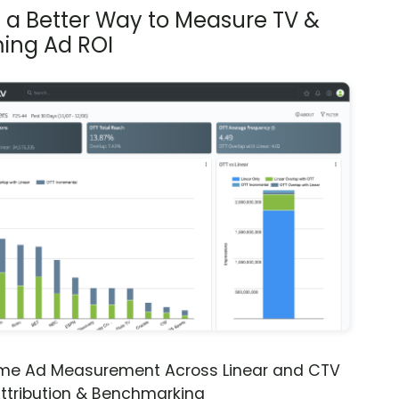
s a Better Way to Measure TV &
ing Ad ROI
ime Ad Measurement Across Linear and CTV
ttribution & Benchmarking