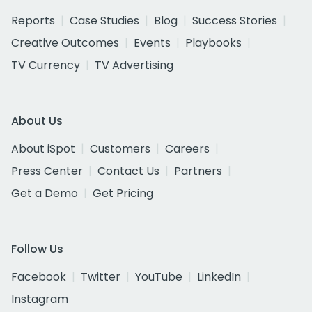
Reports
Case Studies
Blog
Success Stories
Creative Outcomes
Events
Playbooks
TV Currency
TV Advertising
About Us
About iSpot
Customers
Careers
Press Center
Contact Us
Partners
Get a Demo
Get Pricing
Follow Us
Facebook
Twitter
YouTube
LinkedIn
Instagram