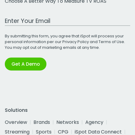
Choose A Better Way To Measure TV ROAS
Work Email Address
By submitting this form, you agree that iSpot will process your
personal information per our
Privacy Policy
and
Terms of Use
.
You may opt out of marketing emails at any time.
Get A Demo
Solutions
Overview
Brands
Networks
Agency
Streaming
Sports
CPG
iSpot Data Connect