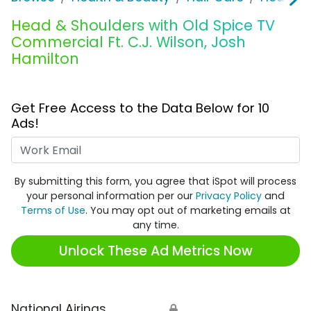
Head & Shoulders with Old Spice TV
Commercial Ft. C.J. Wilson, Josh
Hamilton
Get Free Access to the Data Below for 10
Ads!
Work Email
By submitting this form, you agree that iSpot will process
your personal information per our
Privacy Policy
and
Terms of Use
. You may opt out of marketing emails at
any time.
Unlock These Ad Metrics Now
National Airings
🔒