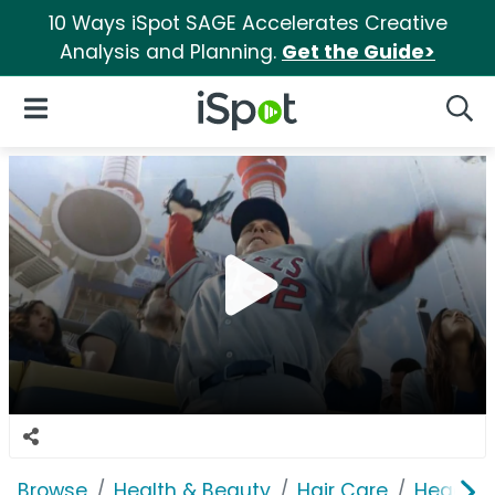
10 Ways iSpot SAGE Accelerates Creative
Analysis and Planning.
Get the Guide>
iSpot Logo
Open Navigation
Searc
Browse
Health & Beauty
Hair Care
Head & 