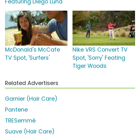
Featuring Diego Luna
McDonald's McCafe
Nike VRS Convert TV
TV Spot, 'Surfers'
Spot, 'Sorry' Feating
Tiger Woods
Related Advertisers
Garnier (Hair Care)
Pantene
TRESemmé
Suave (Hair Care)