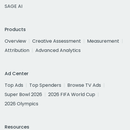
SAGE AI
Products
Overview
Creative Assessment
Measurement
Attribution
Advanced Analytics
Ad Center
Top Ads
Top Spenders
Browse TV Ads
Super Bowl 2026
2026 FIFA World Cup
2026 Olympics
Resources