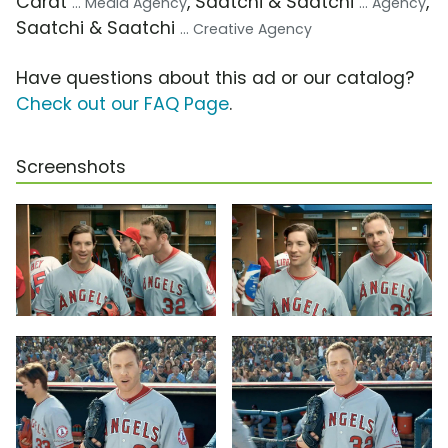
Carat
, Saatchi & Saatchi
,
... Media Agency
... Agency
Saatchi & Saatchi
... Creative Agency
Have questions about this ad or our catalog?
Check out our FAQ Page
.
Screenshots