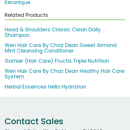
Keranique
Related Products
Head & Shoulders Classic Clean Daily
Shampoo
Wen Hair Care By Chaz Dean Sweet Almond
Mint Cleansing Conditioner
Garnier (Hair Care) Fructis Triple Nutrition
Wen Hair Care By Chaz Dean Healthy Hair Care
System
Herbal Essences Hello Hydration
Contact Sales