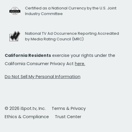
Certified as a National Currency by the U.S. Joint
Industry Committee
National TV Ad Occurrence Reporting Accredited
by Media Rating Council (MRC)
California Residents
exercise your rights under the
California Consumer Privacy Act
here.
Do Not Sell My Personal Information
© 2026 iSpot.tv, Inc.
Terms & Privacy
Ethics & Compliance
Trust Center