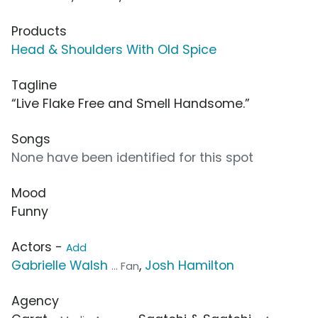
Products
Head & Shoulders With Old Spice
Tagline
“Live Flake Free and Smell Handsome.”
Songs
None have been identified for this spot
Mood
Funny
Actors -
Add
Gabrielle Walsh
,
Josh Hamilton
... Fan
Agency