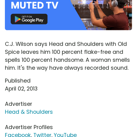
C.J. Wilson says Head and Shoulders with Old
Spice leaves him 100 percent flake-free and
spells 100 percent handsome. A woman smells
him. It's the way have always recorded sound.
Published
April 02, 2013
Advertiser
Head & Shoulders
Advertiser Profiles
Facebook
,
Twitter
,
YouTube