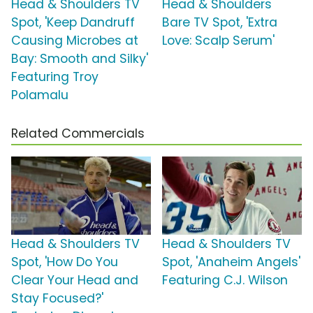
Head & Shoulders TV
Head & Shoulders
Spot, 'Keep Dandruff
Bare TV Spot, 'Extra
Causing Microbes at
Love: Scalp Serum'
Bay: Smooth and Silky'
Featuring Troy
Polamalu
Related Commercials
Head & Shoulders TV
Head & Shoulders TV
Spot, 'How Do You
Spot, 'Anaheim Angels'
Clear Your Head and
Featuring C.J. Wilson
Stay Focused?'