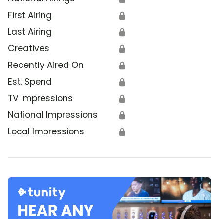
First Airing
🔒
Last Airing
🔒
Creatives
🔒
Recently Aired On
🔒
Est. Spend
🔒
TV Impressions
🔒
National Impressions
🔒
Local Impressions
🔒