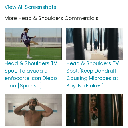
View All Screenshots
More Head & Shoulders Commercials
Head & Shoulders TV
Head & Shoulders TV
Spot, 'Te ayuda a
Spot, 'Keep Dandruff
enfocarte' con Diego
Causing Microbes at
Luna [Spanish]
Bay: No Flakes'