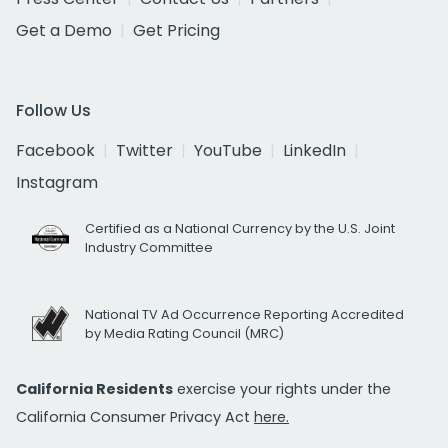
Get a Demo
Get Pricing
Follow Us
Facebook
Twitter
YouTube
LinkedIn
Instagram
Certified as a National Currency by the U.S. Joint
Industry Committee
National TV Ad Occurrence Reporting Accredited
by Media Rating Council (MRC)
California Residents
exercise your rights under the
California Consumer Privacy Act
here.