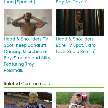
Luna [Spanish]
Bay: No Flakes'
Head & Shoulders TV
Head & Shoulders
Spot, 'Keep Dandruff
Bare TV Spot, 'Extra
Causing Microbes at
Love: Scalp Serum'
Bay: Smooth and Silky'
Featuring Troy
Polamalu
Related Commercials