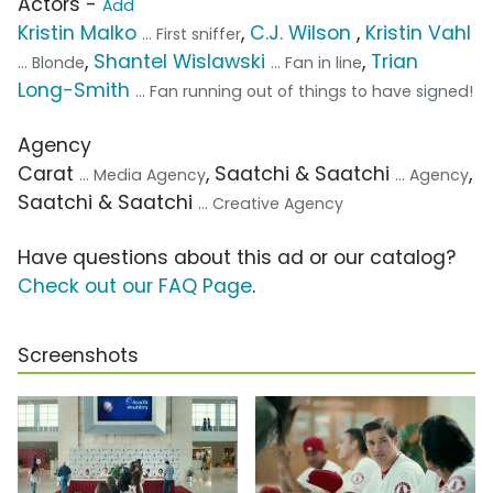
Actors -
Add
Kristin Malko
,
C.J. Wilson
,
Kristin Vahl
... First sniffer
,
Shantel Wislawski
,
Trian
... Blonde
... Fan in line
Long-Smith
... Fan running out of things to have signed!
Agency
Carat
, Saatchi & Saatchi
,
... Media Agency
... Agency
Saatchi & Saatchi
... Creative Agency
Have questions about this ad or our catalog?
Check out our FAQ Page
.
Screenshots