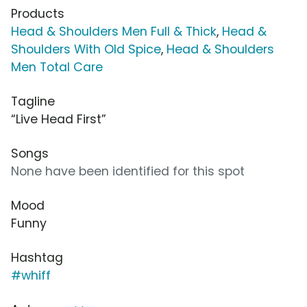
Products
Head & Shoulders Men Full & Thick
,
Head &
Shoulders With Old Spice
,
Head & Shoulders
Men Total Care
Tagline
“Live Head First”
Songs
None have been identified for this spot
Mood
Funny
Hashtag
#whiff