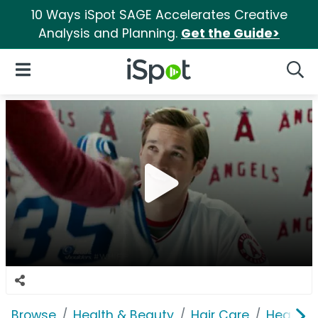
10 Ways iSpot SAGE Accelerates Creative
Analysis and Planning.
Get the Guide>
iSpot Logo
Open Navigation
Searc
Browse
Health & Beauty
Hair Care
Head & 