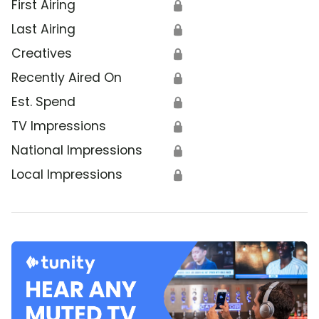
First Airing
🔒
Last Airing
🔒
Creatives
🔒
Recently Aired On
🔒
Est. Spend
🔒
TV Impressions
🔒
National Impressions
🔒
Local Impressions
🔒