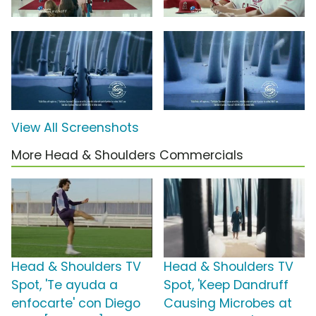
View All Screenshots
More Head & Shoulders Commercials
Head & Shoulders TV
Head & Shoulders TV
Spot, 'Te ayuda a
Spot, 'Keep Dandruff
enfocarte' con Diego
Causing Microbes at