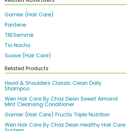
Garnier (Hair Care)
Pantene
TRESemmé
Tío Nacho
Suave (Hair Care)
Related Products
Head & Shoulders Classic Clean Daily
Shampoo
Wen Hair Care By Chaz Dean Sweet Almond
Mint Cleansing Conditioner
Garnier (Hair Care) Fructis Triple Nutrition
Wen Hair Care By Chaz Dean Healthy Hair Care
System