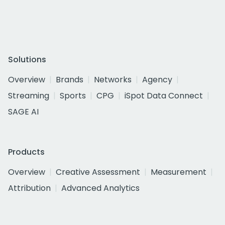
Solutions
Overview
Brands
Networks
Agency
Streaming
Sports
CPG
iSpot Data Connect
SAGE AI
Products
Overview
Creative Assessment
Measurement
Attribution
Advanced Analytics