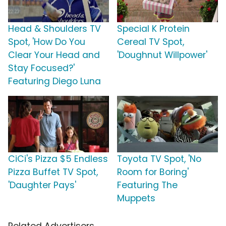
Head & Shoulders TV
Special K Protein
Spot, 'How Do You
Cereal TV Spot,
Clear Your Head and
'Doughnut Willpower'
Stay Focused?'
Featuring Diego Luna
CiCi's Pizza $5 Endless
Toyota TV Spot, 'No
Pizza Buffet TV Spot,
Room for Boring'
'Daughter Pays'
Featuring The
Muppets
Related Advertisers