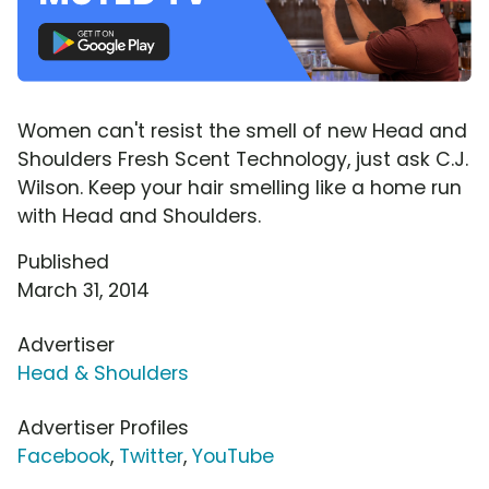
Women can't resist the smell of new Head and
Shoulders Fresh Scent Technology, just ask C.J.
Wilson. Keep your hair smelling like a home run
with Head and Shoulders.
Published
March 31, 2014
Advertiser
Head & Shoulders
Advertiser Profiles
Facebook
,
Twitter
,
YouTube