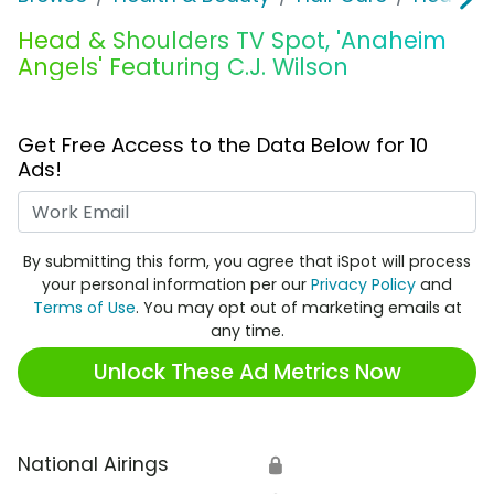
Head & Shoulders TV Spot, 'Anaheim
Angels' Featuring C.J. Wilson
Get Free Access to the Data Below for 10
Ads!
Work Email
By submitting this form, you agree that iSpot will process
your personal information per our
Privacy Policy
and
Terms of Use
. You may opt out of marketing emails at
any time.
Unlock These Ad Metrics Now
National Airings
🔒