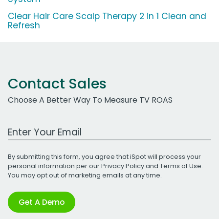
Clear Hair Care Scalp Therapy 2 in 1 Clean and
Refresh
Contact Sales
Choose A Better Way To Measure TV ROAS
Work Email Address
By submitting this form, you agree that iSpot will process your
personal information per our
Privacy Policy
and
Terms of Use
.
You may opt out of marketing emails at any time.
Get A Demo