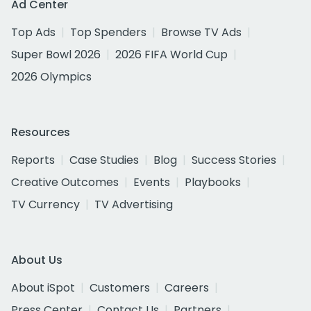
Ad Center
Top Ads
Top Spenders
Browse TV Ads
Super Bowl 2026
2026 FIFA World Cup
2026 Olympics
Resources
Reports
Case Studies
Blog
Success Stories
Creative Outcomes
Events
Playbooks
TV Currency
TV Advertising
About Us
About iSpot
Customers
Careers
Press Center
Contact Us
Partners