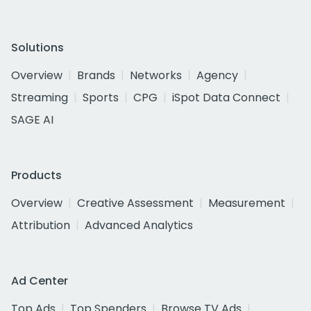
Solutions
Overview
Brands
Networks
Agency
Streaming
Sports
CPG
iSpot Data Connect
SAGE AI
Products
Overview
Creative Assessment
Measurement
Attribution
Advanced Analytics
Ad Center
Top Ads
Top Spenders
Browse TV Ads