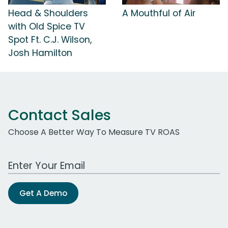
Head & Shoulders
A Mouthful of Air
with Old Spice TV
Spot Ft. C.J. Wilson,
Josh Hamilton
Contact Sales
Choose A Better Way To Measure TV ROAS
Work Email Address
Get A Demo