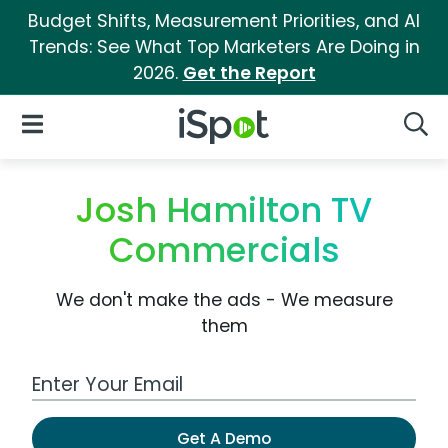
Budget Shifts, Measurement Priorities, and AI
Trends: See What Top Marketers Are Doing in
2026.
Get the Report
iSpot Logo
Open Navigation
Searc
Josh Hamilton TV
Commercials
We don't make the ads - We measure
them
Work Email Address
Get A Demo