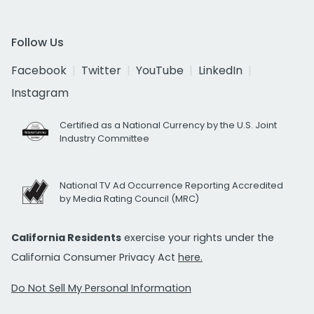
Follow Us
Facebook
Twitter
YouTube
LinkedIn
Instagram
Certified as a National Currency by the U.S. Joint
Industry Committee
National TV Ad Occurrence Reporting Accredited
by Media Rating Council (MRC)
California Residents
exercise your rights under the
California Consumer Privacy Act
here.
Do Not Sell My Personal Information