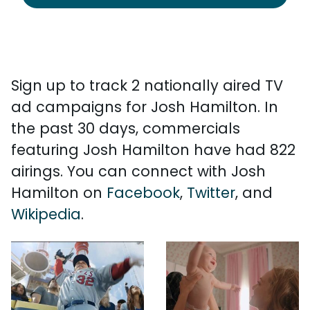
Sign up to track 2 nationally aired TV
ad campaigns for Josh Hamilton. In
the past 30 days, commercials
featuring Josh Hamilton have had 822
airings. You can connect with Josh
Hamilton on
Facebook
,
Twitter
, and
Wikipedia
.