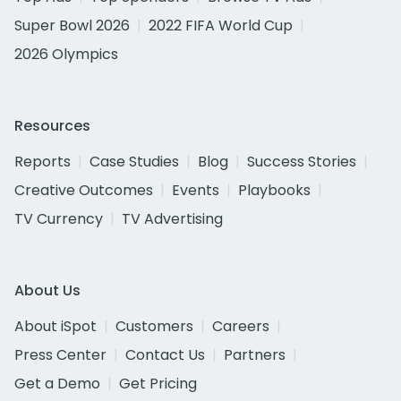
Super Bowl 2026
2022 FIFA World Cup
2026 Olympics
Resources
Reports
Case Studies
Blog
Success Stories
Creative Outcomes
Events
Playbooks
TV Currency
TV Advertising
About Us
About iSpot
Customers
Careers
Press Center
Contact Us
Partners
Get a Demo
Get Pricing