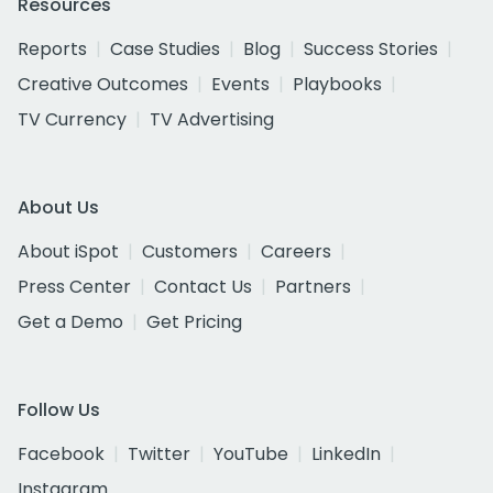
Resources
Reports
Case Studies
Blog
Success Stories
Creative Outcomes
Events
Playbooks
TV Currency
TV Advertising
About Us
About iSpot
Customers
Careers
Press Center
Contact Us
Partners
Get a Demo
Get Pricing
Follow Us
Facebook
Twitter
YouTube
LinkedIn
Instagram