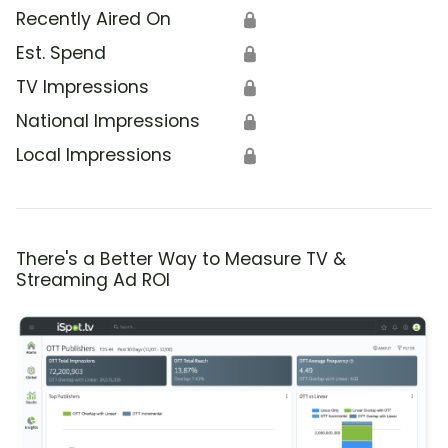
Recently Aired On
🔒
Est. Spend
🔒
TV Impressions
🔒
National Impressions
🔒
Local Impressions
🔒
There's a Better Way to Measure TV &
Streaming Ad ROI