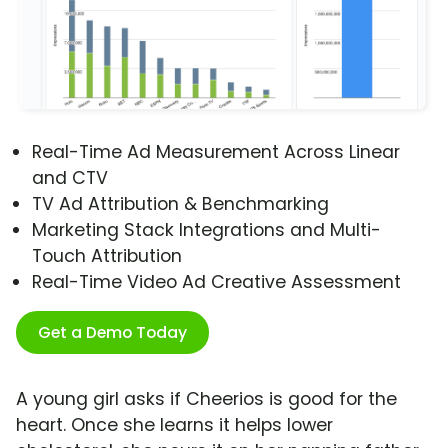
Real-Time Ad Measurement Across Linear
and CTV
TV Ad Attribution & Benchmarking
Marketing Stack Integrations and Multi-
Touch Attribution
Real-Time Video Ad Creative Assessment
Get a Demo Today
A young girl asks if Cheerios is good for the
heart. Once she learns it helps lower