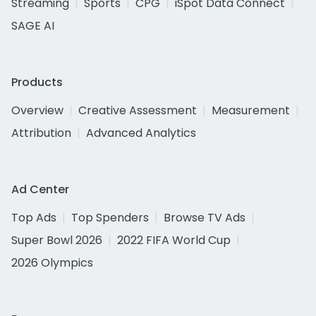
Streaming
Sports
CPG
iSpot Data Connect
SAGE AI
Products
Overview
Creative Assessment
Measurement
Attribution
Advanced Analytics
Ad Center
Top Ads
Top Spenders
Browse TV Ads
Super Bowl 2026
2022 FIFA World Cup
2026 Olympics