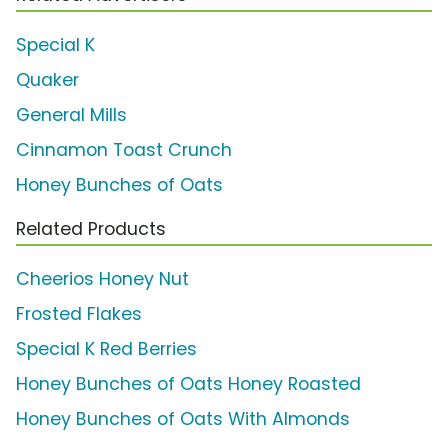
Special K
Quaker
General Mills
Cinnamon Toast Crunch
Honey Bunches of Oats
Related Products
Cheerios Honey Nut
Frosted Flakes
Special K Red Berries
Honey Bunches of Oats Honey Roasted
Honey Bunches of Oats With Almonds