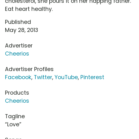
cholesterol, she pours it on her napping father.
Eat heart healthy.
Published
May 28, 2013
Advertiser
Cheerios
Advertiser Profiles
Facebook
,
Twitter
,
YouTube
,
Pinterest
Products
Cheerios
Tagline
“Love”