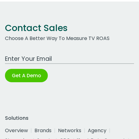
Contact Sales
Choose A Better Way To Measure TV ROAS
Work Email Address
Get A Demo
Solutions
Overview
Brands
Networks
Agency