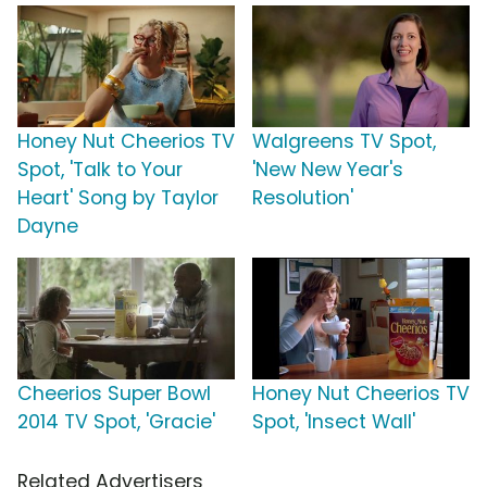
Honey Nut Cheerios TV
Walgreens TV Spot,
Spot, 'Talk to Your
'New New Year's
Heart' Song by Taylor
Resolution'
Dayne
Cheerios Super Bowl
Honey Nut Cheerios TV
2014 TV Spot, 'Gracie'
Spot, 'Insect Wall'
Related Advertisers