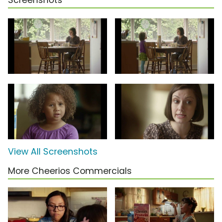
Screenshots
View All Screenshots
More Cheerios Commercials