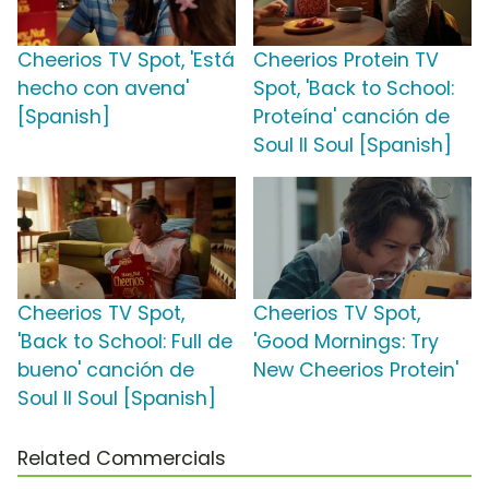
Cheerios TV Spot, 'Está
Cheerios Protein TV
hecho con avena'
Spot, 'Back to School:
[Spanish]
Proteína' canción de
Soul II Soul [Spanish]
Cheerios TV Spot,
Cheerios TV Spot,
'Back to School: Full de
'Good Mornings: Try
bueno' canción de
New Cheerios Protein'
Soul II Soul [Spanish]
Related Commercials