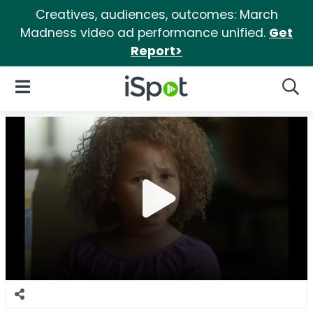
Creatives, audiences, outcomes: March
Madness video ad performance unified.
Get
Report>
iSpot Logo
Open Navigation
Searc