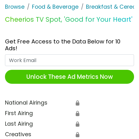
Browse
Food & Beverage
Breakfast & Cereal
Cheerios TV Spot, 'Good for Your Heart'
Get Free Access to the Data Below for 10
Ads!
Work Email
Unlock These Ad Metrics Now
National Airings
🔒
First Airing
🔒
Last Airing
🔒
Creatives
🔒