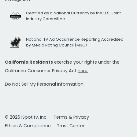
Certified as a National Currency by the U.S. Joint
Industry Committee
National TV Ad Occurrence Reporting Accredited
by Media Rating Council (MRC)
California Residents
exercise your rights under the
California Consumer Privacy Act
here.
Do Not Sell My Personal Information
© 2026 iSpot.tv, Inc.
Terms & Privacy
Ethics & Compliance
Trust Center