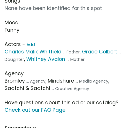
Songs
None have been identified for this spot
Mood
Funny
Actors -
Add
Charles Malik Whitfield
,
Grace Colbert
... Father
...
,
Whitney Avalon
Daughter
... Mother
Agency
Bromley
, Mindshare
,
... Agency
... Media Agency
Saatchi & Saatchi
... Creative Agency
Have questions about this ad or our catalog?
Check out our FAQ Page
.