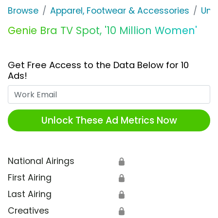
Browse
Apparel, Footwear & Accessories
Und
Genie Bra TV Spot, '10 Million Women'
Get Free Access to the Data Below for 10
Ads!
Work Email
Unlock These Ad Metrics Now
National Airings
🔒
First Airing
🔒
Last Airing
🔒
Creatives
🔒