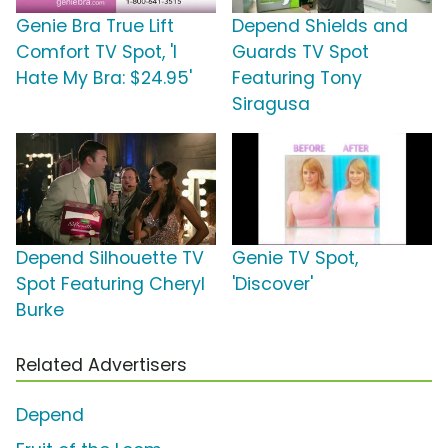
Genie Bra True Lift
Depend Shields and
Comfort TV Spot, 'I
Guards TV Spot
Hate My Bra: $24.95'
Featuring Tony
Siragusa
Depend Silhouette TV
Genie TV Spot,
Spot Featuring Cheryl
'Discover'
Burke
Related Advertisers
Depend