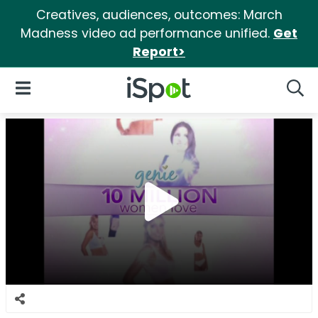
Creatives, audiences, outcomes: March
Madness video ad performance unified.
Get
Report>
iSpot Logo
Open Navigation
Searc