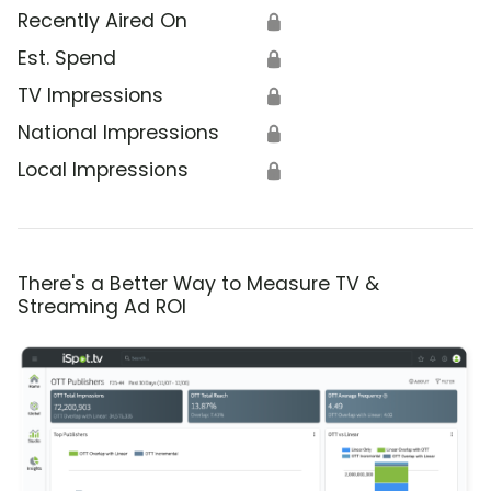
Recently Aired On
🔒
Est. Spend
🔒
TV Impressions
🔒
National Impressions
🔒
Local Impressions
🔒
There's a Better Way to Measure TV &
Streaming Ad ROI