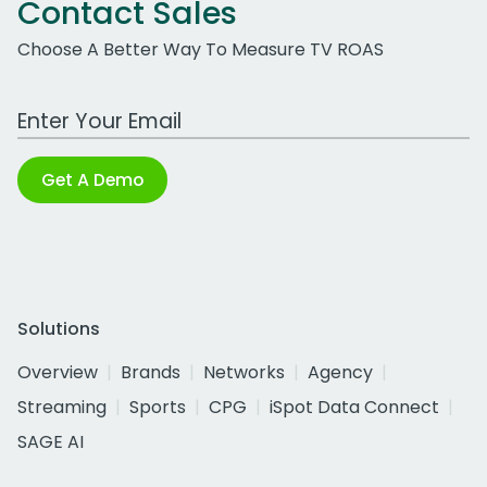
Contact Sales
Choose A Better Way To Measure TV ROAS
Work Email Address
Get A Demo
Solutions
Overview
Brands
Networks
Agency
Streaming
Sports
CPG
iSpot Data Connect
SAGE AI