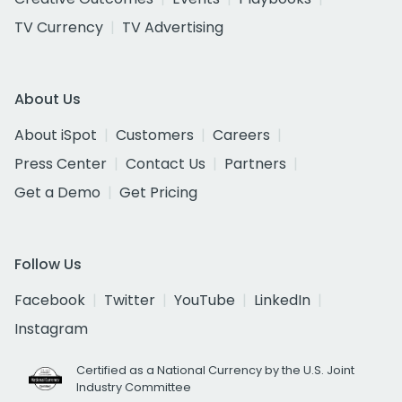
TV Currency
TV Advertising
About Us
About iSpot
Customers
Careers
Press Center
Contact Us
Partners
Get a Demo
Get Pricing
Follow Us
Facebook
Twitter
YouTube
LinkedIn
Instagram
Certified as a National Currency by the U.S. Joint
Industry Committee