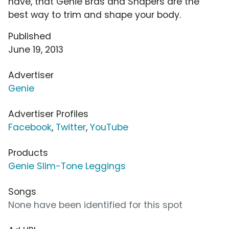
have, that Genie Bras and Shapers are the
best way to trim and shape your body.
Published
June 19, 2013
Advertiser
Genie
Advertiser Profiles
Facebook
,
Twitter
,
YouTube
Products
Genie Slim-Tone Leggings
Songs
None have been identified for this spot