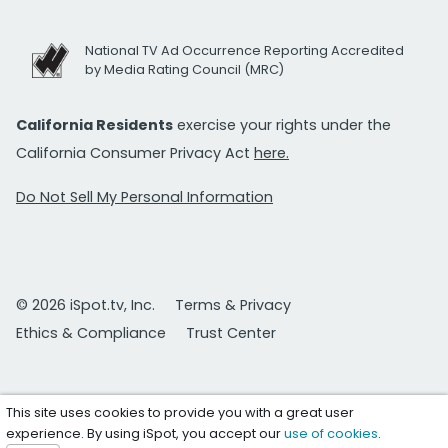
National TV Ad Occurrence Reporting Accredited
by Media Rating Council (MRC)
California Residents
exercise your rights under the
California Consumer Privacy Act
here.
Do Not Sell My Personal Information
© 2026 iSpot.tv, Inc.
Terms & Privacy
Ethics & Compliance
Trust Center
This site uses cookies to provide you with a great user
experience. By using iSpot, you accept our
use of cookies
.