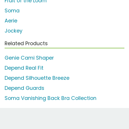
Fruit of the Loom
Soma
Aerie
Jockey
Related Products
Genie Cami Shaper
Depend Real Fit
Depend Silhouette Breeze
Depend Guards
Soma Vanishing Back Bra Collection