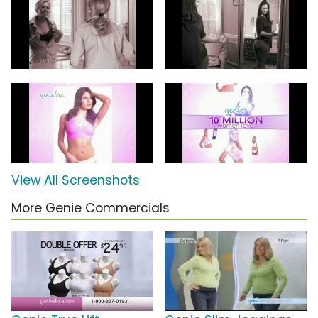
View All Screenshots
More Genie Commercials