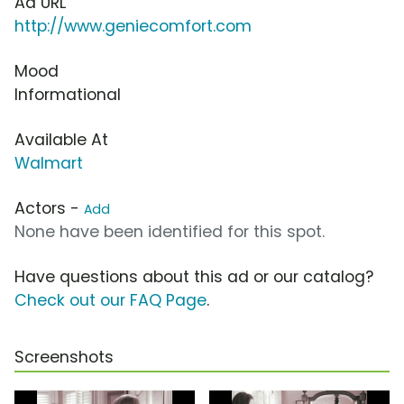
Ad URL
http://www.geniecomfort.com
Mood
Informational
Available At
Walmart
Actors -
Add
None have been identified for this spot.
Have questions about this ad or our catalog?
Check out our FAQ Page
.
Screenshots