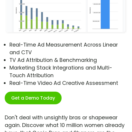
Real-Time Ad Measurement Across Linear
and CTV
TV Ad Attribution & Benchmarking
Marketing Stack Integrations and Multi-
Touch Attribution
Real-Time Video Ad Creative Assessment
Get a Demo Today
Don't deal with unsightly bras or shapewear
again. Discover what 10 million women already