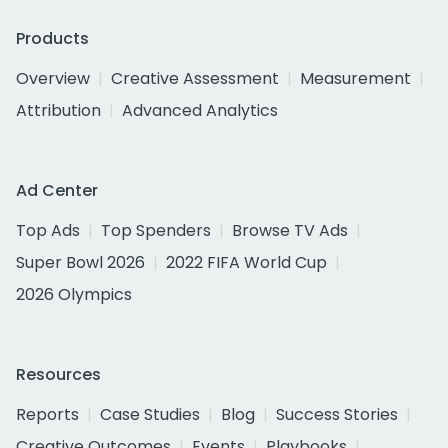
Products
Overview
Creative Assessment
Measurement
Attribution
Advanced Analytics
Ad Center
Top Ads
Top Spenders
Browse TV Ads
Super Bowl 2026
2022 FIFA World Cup
2026 Olympics
Resources
Reports
Case Studies
Blog
Success Stories
Creative Outcomes
Events
Playbooks