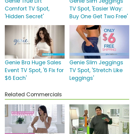
Genie True Lift
Genie Slim Jeggings
Comfort TV Spot,
TV Spot, 'Easier Way:
'Hidden Secret'
Buy One Get Two Free'
Genie Bra Huge Sales
Genie Slim Jeggings
Event TV Spot, '6 Fix for
TV Spot, 'Stretch Like
$6 Each'
Leggings'
Related Commercials