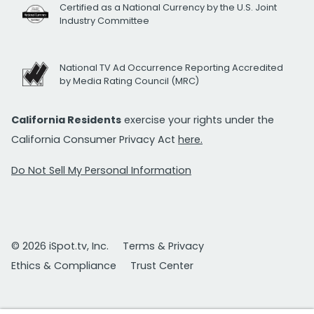
Certified as a National Currency by the U.S. Joint
Industry Committee
National TV Ad Occurrence Reporting Accredited
by Media Rating Council (MRC)
California Residents
exercise your rights under the
California Consumer Privacy Act
here.
Do Not Sell My Personal Information
© 2026 iSpot.tv, Inc.
Terms & Privacy
Ethics & Compliance
Trust Center