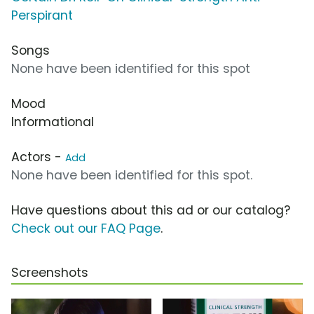
Perspirant
Songs
None have been identified for this spot
Mood
Informational
Actors -
Add
None have been identified for this spot.
Have questions about this ad or our catalog?
Check out our FAQ Page
.
Screenshots