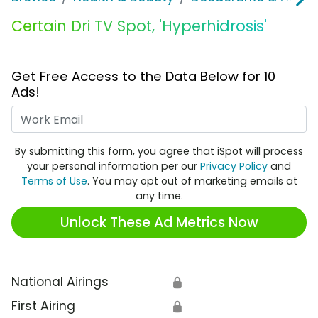
Certain Dri TV Spot, 'Hyperhidrosis'
Get Free Access to the Data Below for 10
Ads!
Work Email
By submitting this form, you agree that iSpot will process
your personal information per our
Privacy Policy
and
Terms of Use
. You may opt out of marketing emails at
any time.
Unlock These Ad Metrics Now
National Airings
🔒
First Airing
🔒