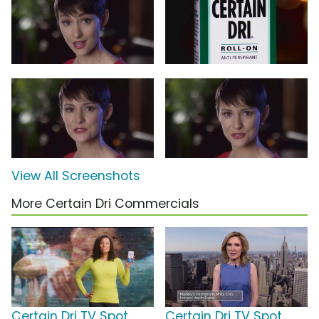
View All Screenshots
More Certain Dri Commercials
Certain Dri TV Spot,
Certain Dri TV Spot,