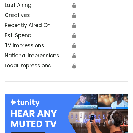
Last Airing
🔒
Creatives
🔒
Recently Aired On
🔒
Est. Spend
🔒
TV Impressions
🔒
National Impressions
🔒
Local Impressions
🔒