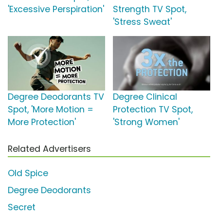
'Excessive Perspiration'
Strength TV Spot,
'Stress Sweat'
Degree Deodorants TV
Degree Clinical
Spot, 'More Motion =
Protection TV Spot,
More Protection'
'Strong Women'
Related Advertisers
Old Spice
Degree Deodorants
Secret