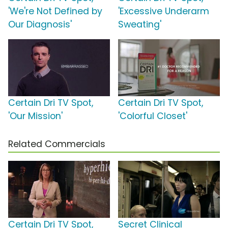
'We're Not Defined by
'Excessive Underarm
Our Diagnosis'
Sweating'
Certain Dri TV Spot,
Certain Dri TV Spot,
'Our Mission'
'Colorful Closet'
Related Commercials
Certain Dri TV Spot,
Secret Clinical