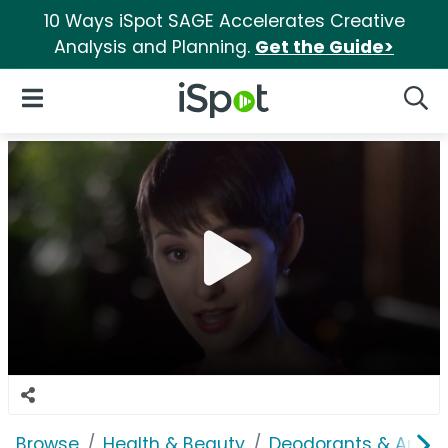
10 Ways iSpot SAGE Accelerates Creative
Analysis and Planning.
Get the Guide>
iSpot Logo
Open Navigation
Searc
Browse
Health & Beauty
Deodorants & Antipe