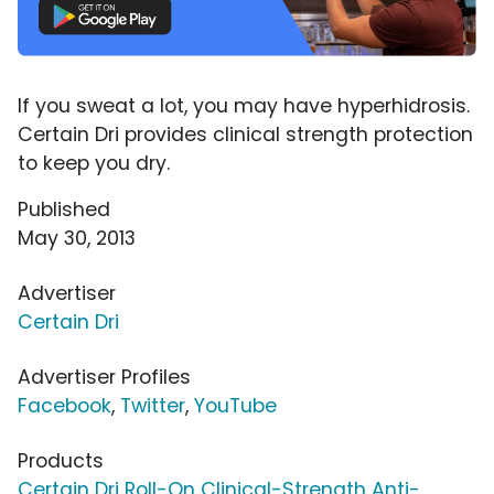
If you sweat a lot, you may have hyperhidrosis.
Certain Dri provides clinical strength protection
to keep you dry.
Published
May 30, 2013
Advertiser
Certain Dri
Advertiser Profiles
Facebook
,
Twitter
,
YouTube
Products
Certain Dri Roll-On Clinical-Strength Anti-