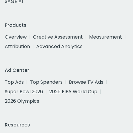
SAGE AI
Products
Overview
Creative Assessment
Measurement
Attribution
Advanced Analytics
Ad Center
Top Ads
Top Spenders
Browse TV Ads
Super Bowl 2026
2026 FIFA World Cup
2026 Olympics
Resources