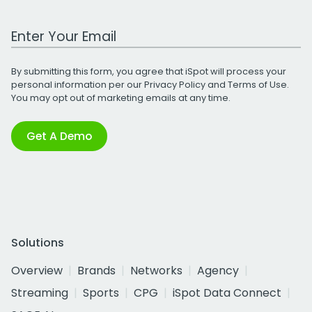
Work Email Address
By submitting this form, you agree that iSpot will process your
personal information per our
Privacy Policy
and
Terms of Use
.
You may opt out of marketing emails at any time.
Get A Demo
Solutions
Overview
Brands
Networks
Agency
Streaming
Sports
CPG
iSpot Data Connect