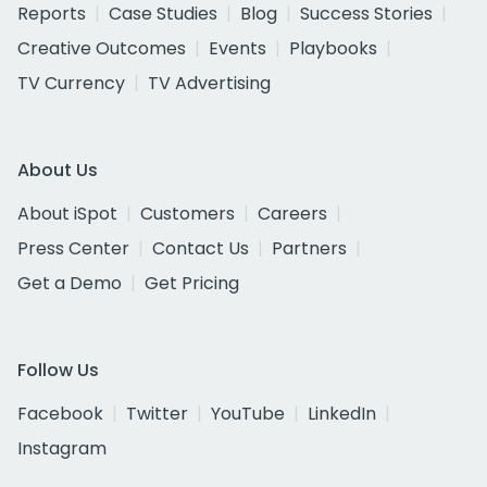
Reports
Case Studies
Blog
Success Stories
Creative Outcomes
Events
Playbooks
TV Currency
TV Advertising
About Us
About iSpot
Customers
Careers
Press Center
Contact Us
Partners
Get a Demo
Get Pricing
Follow Us
Facebook
Twitter
YouTube
LinkedIn
Instagram