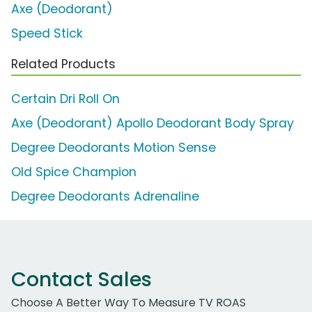
Axe (Deodorant)
Speed Stick
Related Products
Certain Dri Roll On
Axe (Deodorant) Apollo Deodorant Body Spray
Degree Deodorants Motion Sense
Old Spice Champion
Degree Deodorants Adrenaline
Contact Sales
Choose A Better Way To Measure TV ROAS