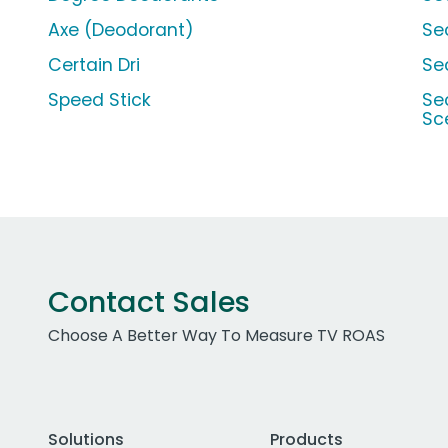
Axe (Deodorant)
Se
Certain Dri
Se
Speed Stick
Se
Sc
Contact Sales
Choose A Better Way To Measure TV ROAS
Solutions
Products