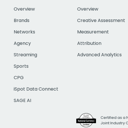
Overview
Overview
Brands
Creative Assessment
Networks
Measurement
Agency
Attribution
Streaming
Advanced Analytics
Sports
CPG
iSpot Data Connect
SAGE AI
Certified as a 
Joint Industry