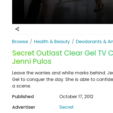
Browse
Health & Beauty
Deodorants & An
Secret Outlast Clear Gel TV
Jenni Pulos
Leave the worries and white marks behind. Je
Gel to conquer the day. She is able to confi
a scene.
Published
October 17, 2012
Advertiser
Secret