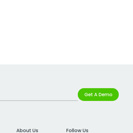
Get A Demo
About Us
Follow Us