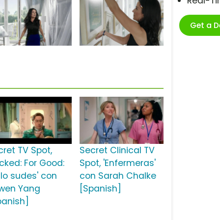
Real-T
Get a 
cret TV Spot,
Secret Clinical TV
icked: For Good:
Spot, 'Enfermeras'
 lo sudes' con
con Sarah Chalke
wen Yang
[Spanish]
panish]