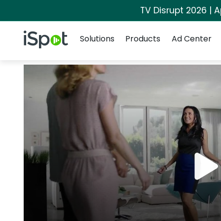
TV Disrupt 2026 | A
Navigation
iSpot Logo
Solutions
Products
Ad Center