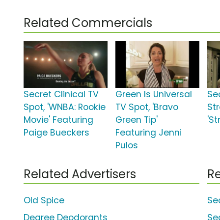
Related Commercials
Secret Clinical TV
Green Is Universal
Sec
Spot, 'WNBA: Rookie
TV Spot, 'Bravo
St
Movie' Featuring
Green Tip'
'S
Paige Bueckers
Featuring Jenni
Pulos
Related Advertisers
Re
Old Spice
Se
Degree Deodorants
Se