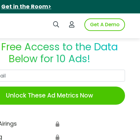
.
Get in the Room>
Search iSpot
Login to iSpot
Get A Demo
 Free Access to the Data
Below for 10 Ads!
Work Email
Unlock These Ad Metrics Now
Airings
🔒
g
🔒