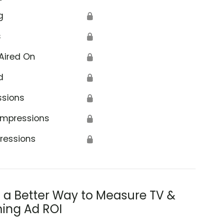
g
🔒
s
🔒
Aired On
🔒
d
🔒
ssions
🔒
Impressions
🔒
ressions
🔒
s a Better Way to Measure TV &
ing Ad ROI