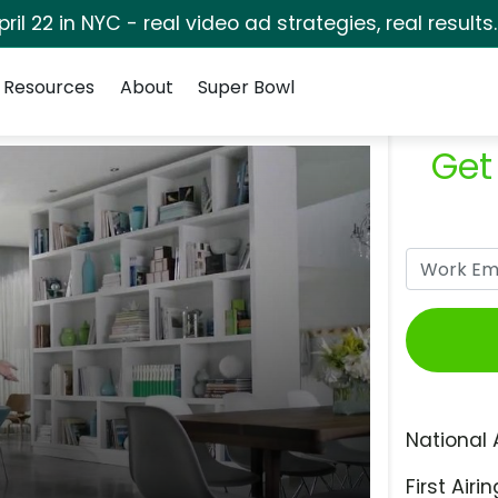
pril 22 in NYC - real video ad strategies, real results
Resources
About
Super Bowl
Get
National 
First Airin