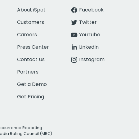
About iSpot
Facebook
Customers
Twitter
Careers
YouTube
Press Center
LinkedIn
Contact Us
Instagram
Partners
Get a Demo
Get Pricing
Occurrence Reporting
edia Rating Council (MRC)