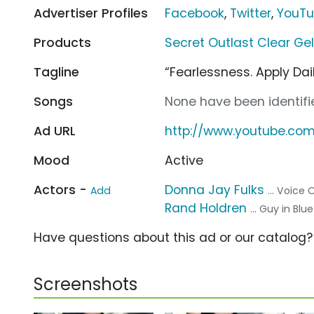
Advertiser Profiles
Facebook
,
Twitter
,
YouT
Products
Secret Outlast Clear Ge
Tagline
“Fearlessness. Apply Dail
Songs
None have been identifie
Ad URL
http://www.youtube.com
Mood
Active
Actors -
Donna Jay Fulks
Add
... Voice 
Rand Holdren
... Guy in Blue
Have questions about this ad or our catalog
Screenshots