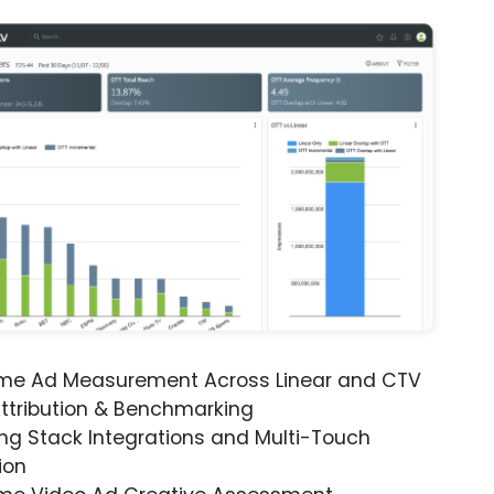
ime Ad Measurement Across Linear and CTV
ttribution & Benchmarking
ng Stack Integrations and Multi-Touch
ion