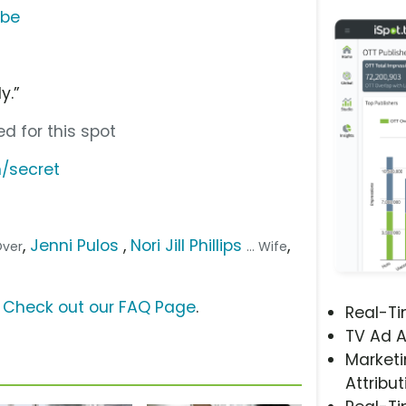
ube
l
y.”
d for this spot
/secret
,
Jenni Pulos
,
Nori Jill Phillips
,
Over
... Wife
?
Check out our FAQ Page
.
Real-T
TV Ad A
Marketi
Attribut