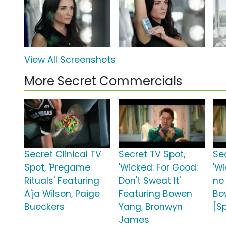
View All Screenshots
More Secret Commercials
Secret Clinical TV
Secret TV Spot,
Se
Spot, 'Pregame
'Wicked: For Good:
'W
Rituals' Featuring
Don't Sweat It'
no
A'ja Wilson, Paige
Featuring Bowen
Bo
Bueckers
Yang, Bronwyn
[S
James