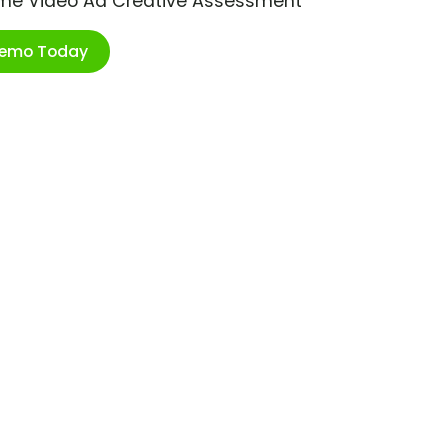
ime Video Ad Creative Assessment
Demo Today