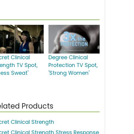
ret Clinical
Degree Clinical
rength TV Spot,
Protection TV Spot,
tress Sweat'
'Strong Women'
lated Products
cret Clinical Strength
cret Clinical Strength Stress Response