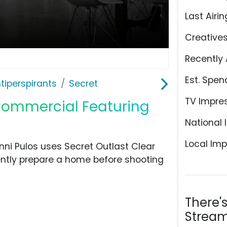
Last Airin
Creative
Recently 
Est. Spen
tiperspirants
Secret
TV Impre
 Commercial Featuring
National 
Local Imp
nni Pulos uses Secret Outlast Clear
dently prepare a home before shooting
There'
Stream