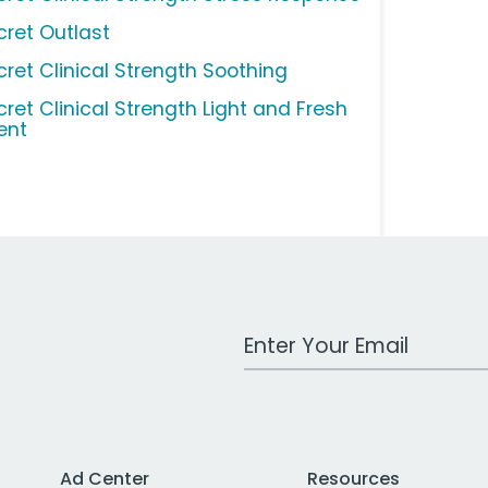
cret Outlast
cret Clinical Strength Soothing
cret Clinical Strength Light and Fresh
ent
Work Email Address
Ad Center
Resources