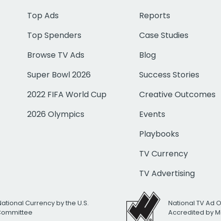
Top Ads
Reports
Top Spenders
Case Studies
Browse TV Ads
Blog
Super Bowl 2026
Success Stories
2022 FIFA World Cup
Creative Outcomes
2026 Olympics
Events
Playbooks
TV Currency
TV Advertising
National Currency by the U.S.
National TV Ad 
 Committee
Accredited by M