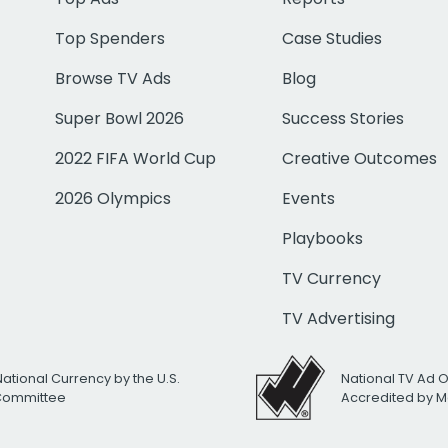
Top Spenders
Case Studies
Browse TV Ads
Blog
Super Bowl 2026
Success Stories
2022 FIFA World Cup
Creative Outcomes
2026 Olympics
Events
Playbooks
TV Currency
TV Advertising
National Currency by the U.S.
National TV Ad 
 Committee
Accredited by M