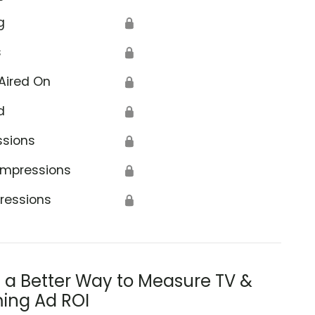
g
🔒
s
🔒
Aired On
🔒
d
🔒
ssions
🔒
Impressions
🔒
ressions
🔒
s a Better Way to Measure TV &
ing Ad ROI