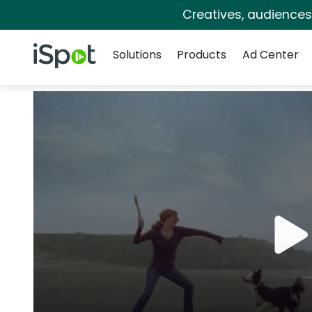
Creatives, audience
Navigation
iSpot Logo
Solutions
Products
Ad Center