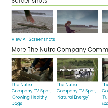
Screenshots
View All Screenshots
More The Nutro Company Comme
The Nutro
The Nutro
Th
Company TV Spot,
Company TV Spot,
Co
'Growing Healthy
'Natural Energy'
'T
Dogs'
Ex