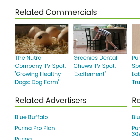
Related Commercials
The Nutro
Greenies Dental
Pu
Company TV Spot,
Chews TV Spot,
Spo
'Growing Healthy
'Excitement'
La
Dogs: Dog Farm'
Tru
Related Advertisers
Re
Blue Buffalo
Bl
Purina Pro Plan
Pu
30
Purina