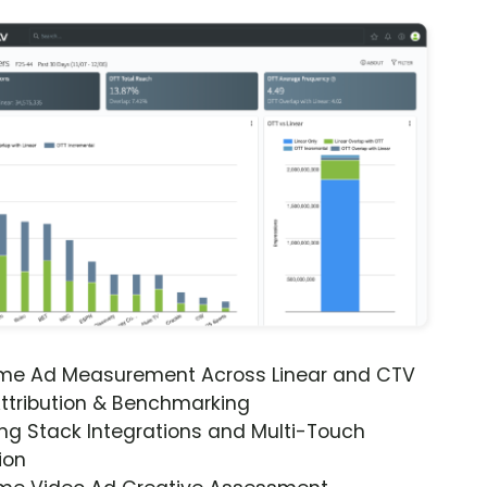
ime Ad Measurement Across Linear and CTV
ttribution & Benchmarking
ng Stack Integrations and Multi-Touch
ion