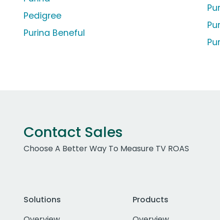
Pur
Pedigree
Pu
Purina Beneful
Pu
Contact Sales
Choose A Better Way To Measure TV ROAS
Solutions
Products
Overview
Overview