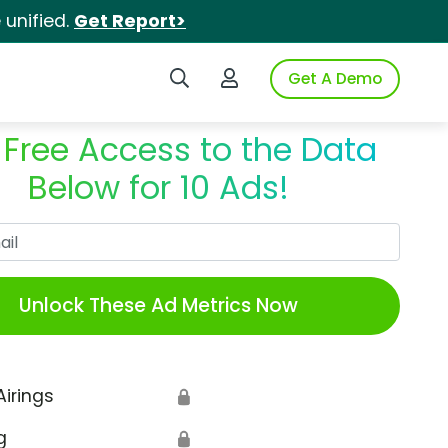
unified.
Get Report>
Search iSpot
Login to iSpot
Get A Demo
 Free Access to the Data
Below for 10 Ads!
Work Email
Unlock These Ad Metrics Now
Airings
🔒
g
🔒