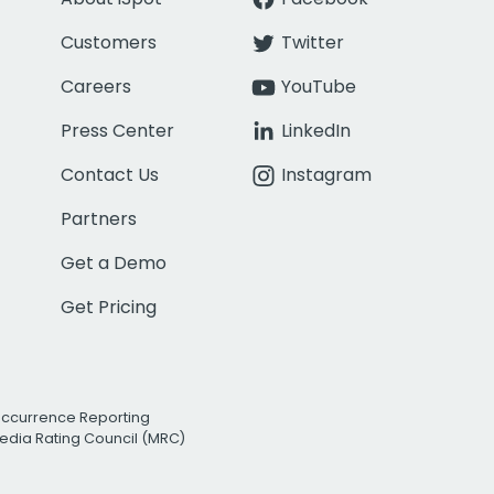
Customers
Twitter
Careers
YouTube
Press Center
LinkedIn
Contact Us
Instagram
Partners
Get a Demo
Get Pricing
Occurrence Reporting
edia Rating Council (MRC)