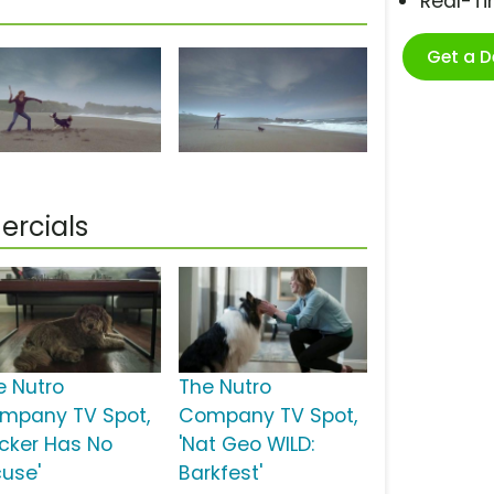
Real-T
Get a 
rcials
e Nutro
The Nutro
mpany TV Spot,
Company TV Spot,
ucker Has No
'Nat Geo WILD:
cuse'
Barkfest'