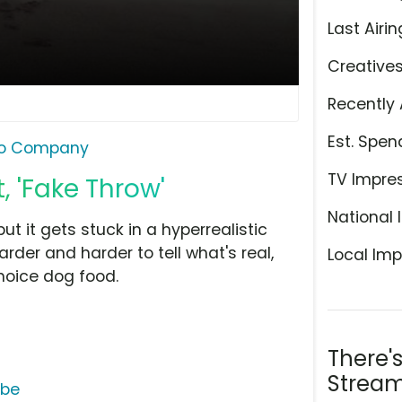
Last Airin
Creative
Recently 
Est. Spen
ro Company
TV Impre
, 'Fake Throw'
National 
ut it gets stuck in a hyperrealistic
harder and harder to tell what's real,
Local Imp
hoice dog food.
There'
Stream
ube