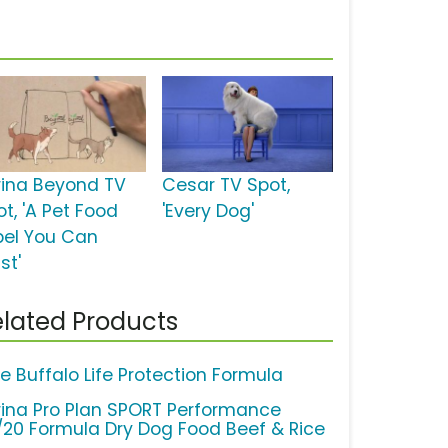
rina Beyond TV
Cesar TV Spot,
t, 'A Pet Food
'Every Dog'
bel You Can
st'
lated Products
ue Buffalo Life Protection Formula
rina Pro Plan SPORT Performance
/20 Formula Dry Dog Food Beef & Rice