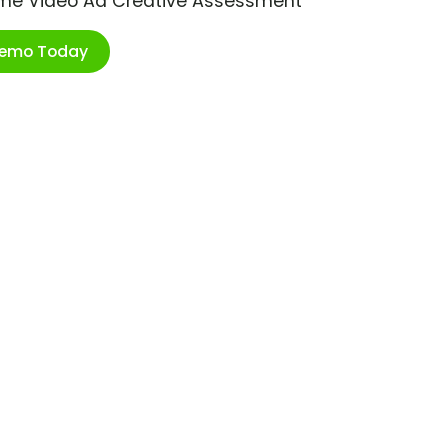
ime Video Ad Creative Assessment
Demo Today