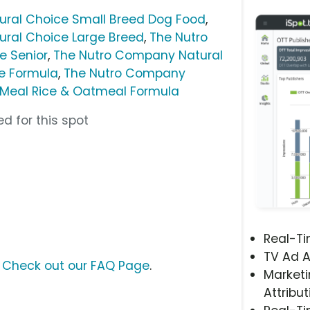
ral Choice Small Breed Dog Food
,
ral Choice Large Breed
,
The Nutro
e Senior
,
The Nutro Company Natural
e Formula
,
The Nutro Company
 Meal Rice & Oatmeal Formula
d for this spot
Real-T
TV Ad A
?
Check out our FAQ Page
.
Marketi
Attribut