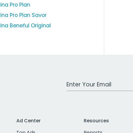
ina Pro Plan
rina Pro Plan Savor
rina Beneful Original
Work Email Address
Ad Center
Resources
Top Ads
Reports