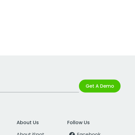
Get A Demo
About Us
Follow Us
About iSpot
Facebook