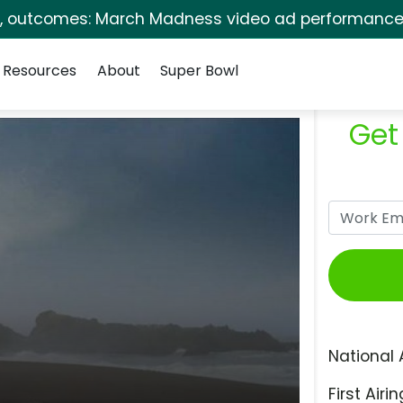
s, outcomes: March Madness video ad performance 
Resources
About
Super Bowl
Get
National 
First Airin