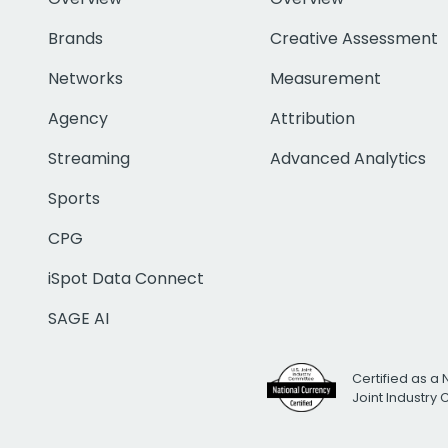
Brands
Creative Assessment
Networks
Measurement
Agency
Attribution
Streaming
Advanced Analytics
Sports
CPG
iSpot Data Connect
SAGE AI
Certified as a 
Joint Industry