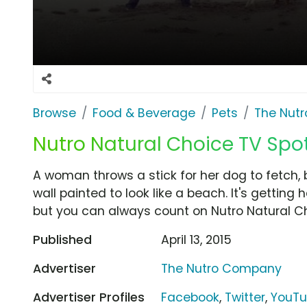
Browse
Food & Beverage
Pets
The Nut
Nutro Natural Choice TV Spot
A woman throws a stick for her dog to fetch, b
wall painted to look like a beach. It's getting 
but you can always count on Nutro Natural C
Published
April 13, 2015
Advertiser
The Nutro Company
Advertiser Profiles
Facebook
,
Twitter
,
YouT