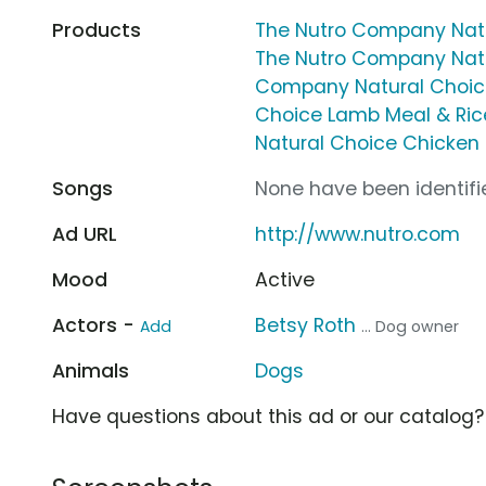
Products
The Nutro Company Natu
The Nutro Company Natu
Company Natural Choic
Choice Lamb Meal & Ric
Natural Choice Chicken
Songs
None have been identifie
Ad URL
http://www.nutro.com
Mood
Active
Actors -
Betsy Roth
Add
... Dog owner
Animals
Dogs
Have questions about this ad or our catalog