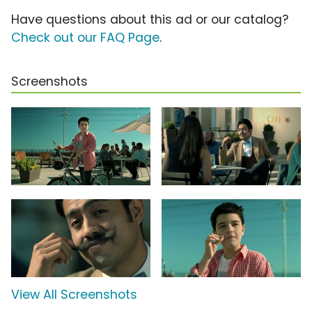
Have questions about this ad or our catalog?
Check out our FAQ Page
.
Screenshots
View All Screenshots