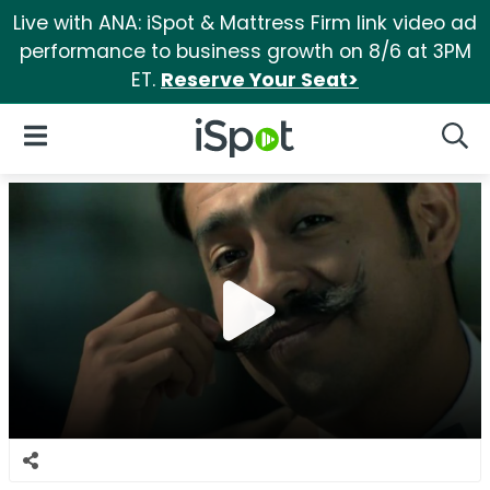
Live with ANA: iSpot & Mattress Firm link video ad
performance to business growth on 8/6 at 3PM
ET.
Reserve Your Seat>
iSpot Logo
Open Navigation
Searc