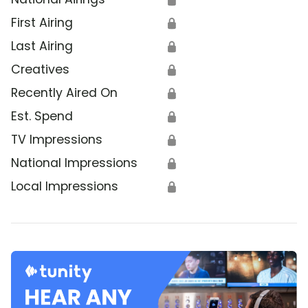
First Airing
🔒
Last Airing
🔒
Creatives
🔒
Recently Aired On
🔒
Est. Spend
🔒
TV Impressions
🔒
National Impressions
🔒
Local Impressions
🔒