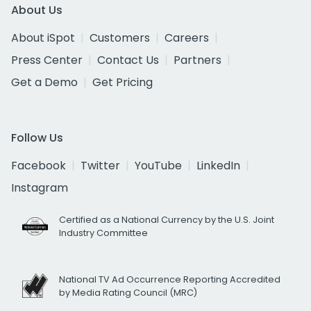
About Us
About iSpot
Customers
Careers
Press Center
Contact Us
Partners
Get a Demo
Get Pricing
Follow Us
Facebook
Twitter
YouTube
LinkedIn
Instagram
Certified as a National Currency by the U.S. Joint
Industry Committee
National TV Ad Occurrence Reporting Accredited
by Media Rating Council (MRC)