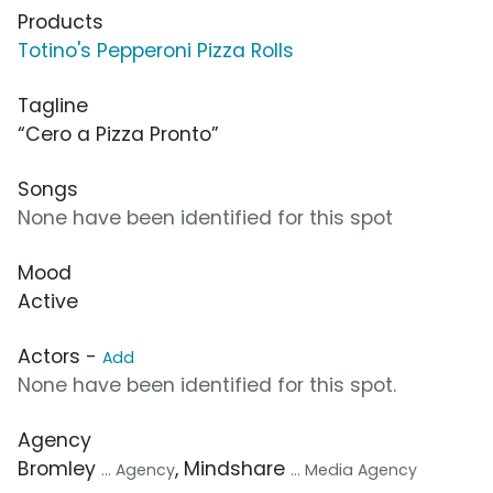
Products
Totino's Pepperoni Pizza Rolls
Tagline
“Cero a Pizza Pronto”
Songs
None have been identified for this spot
Mood
Active
Actors -
Add
None have been identified for this spot.
Agency
Bromley
, Mindshare
... Agency
... Media Agency