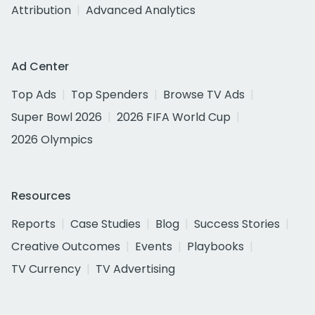
Attribution
Advanced Analytics
Ad Center
Top Ads
Top Spenders
Browse TV Ads
Super Bowl 2026
2026 FIFA World Cup
2026 Olympics
Resources
Reports
Case Studies
Blog
Success Stories
Creative Outcomes
Events
Playbooks
TV Currency
TV Advertising