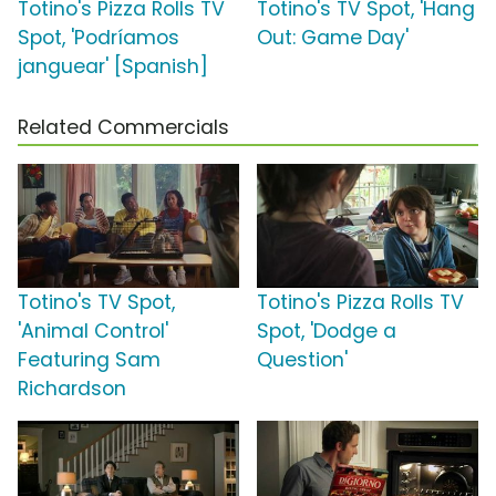
Totino's Pizza Rolls TV
Totino's TV Spot, 'Hang
Spot, 'Podríamos
Out: Game Day'
janguear' [Spanish]
Related Commercials
Totino's TV Spot,
Totino's Pizza Rolls TV
'Animal Control'
Spot, 'Dodge a
Featuring Sam
Question'
Richardson