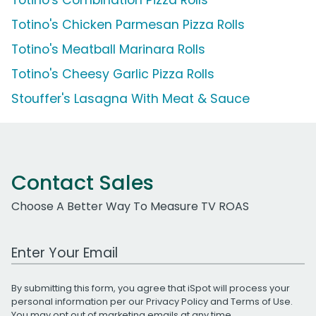
Totino's Chicken Parmesan Pizza Rolls
Totino's Meatball Marinara Rolls
Totino's Cheesy Garlic Pizza Rolls
Stouffer's Lasagna With Meat & Sauce
Contact Sales
Choose A Better Way To Measure TV ROAS
Work Email Address
By submitting this form, you agree that iSpot will process your
personal information per our
Privacy Policy
and
Terms of Use
.
You may opt out of marketing emails at any time.