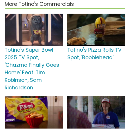
More Totino's Commercials
Totino's Super Bowl
Totino's Pizza Rolls TV
2025 TV Spot,
Spot, 'Bobblehead'
'Chazmo Finally Goes
Home' Feat. Tim
Robinson, Sam
Richardson