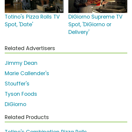
Totino's Pizza Rolls TV
DiGiorno Supreme TV
Spot, 'Date'
Spot, 'DiGiorno or
Delivery'
Related Advertisers
Jimmy Dean
Marie Callender's
Stouffer's
Tyson Foods
DiGiorno
Related Products
Totino's Combination Pizza Rolls