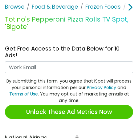
Browse
Food & Beverage
Frozen Foods
Tot
Totino's Pepperoni Pizza Rolls TV Spot,
'Bigote'
Get Free Access to the Data Below for 10
Ads!
Work Email
By submitting this form, you agree that iSpot will process
your personal information per our
Privacy Policy
and
Terms of Use
. You may opt out of marketing emails at
any time.
Unlock These Ad Metrics Now
National Airings
🔒