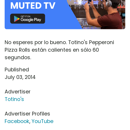
No esperes por lo bueno. Totino's Pepperoni
Pizza Rolls están calientes en sólo 60
segundos.
Published
July 03, 2014
Advertiser
Totino's
Advertiser Profiles
Facebook
,
YouTube