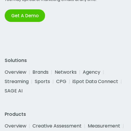
Get A Demo
Solutions
Overview
Brands
Networks
Agency
Streaming
Sports
CPG
iSpot Data Connect
SAGE AI
Products
Overview
Creative Assessment
Measurement