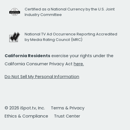
Certified as a National Currency by the U.S. Joint
Industry Committee
National TV Ad Occurrence Reporting Accredited
by Media Rating Council (MRC)
California Residents
exercise your rights under the
California Consumer Privacy Act
here.
Do Not Sell My Personal Information
© 2026 iSpot.tv, Inc.
Terms & Privacy
Ethics & Compliance
Trust Center