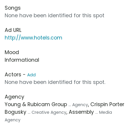
Songs
None have been identified for this spot
Ad URL
http://www.hotels.com
Mood
Informational
Actors -
Add
None have been identified for this spot.
Agency
Young & Rubicam Group
, Crispin Porter
... Agency
Bogusky
, Assembly
... Creative Agency
... Media
Agency