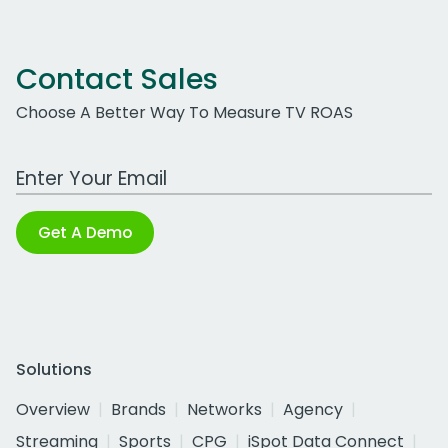
Contact Sales
Choose A Better Way To Measure TV ROAS
Work Email Address
Get A Demo
Solutions
Overview
Brands
Networks
Agency
Streaming
Sports
CPG
iSpot Data Connect