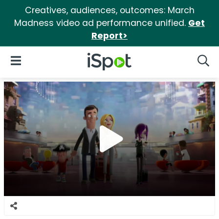
Creatives, audiences, outcomes: March
Madness video ad performance unified.
Get
Report>
iSpot Logo
Open Navigation
Searc