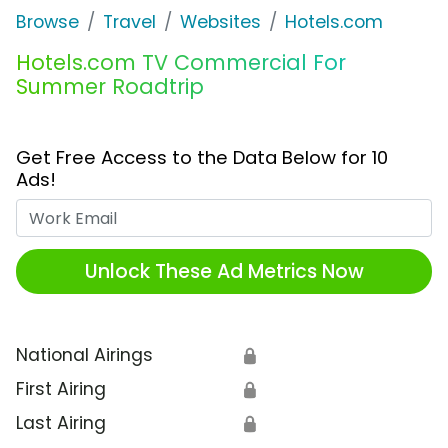
Browse
Travel
Websites
Hotels.com
Hotels.com TV Commercial For
Summer Roadtrip
Get Free Access to the Data Below for 10
Ads!
Work Email
Unlock These Ad Metrics Now
National Airings
🔒
First Airing
🔒
Last Airing
🔒