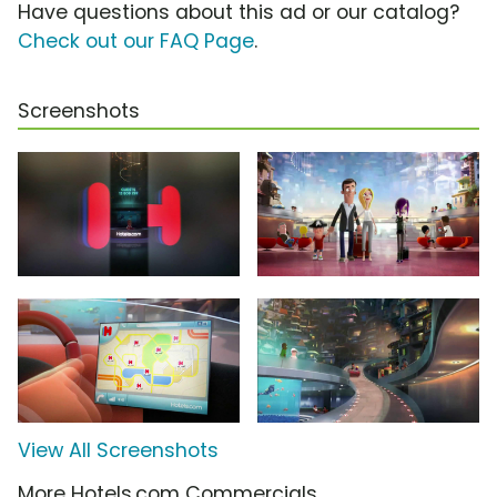
Have questions about this ad or our catalog?
Check out our FAQ Page
.
Screenshots
View All Screenshots
More Hotels.com Commercials