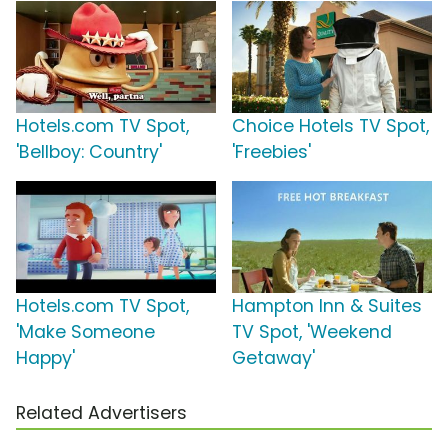
Hotels.com TV Spot,
Choice Hotels TV Spot,
'Bellboy: Country'
'Freebies'
Hotels.com TV Spot,
Hampton Inn & Suites
'Make Someone
TV Spot, 'Weekend
Happy'
Getaway'
Related Advertisers