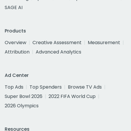
SAGE AI
Products
Overview
Creative Assessment
Measurement
Attribution
Advanced Analytics
Ad Center
Top Ads
Top Spenders
Browse TV Ads
Super Bowl 2026
2022 FIFA World Cup
2026 Olympics
Resources