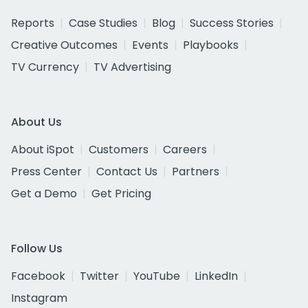
Reports
Case Studies
Blog
Success Stories
Creative Outcomes
Events
Playbooks
TV Currency
TV Advertising
About Us
About iSpot
Customers
Careers
Press Center
Contact Us
Partners
Get a Demo
Get Pricing
Follow Us
Facebook
Twitter
YouTube
LinkedIn
Instagram