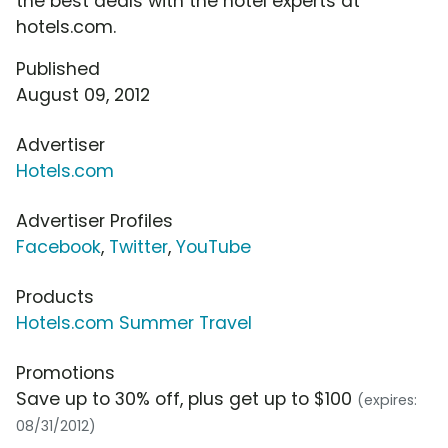
the best deals with the hotel experts at
hotels.com.
Published
August 09, 2012
Advertiser
Hotels.com
Advertiser Profiles
Facebook
,
Twitter
,
YouTube
Products
Hotels.com Summer Travel
Promotions
Save up to 30% off, plus get up to $100
(expires:
08/31/2012)