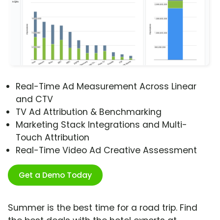
Real-Time Ad Measurement Across Linear
and CTV
TV Ad Attribution & Benchmarking
Marketing Stack Integrations and Multi-
Touch Attribution
Real-Time Video Ad Creative Assessment
Get a Demo Today
Summer is the best time for a road trip. Find