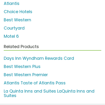
Atlantis
Choice Hotels
Best Western
Courtyard
Motel 6
Related Products
Days Inn Wyndham Rewards Card
Best Western Plus
Best Western Premier
Atlantis Taste of Atlantis Pass
La Quinta Inns and Suites LaQuinta Inns and
Suites