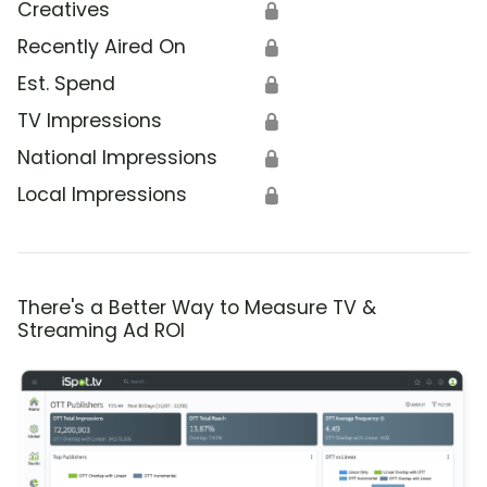
Creatives
🔒
Recently Aired On
🔒
Est. Spend
🔒
TV Impressions
🔒
National Impressions
🔒
Local Impressions
🔒
There's a Better Way to Measure TV &
Streaming Ad ROI