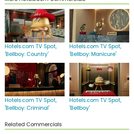
Hotels.com TV Spot,
Hotels.com TV Spot,
'Bellboy: Country'
'Bellboy: Manicure'
Hotels.com TV Spot,
Hotels.com TV Spot,
'Bellboy: Criminal'
'Bellboy'
Related Commercials