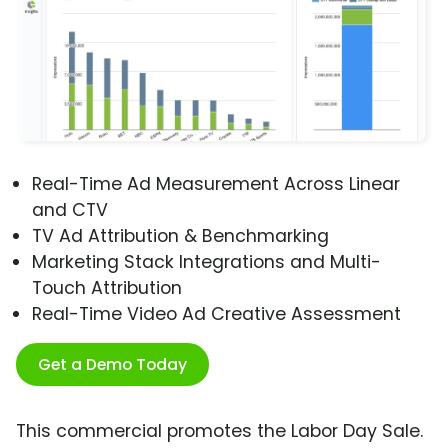
Real-Time Ad Measurement Across Linear
and CTV
TV Ad Attribution & Benchmarking
Marketing Stack Integrations and Multi-
Touch Attribution
Real-Time Video Ad Creative Assessment
Get a Demo Today
This commercial promotes the Labor Day Sale.