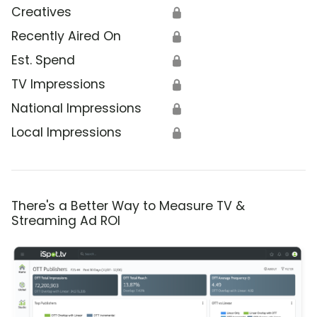
Creatives
🔒
Recently Aired On
🔒
Est. Spend
🔒
TV Impressions
🔒
National Impressions
🔒
Local Impressions
🔒
There's a Better Way to Measure TV &
Streaming Ad ROI