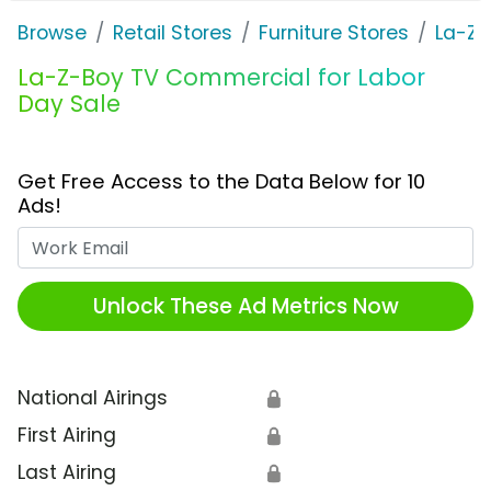
Browse
Retail Stores
Furniture Stores
La-Z-
La-Z-Boy TV Commercial for Labor
Day Sale
Get Free Access to the Data Below for 10
Ads!
Work Email
Unlock These Ad Metrics Now
National Airings
🔒
First Airing
🔒
Last Airing
🔒