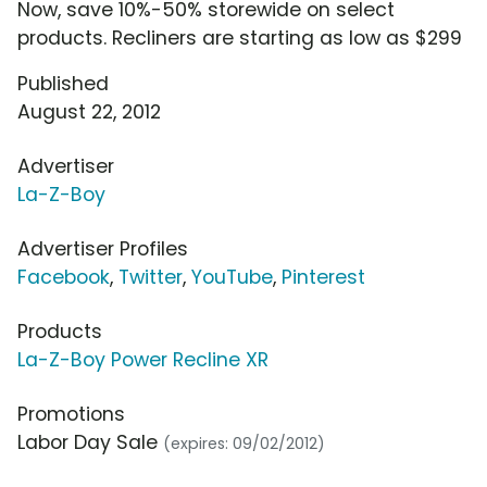
Now, save 10%-50% storewide on select
products. Recliners are starting as low as $299
Published
August 22, 2012
Advertiser
La-Z-Boy
Advertiser Profiles
Facebook
,
Twitter
,
YouTube
,
Pinterest
Products
La-Z-Boy Power Recline XR
Promotions
Labor Day Sale
(expires: 09/02/2012)