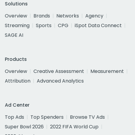
Solutions
Overview
Brands
Networks
Agency
Streaming
Sports
CPG
iSpot Data Connect
SAGE AI
Products
Overview
Creative Assessment
Measurement
Attribution
Advanced Analytics
Ad Center
Top Ads
Top Spenders
Browse TV Ads
Super Bowl 2026
2022 FIFA World Cup