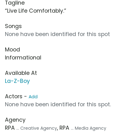
Tagline
“Live Life Comfortably.”
Songs
None have been identified for this spot
Mood
Informational
Available At
La-Z-Boy
Actors -
Add
None have been identified for this spot.
Agency
RPA
, RPA
... Creative Agency
... Media Agency