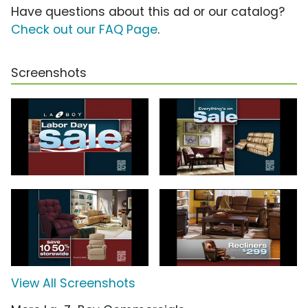
Have questions about this ad or our catalog?
Check out our FAQ Page
.
Screenshots
View All Screenshots