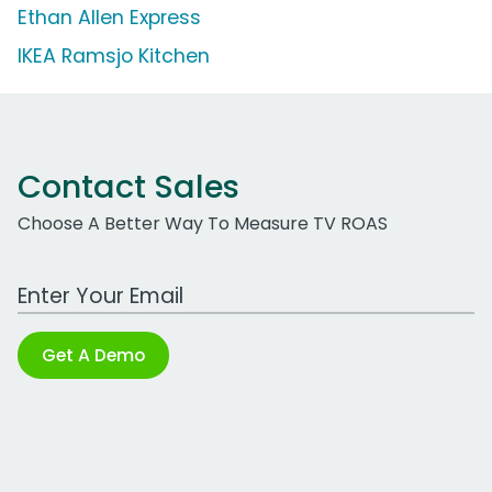
Ethan Allen Express
IKEA Ramsjo Kitchen
Contact Sales
Choose A Better Way To Measure TV ROAS
Work Email Address
Get A Demo