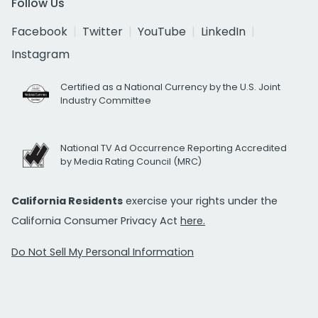
Follow Us
Facebook
Twitter
YouTube
LinkedIn
Instagram
Certified as a National Currency by the U.S. Joint
Industry Committee
National TV Ad Occurrence Reporting Accredited
by Media Rating Council (MRC)
California Residents
exercise your rights under the
California Consumer Privacy Act
here.
Do Not Sell My Personal Information