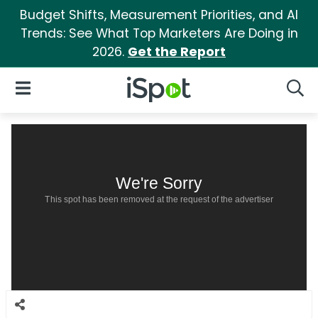
Budget Shifts, Measurement Priorities, and AI
Trends: See What Top Marketers Are Doing in
2026.
Get the Report
iSpot Logo
Open Navigation
Searc
We're Sorry
This spot has been removed at the request of the advertiser