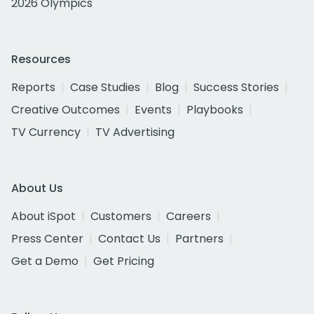
2026 Olympics
Resources
Reports
Case Studies
Blog
Success Stories
Creative Outcomes
Events
Playbooks
TV Currency
TV Advertising
About Us
About iSpot
Customers
Careers
Press Center
Contact Us
Partners
Get a Demo
Get Pricing