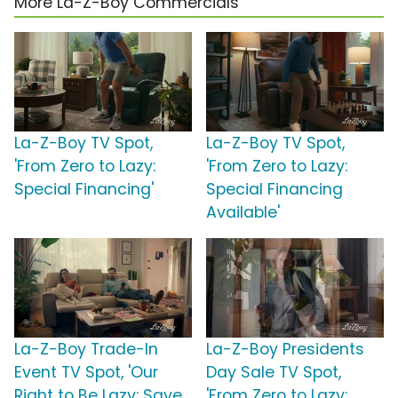
More La-Z-Boy Commercials
La-Z-Boy TV Spot,
La-Z-Boy TV Spot,
'From Zero to Lazy:
'From Zero to Lazy:
Special Financing'
Special Financing
Available'
La-Z-Boy Trade-In
La-Z-Boy Presidents
Event TV Spot, 'Our
Day Sale TV Spot,
Right to Be Lazy: Save
'From Zero to Lazy: