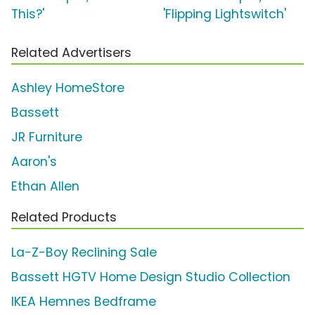
This?'
'Flipping Lightswitch'
Related Advertisers
Ashley HomeStore
Bassett
JR Furniture
Aaron's
Ethan Allen
Related Products
La-Z-Boy Reclining Sale
Bassett HGTV Home Design Studio Collection
IKEA Hemnes Bedframe