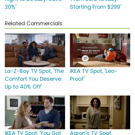
20%'
Starting From $299'
Related Commercials
La-Z-Boy TV Spot, 'The
IKEA TV Spot, 'Leo-
Comfort You Deserve:
Proof'
Up to 40% Off'
IKEA TV Spot, 'You Got
Aaron's TV Spot,