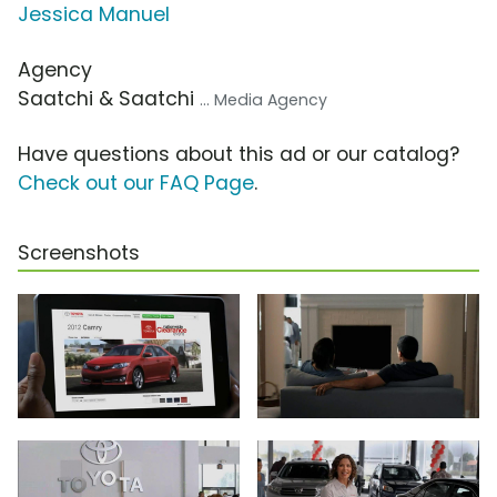
Jessica Manuel
Agency
Saatchi & Saatchi
... Media Agency
Have questions about this ad or our catalog?
Check out our FAQ Page
.
Screenshots