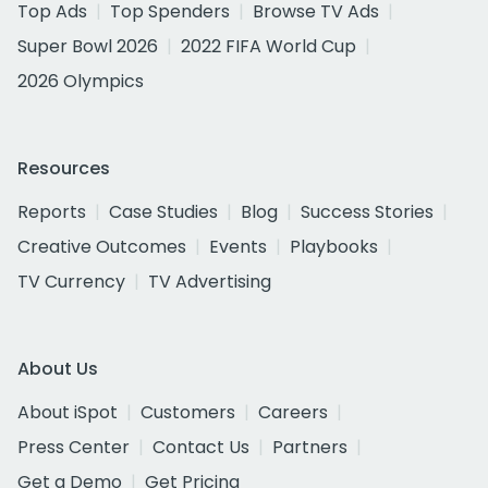
Top Ads
Top Spenders
Browse TV Ads
Super Bowl 2026
2022 FIFA World Cup
2026 Olympics
Resources
Reports
Case Studies
Blog
Success Stories
Creative Outcomes
Events
Playbooks
TV Currency
TV Advertising
About Us
About iSpot
Customers
Careers
Press Center
Contact Us
Partners
Get a Demo
Get Pricing