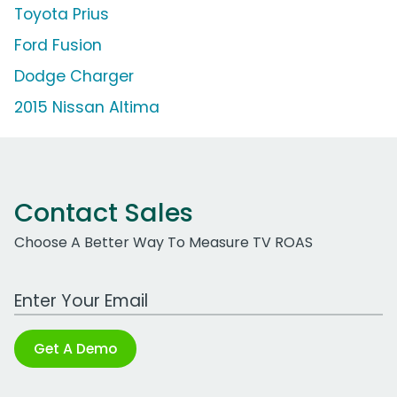
Toyota Prius
Ford Fusion
Dodge Charger
2015 Nissan Altima
Contact Sales
Choose A Better Way To Measure TV ROAS
Work Email Address
Get A Demo