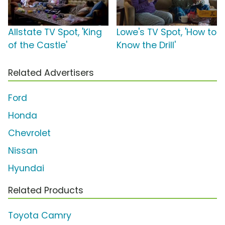
Allstate TV Spot, 'King
Lowe's TV Spot, 'How to
of the Castle'
Know the Drill'
Related Advertisers
Ford
Honda
Chevrolet
Nissan
Hyundai
Related Products
Toyota Camry