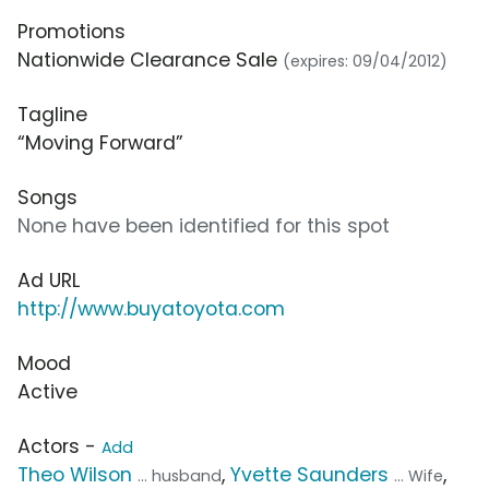
Promotions
Nationwide Clearance Sale
(expires: 09/04/2012)
Tagline
“Moving Forward”
Songs
None have been identified for this spot
Ad URL
http://www.buyatoyota.com
Mood
Active
Actors -
Add
Theo Wilson
,
Yvette Saunders
,
... husband
... Wife