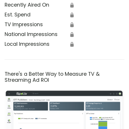
Recently Aired On
🔒
Est. Spend
🔒
TV Impressions
🔒
National Impressions
🔒
Local Impressions
🔒
There's a Better Way to Measure TV &
Streaming Ad ROI