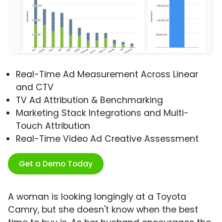
Real-Time Ad Measurement Across Linear
and CTV
TV Ad Attribution & Benchmarking
Marketing Stack Integrations and Multi-
Touch Attribution
Real-Time Video Ad Creative Assessment
Get a Demo Today
A woman is looking longingly at a Toyota
Camry, but she doesn't know when the best