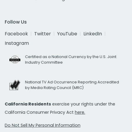
Follow Us
Facebook
Twitter
YouTube
LinkedIn
Instagram
Certified as a National Currency by the U.S. Joint
Industry Committee
National TV Ad Occurrence Reporting Accredited
by Media Rating Council (MRC)
California Residents
exercise your rights under the
California Consumer Privacy Act
here.
Do Not Sell My Personal Information