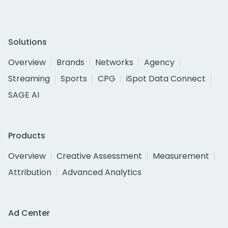
Solutions
Overview
Brands
Networks
Agency
Streaming
Sports
CPG
iSpot Data Connect
SAGE AI
Products
Overview
Creative Assessment
Measurement
Attribution
Advanced Analytics
Ad Center