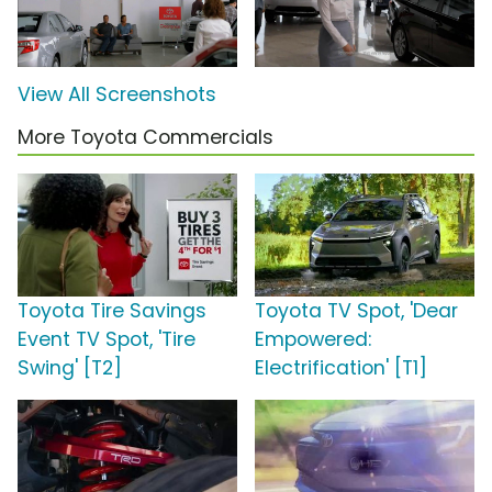
View All Screenshots
More Toyota Commercials
Toyota Tire Savings
Toyota TV Spot, 'Dear
Event TV Spot, 'Tire
Empowered:
Swing' [T2]
Electrification' [T1]