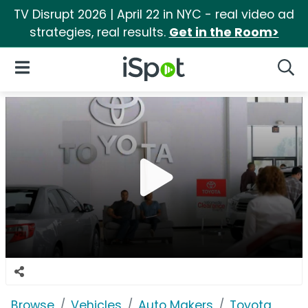
TV Disrupt 2026 | April 22 in NYC - real video ad
strategies, real results.
Get in the Room>
iSpot Logo
Open Navigation
Searc
Browse
Vehicles
Auto Makers
Toyota