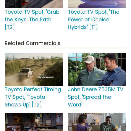
Toyota TV Spot, 'Grab
Toyota TV Spot, 'The
the Keys: The Path'
Power of Choice:
[T2]
Hybrids' [T1]
Related Commercials
Toyota Perfect Timing
John Deere Z535M TV
TV Spot, 'Toyota
Spot, 'Spread the
Shows Up' [T2]
Word'