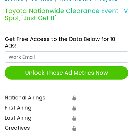
Toyota Nationwide Clearance Event TV
Spot, 'Just Get It'
Get Free Access to the Data Below for 10
Ads!
Work Email
Unlock These Ad Metrics Now
National Airings
🔒
First Airing
🔒
Last Airing
🔒
Creatives
🔒