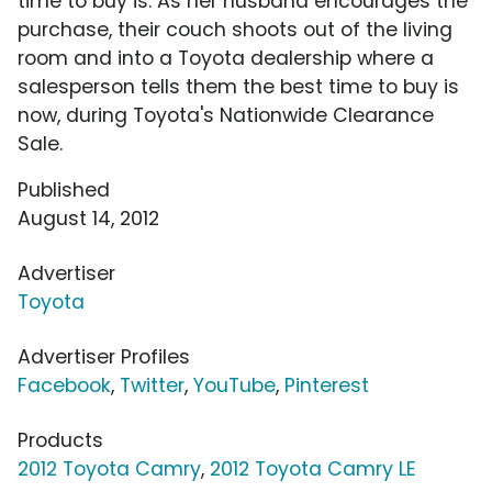
time to buy is. As her husband encourages the
purchase, their couch shoots out of the living
room and into a Toyota dealership where a
salesperson tells them the best time to buy is
now, during Toyota's Nationwide Clearance
Sale.
Published
August 14, 2012
Advertiser
Toyota
Advertiser Profiles
Facebook
,
Twitter
,
YouTube
,
Pinterest
Products
2012 Toyota Camry
,
2012 Toyota Camry LE