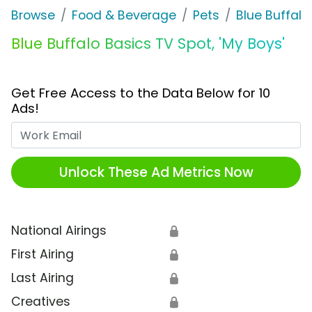
Browse
Food & Beverage
Pets
Blue Buffalo
Blue Buffalo Basics TV Spot, 'My Boys'
Get Free Access to the Data Below for 10
Ads!
Work Email
Unlock These Ad Metrics Now
National Airings
🔒
First Airing
🔒
Last Airing
🔒
Creatives
🔒