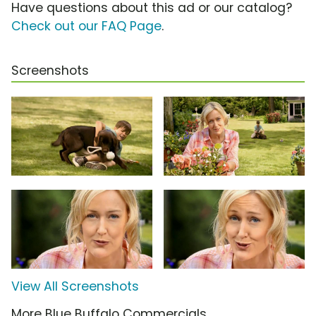
Have questions about this ad or our catalog?
Check out our FAQ Page
.
Screenshots
View All Screenshots
More Blue Buffalo Commercials