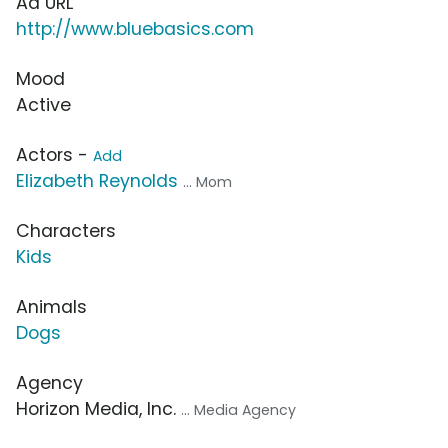
Ad URL
http://www.bluebasics.com
Mood
Active
Actors -
Add
Elizabeth Reynolds
... Mom
Characters
Kids
Animals
Dogs
Agency
Horizon Media, Inc.
... Media Agency