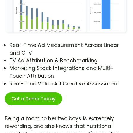
Real-Time Ad Measurement Across Linear
and CTV
TV Ad Attribution & Benchmarking
Marketing Stack Integrations and Multi-
Touch Attribution
Real-Time Video Ad Creative Assessment
Get a Demo Today
Being a mom to her two boys is extremely
rewarding, and she knows that nutritional