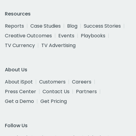
Resources
Reports
Case Studies
Blog
Success Stories
Creative Outcomes
Events
Playbooks
TV Currency
TV Advertising
About Us
About iSpot
Customers
Careers
Press Center
Contact Us
Partners
Get a Demo
Get Pricing
Follow Us