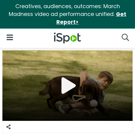
Creatives, audiences, outcomes: March
Madness video ad performance unified.
Get
Report>
iSpot Logo
Open Navigation
Searc