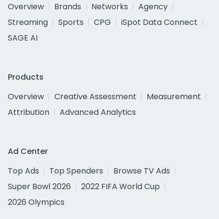
Overview
Brands
Networks
Agency
Streaming
Sports
CPG
iSpot Data Connect
SAGE AI
Products
Overview
Creative Assessment
Measurement
Attribution
Advanced Analytics
Ad Center
Top Ads
Top Spenders
Browse TV Ads
Super Bowl 2026
2022 FIFA World Cup
2026 Olympics