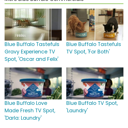
Blue Buffalo Tastefuls
Blue Buffalo Tastefuls
Gravy Experience TV
TV Spot, 'For Both'
Spot, 'Oscar and Felix'
Blue Buffalo Love
Blue Buffalo TV Spot,
Made Fresh TV Spot,
'Laundry'
'Darla: Laundry'