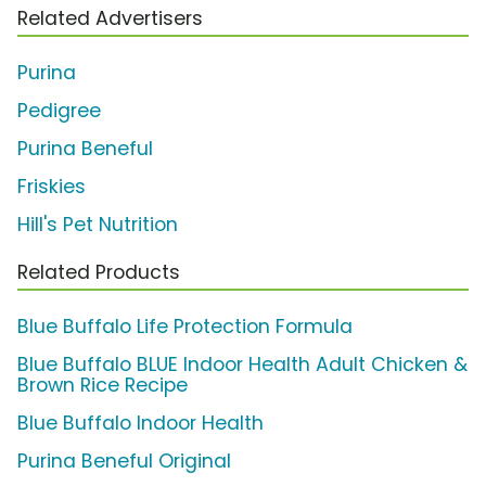
Related Advertisers
Purina
Pedigree
Purina Beneful
Friskies
Hill's Pet Nutrition
Related Products
Blue Buffalo Life Protection Formula
Blue Buffalo BLUE Indoor Health Adult Chicken &
Brown Rice Recipe
Blue Buffalo Indoor Health
Purina Beneful Original