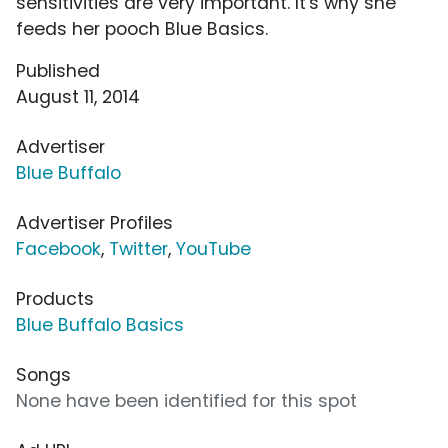
sensitivities are very important. It's why she
feeds her pooch Blue Basics.
Published
August 11, 2014
Advertiser
Blue Buffalo
Advertiser Profiles
Facebook
,
Twitter
,
YouTube
Products
Blue Buffalo Basics
Songs
None have been identified for this spot