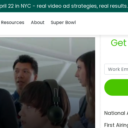
pril 22 in NYC - real video ad strategies, real results
Resources
About
Super Bowl
Get
National 
First Airin