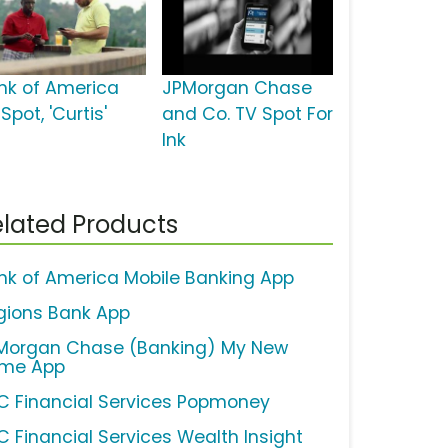
nk of America
JPMorgan Chase
Spot, 'Curtis'
and Co. TV Spot For
Ink
lated Products
nk of America Mobile Banking App
gions Bank App
Morgan Chase (Banking) My New
me App
C Financial Services Popmoney
C Financial Services Wealth Insight