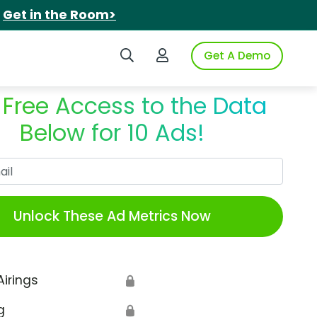
.
Get in the Room>
Search iSpot
Login to iSpot
Get A Demo
 Free Access to the Data
Below for 10 Ads!
Work Email
Unlock These Ad Metrics Now
Airings
🔒
g
🔒