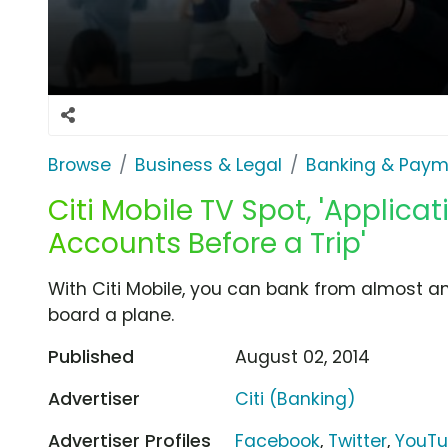
Browse
Business & Legal
Banking & Paym
Citi Mobile TV Spot, 'Applic
Accounts Before a Trip'
With Citi Mobile, you can bank from almost a
board a plane.
Published
August 02, 2014
Advertiser
Citi (Banking)
Advertiser Profiles
Facebook
,
Twitter
,
YouT