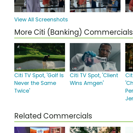
View All Screenshots
More Citi (Banking) Commercials
Citi TV Spot, 'Golf Is
Citi TV Spot, 'Client
Cit
Never the Same
Wins Amgen'
'C
Twice'
Pe
Jen
Related Commercials