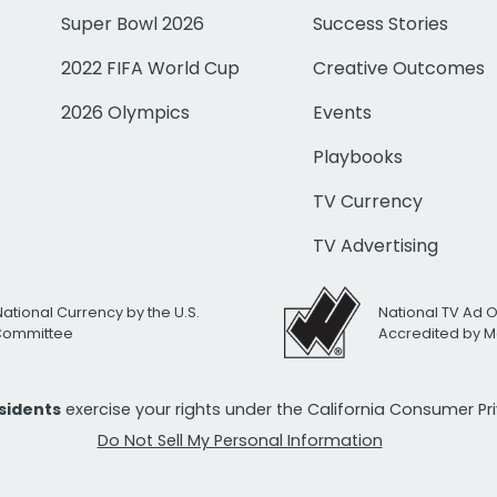
Super Bowl 2026
Success Stories
2022 FIFA World Cup
Creative Outcomes
2026 Olympics
Events
Playbooks
TV Currency
TV Advertising
National Currency by the U.S.
National TV Ad 
 Committee
Accredited by M
esidents
exercise your rights under the California Consumer P
Do Not Sell My Personal Information