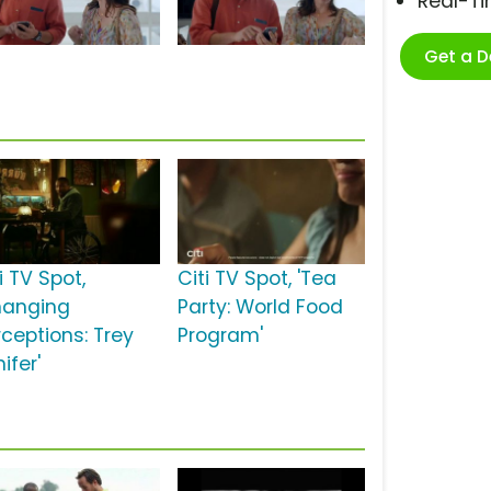
Real-T
Get a 
i TV Spot,
Citi TV Spot, 'Tea
hanging
Party: World Food
rceptions: Trey
Program'
ifer'