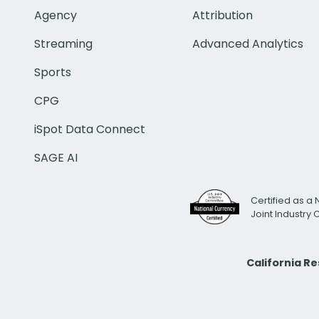
Agency
Attribution
Streaming
Advanced Analytics
Sports
CPG
iSpot Data Connect
SAGE AI
Certified as a 
Joint Industry
California R