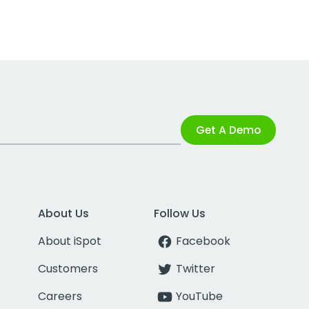
Get A Demo
About Us
Follow Us
About iSpot
Facebook
Customers
Twitter
Careers
YouTube