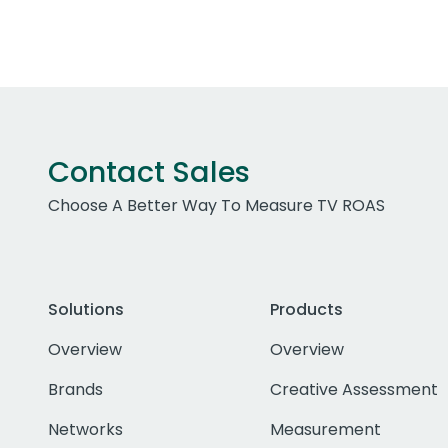
Contact Sales
Choose A Better Way To Measure TV ROAS
Solutions
Products
Overview
Overview
Brands
Creative Assessment
Networks
Measurement