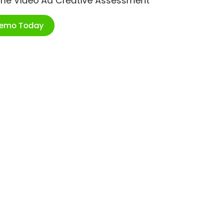
ime Video Ad Creative Assessment
Demo Today