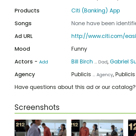
Products
Citi (Banking) App
Songs
None have been identifie
Ad URL
http://www.citi.com/eas
Mood
Funny
Actors -
Bill Birch
,
Gabriel Su
Add
... Dad
Agency
Publicis
, Publici
... Agency
Have questions about this ad or our catalog
Screenshots