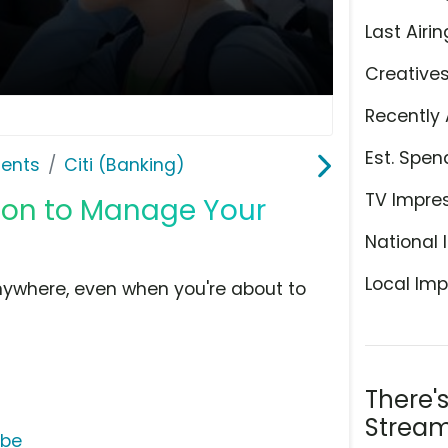
Last Airin
Creative
Recently 
Est. Spen
ents
Citi (Banking)
TV Impre
ation to Manage Your
National 
Local Imp
nywhere, even when you're about to
There'
Stream
ube