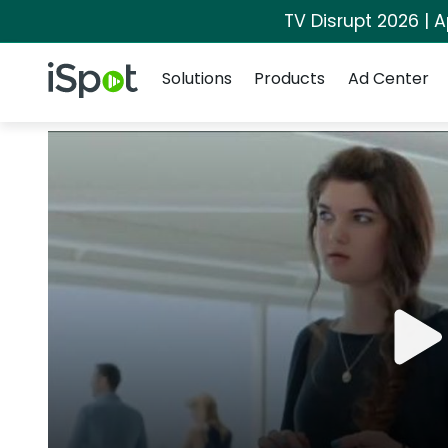
TV Disrupt 2026 | A
Navigation
iSpot Logo
Solutions
Products
Ad Center