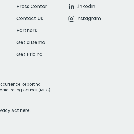
Press Center
LinkedIn
Contact Us
Instagram
Partners
Get a Demo
Get Pricing
Occurrence Reporting
edia Rating Council (MRC)
rivacy Act
here.