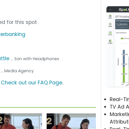
d for this spot
ierbanking
ttle
... Son with Headphones
s
... Media Agency
?
Check out our FAQ Page
.
Real-T
TV Ad A
Marketi
Attribut