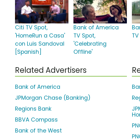
Citi TV Spot,
Bank of America
Ba
'HomeRun a Casa'
TV Spot,
TV 
con Luis Sandoval
'Celebrating
[Spanish]
Offline'
Related Advertisers
Re
Bank of America
Ba
JPMorgan Chase (Banking)
Re
Regions Bank
JP
Ho
BBVA Compass
PN
Bank of the West
PN