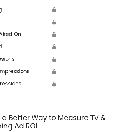
g
🔒
s
🔒
Aired On
🔒
d
🔒
ssions
🔒
Impressions
🔒
ressions
🔒
s a Better Way to Measure TV &
ing Ad ROI