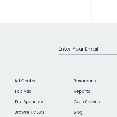
Work Email Address
Ad Center
Resources
Top Ads
Reports
Top Spenders
Case Studies
Browse TV Ads
Blog