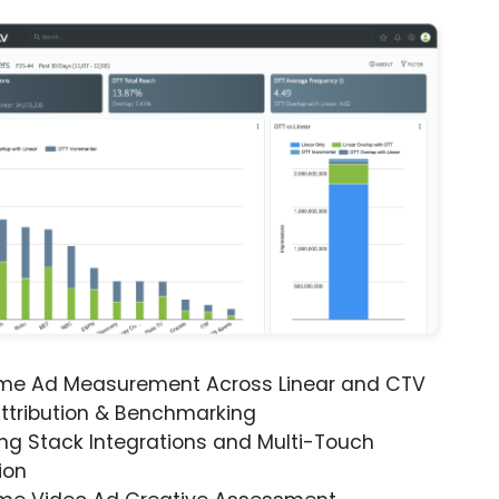
ime Ad Measurement Across Linear and CTV
ttribution & Benchmarking
ng Stack Integrations and Multi-Touch
ion