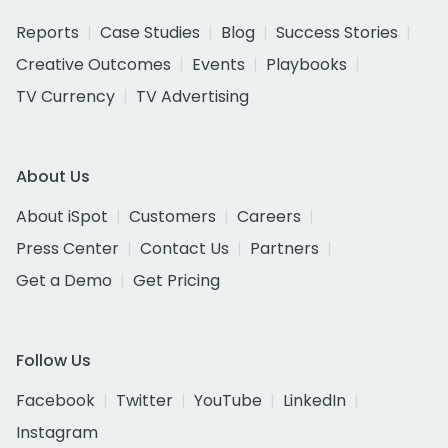
Reports
Case Studies
Blog
Success Stories
Creative Outcomes
Events
Playbooks
TV Currency
TV Advertising
About Us
About iSpot
Customers
Careers
Press Center
Contact Us
Partners
Get a Demo
Get Pricing
Follow Us
Facebook
Twitter
YouTube
LinkedIn
Instagram