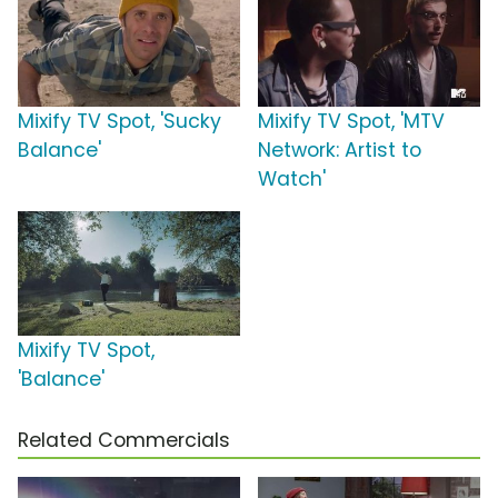
Mixify TV Spot, 'Sucky
Mixify TV Spot, 'MTV
Balance'
Network: Artist to
Watch'
Mixify TV Spot,
'Balance'
Related Commercials