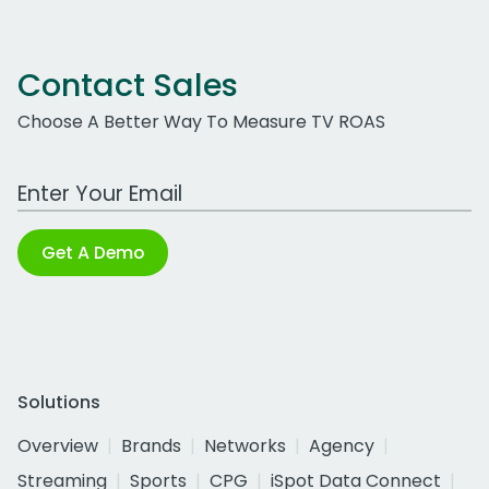
Contact Sales
Choose A Better Way To Measure TV ROAS
Work Email Address
Get A Demo
Solutions
Overview
Brands
Networks
Agency
Streaming
Sports
CPG
iSpot Data Connect