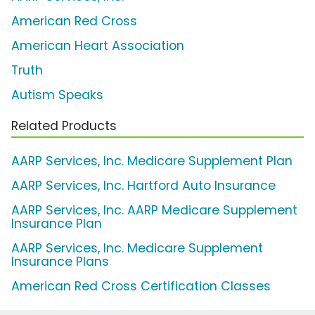
American Red Cross
American Heart Association
Truth
Autism Speaks
Related Products
AARP Services, Inc. Medicare Supplement Plan
AARP Services, Inc. Hartford Auto Insurance
AARP Services, Inc. AARP Medicare Supplement
Insurance Plan
AARP Services, Inc. Medicare Supplement
Insurance Plans
American Red Cross Certification Classes