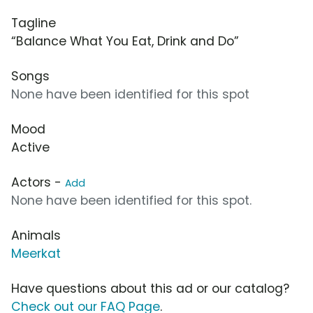
Tagline
“Balance What You Eat, Drink and Do”
Songs
None have been identified for this spot
Mood
Active
Actors -
Add
None have been identified for this spot.
Animals
Meerkat
Have questions about this ad or our catalog?
Check out our FAQ Page
.