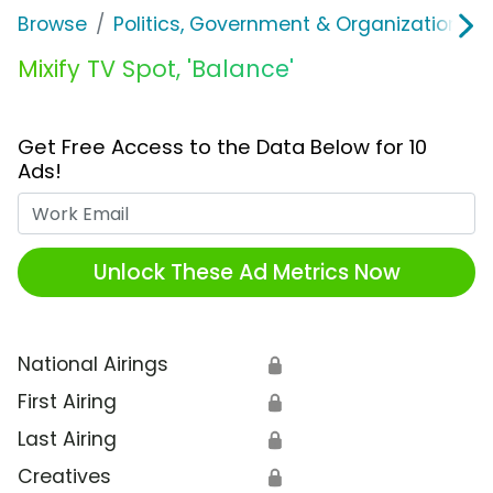
Browse
Politics, Government & Organizations
Mixify TV Spot, 'Balance'
Get Free Access to the Data Below for 10
Ads!
Work Email
Unlock These Ad Metrics Now
National Airings
🔒
First Airing
🔒
Last Airing
🔒
Creatives
🔒