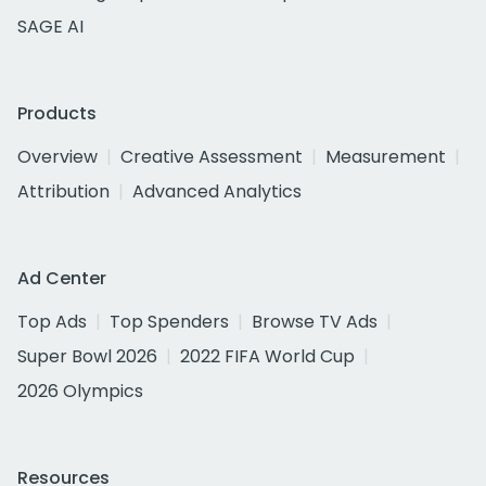
SAGE AI
Products
Overview
Creative Assessment
Measurement
Attribution
Advanced Analytics
Ad Center
Top Ads
Top Spenders
Browse TV Ads
Super Bowl 2026
2022 FIFA World Cup
2026 Olympics
Resources