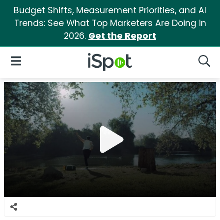
Budget Shifts, Measurement Priorities, and AI
Trends: See What Top Marketers Are Doing in
2026.
Get the Report
iSpot Logo
Open Navigation
Searc