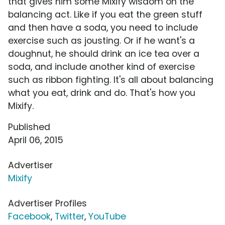
that gives him some Mixify wisdom on the
balancing act. Like if you eat the green stuff
and then have a soda, you need to include
exercise such as jousting. Or if he want's a
doughnut, he should drink an ice tea over a
soda, and include another kind of exercise
such as ribbon fighting. It's all about balancing
what you eat, drink and do. That's how you
Mixify.
Published
April 06, 2015
Advertiser
Mixify
Advertiser Profiles
Facebook
,
Twitter
,
YouTube