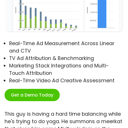
Real-Time Ad Measurement Across Linear
and CTV
TV Ad Attribution & Benchmarking
Marketing Stack Integrations and Multi-
Touch Attribution
Real-Time Video Ad Creative Assessment
Get a Demo Today
This guy is having a hard time balancing while
he's trying to do yoga. He summons a meerkat