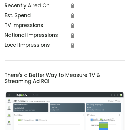
Recently Aired On
🔒
Est. Spend
🔒
TV Impressions
🔒
National Impressions
🔒
Local Impressions
🔒
There's a Better Way to Measure TV &
Streaming Ad ROI