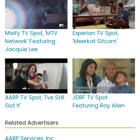
Mixify TV Spot, 'MTV
Experian TV Spot,
Network' Featuring
'Meerkat Sitcom'
Jacquie Lee
AARP TV Spot, 'I've Still
JDRF TV Spot
Got It'
Featuring Ray Allen
Related Advertisers
AARP Services, Inc.