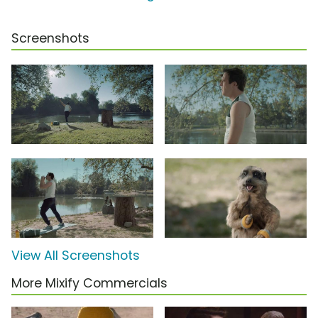
Screenshots
View All Screenshots
More Mixify Commercials