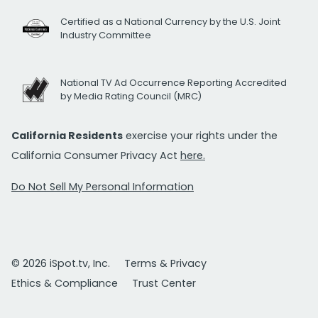
Certified as a National Currency by the U.S. Joint
Industry Committee
National TV Ad Occurrence Reporting Accredited
by Media Rating Council (MRC)
California Residents
exercise your rights under the
California Consumer Privacy Act
here.
Do Not Sell My Personal Information
© 2026 iSpot.tv, Inc.
Terms & Privacy
Ethics & Compliance
Trust Center