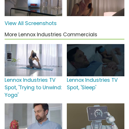
View All Screenshots
More Lennox Industries Commercials
Lennox Industries TV
Lennox Industries TV
Spot, 'Trying to Unwind:
Spot, 'Sleep'
Yoga'