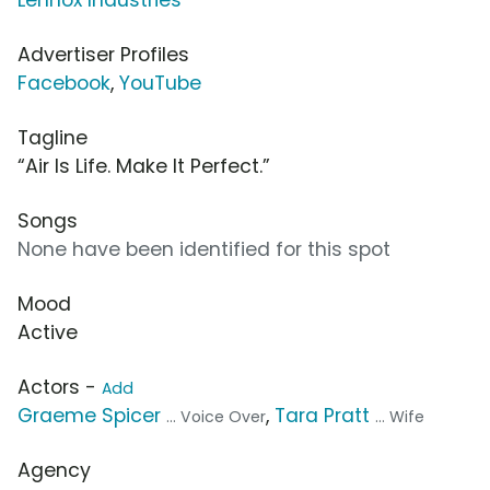
Advertiser Profiles
Facebook
,
YouTube
Tagline
“Air Is Life. Make It Perfect.”
Songs
None have been identified for this spot
Mood
Active
Actors -
Add
Graeme Spicer
,
Tara Pratt
... Voice Over
... Wife
Agency