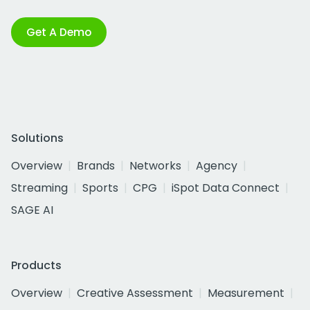
Get A Demo
Solutions
Overview
Brands
Networks
Agency
Streaming
Sports
CPG
iSpot Data Connect
SAGE AI
Products
Overview
Creative Assessment
Measurement