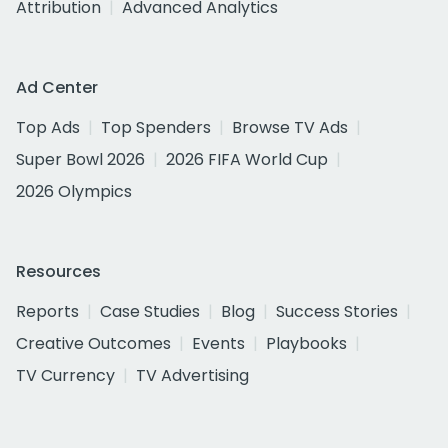
Attribution
Advanced Analytics
Ad Center
Top Ads
Top Spenders
Browse TV Ads
Super Bowl 2026
2026 FIFA World Cup
2026 Olympics
Resources
Reports
Case Studies
Blog
Success Stories
Creative Outcomes
Events
Playbooks
TV Currency
TV Advertising