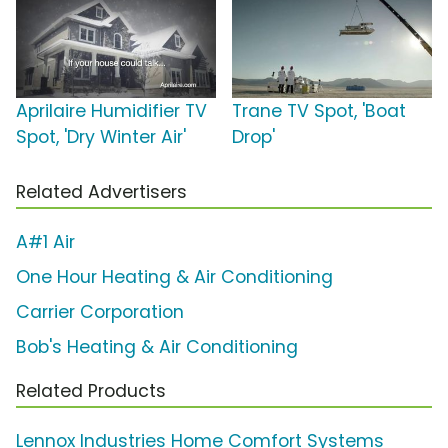
Aprilaire Humidifier TV
Trane TV Spot, 'Boat
Spot, 'Dry Winter Air'
Drop'
Related Advertisers
A#1 Air
One Hour Heating & Air Conditioning
Carrier Corporation
Bob's Heating & Air Conditioning
Related Products
Lennox Industries Home Comfort Systems