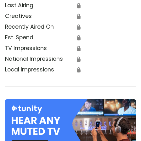
Last Airing
🔒
Creatives
🔒
Recently Aired On
🔒
Est. Spend
🔒
TV Impressions
🔒
National Impressions
🔒
Local Impressions
🔒