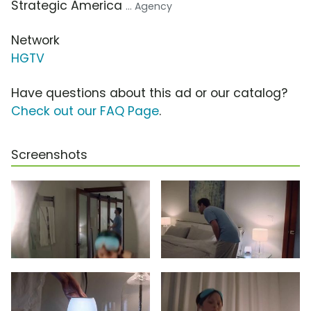
Strategic America
... Agency
Network
HGTV
Have questions about this ad or our catalog?
Check out our FAQ Page
.
Screenshots