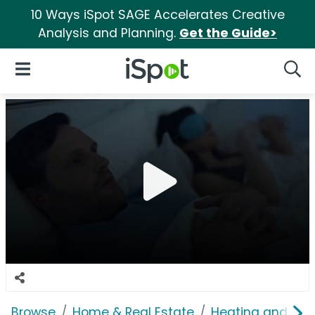
10 Ways iSpot SAGE Accelerates Creative
Analysis and Planning.
Get the Guide>
iSpot Logo
Open Navigation
Searc
Browse
Home & Real Estate
Heating and Coo