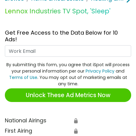
Lennox Industries TV Spot, 'Sleep'
Get Free Access to the Data Below for 10
Ads!
Work Email
By submitting this form, you agree that iSpot will process
your personal information per our
Privacy Policy
and
Terms of Use
. You may opt out of marketing emails at
any time.
Unlock These Ad Metrics Now
National Airings
🔒
First Airing
🔒