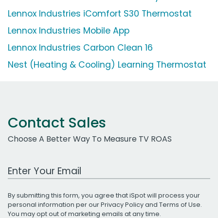
Lennox Industries iComfort S30 Thermostat
Lennox Industries Mobile App
Lennox Industries Carbon Clean 16
Nest (Heating & Cooling) Learning Thermostat
Contact Sales
Choose A Better Way To Measure TV ROAS
Work Email Address
By submitting this form, you agree that iSpot will process your
personal information per our
Privacy Policy
and
Terms of Use
.
You may opt out of marketing emails at any time.