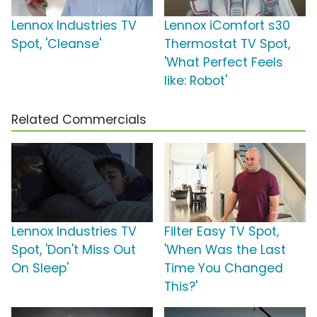
Lennox Industries TV
Lennox iComfort s30
Spot, 'Cleanse'
Thermostat TV Spot,
'What Perfect Feels
like: Robot'
Related Commercials
Lennox Industries TV
Filter Easy TV Spot,
Spot, 'Don't Miss Out
'When Was the Last
On Sleep'
Time You Changed
This?'