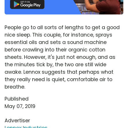
People go to all sorts of lengths to get a good
nice sleep. This couple, for instance, sprays
essential oils and sets a sound machine
before crawling into their organic cotton
sheets. However, it's just not enough, and as
the minutes tick by, the two are still wide
awake. Lennox suggests that perhaps what
they really need is quiet, comfortable air to
breathe.
Published
May 07, 2019
Advertiser
Lennox Industries