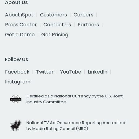
About Us
About iSpot
Customers
Careers
Press Center
Contact Us
Partners
Get a Demo
Get Pricing
Follow Us
Facebook
Twitter
YouTube
LinkedIn
Instagram
Certified as a National Currency by the U.S. Joint
Industry Committee
National TV Ad Occurrence Reporting Accredited
by Media Rating Council (MRC)