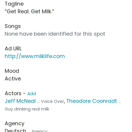
Tagline
“Get Real. Get Milk.”
Songs
None have been identified for this spot
Ad URL
http://www.milklife.com
Mood
Active
Actors -
Add
Jeff McNeal
,
Theodore Coonradt
... Voice Over
...
Guy drinking real milk
Agency
Deutsch
... Agency