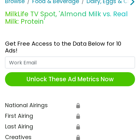
Browse
Food & Beverage
Dairy, Eggs & Chee
MilkLife TV Spot, 'Almond Milk vs. Real
Milk: Protein'
Get Free Access to the Data Below for 10
Ads!
Work Email
Unlock These Ad Metrics Now
National Airings
🔒
First Airing
🔒
Last Airing
🔒
Creatives
🔒