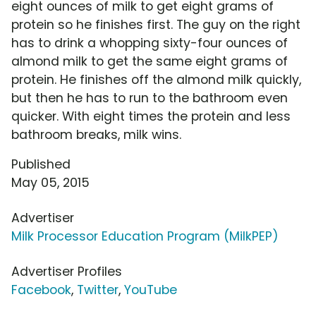
eight ounces of milk to get eight grams of
protein so he finishes first. The guy on the right
has to drink a whopping sixty-four ounces of
almond milk to get the same eight grams of
protein. He finishes off the almond milk quickly,
but then he has to run to the bathroom even
quicker. With eight times the protein and less
bathroom breaks, milk wins.
Published
May 05, 2015
Advertiser
Milk Processor Education Program (MilkPEP)
Advertiser Profiles
Facebook
,
Twitter
,
YouTube