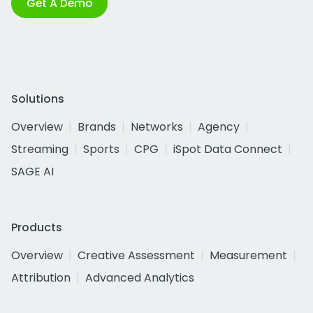
Get A Demo
Solutions
Overview
Brands
Networks
Agency
Streaming
Sports
CPG
iSpot Data Connect
SAGE AI
Products
Overview
Creative Assessment
Measurement
Attribution
Advanced Analytics