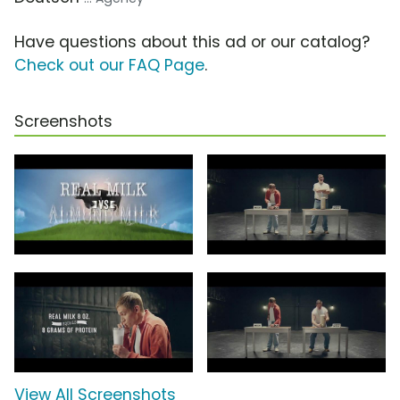
Have questions about this ad or our catalog?
Check out our FAQ Page
.
Screenshots
View All Screenshots