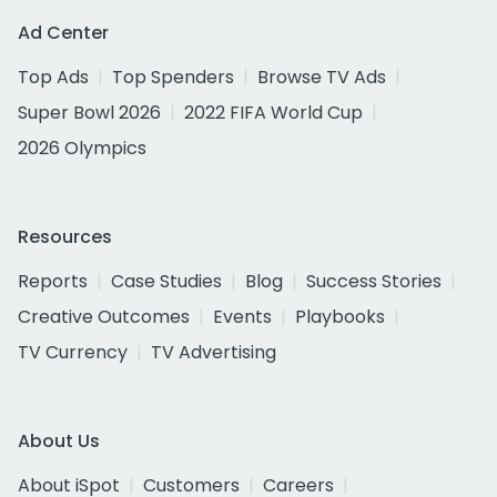
Ad Center
Top Ads
Top Spenders
Browse TV Ads
Super Bowl 2026
2022 FIFA World Cup
2026 Olympics
Resources
Reports
Case Studies
Blog
Success Stories
Creative Outcomes
Events
Playbooks
TV Currency
TV Advertising
About Us
About iSpot
Customers
Careers