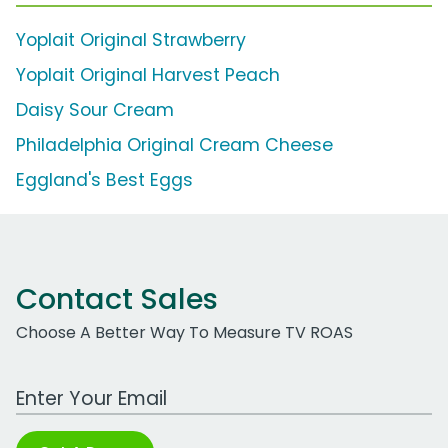
Yoplait Original Strawberry
Yoplait Original Harvest Peach
Daisy Sour Cream
Philadelphia Original Cream Cheese
Eggland's Best Eggs
Contact Sales
Choose A Better Way To Measure TV ROAS
Work Email Address