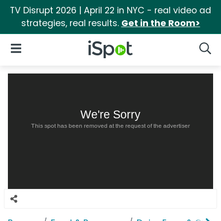
TV Disrupt 2026 | April 22 in NYC - real video ad
strategies, real results.
Get in the Room>
iSpot Logo
Open Navigation
Searc
We're Sorry
This spot has been removed at the request of the advertiser