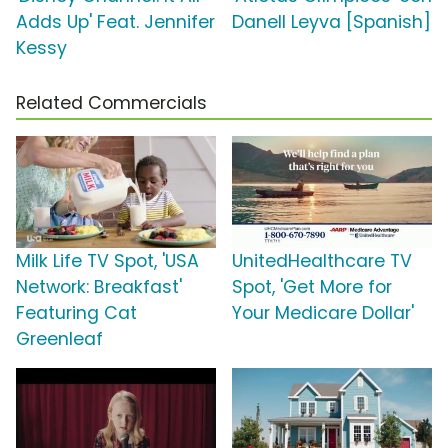
Adds Up' Feat. Jennifer
Danell Leyva [Spanish]
Kessy
Related Commercials
Milk Life TV Spot, 'USA
UnitedHealthcare TV
Network: Breakfast'
Spot, 'Get More for
Featuring Cat
Your Medicare Dollar'
Greenleaf