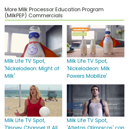
More Milk Processor Education Program
(MilkPEP) Commercials
Milk Life TV Spot,
Milk Life TV Spot,
'Nickelodeon: Might of
'Nickelodeon: Milk
Milk'
Powers Mobilize'
Milk Life TV Spot,
Milk Life TV Spot,
'Disney Channel: It All
'Atletas Olímpicos' con