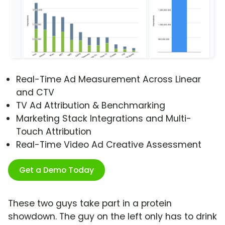
Real-Time Ad Measurement Across Linear
and CTV
TV Ad Attribution & Benchmarking
Marketing Stack Integrations and Multi-
Touch Attribution
Real-Time Video Ad Creative Assessment
Get a Demo Today
These two guys take part in a protein
showdown. The guy on the left only has to drink