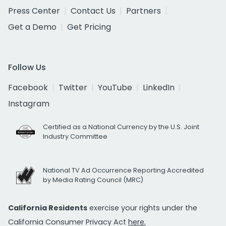
Press Center
Contact Us
Partners
Get a Demo
Get Pricing
Follow Us
Facebook
Twitter
YouTube
LinkedIn
Instagram
Certified as a National Currency by the U.S. Joint
Industry Committee
National TV Ad Occurrence Reporting Accredited
by Media Rating Council (MRC)
California Residents
exercise your rights under the
California Consumer Privacy Act
here.