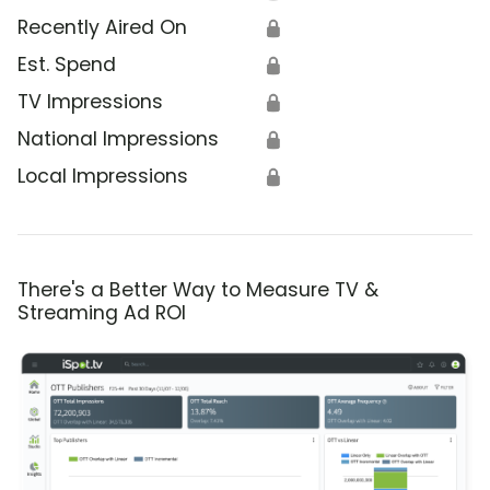
Recently Aired On
🔒
Est. Spend
🔒
TV Impressions
🔒
National Impressions
🔒
Local Impressions
🔒
There's a Better Way to Measure TV &
Streaming Ad ROI