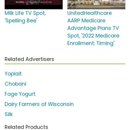
Milk Life TV Spot,
UnitedHealthcare
'Spelling Bee'
AARP Medicare
Advantage Plans TV
Spot, '2022 Medicare
Enrollment: Timing'
Related Advertisers
Yoplait
Chobani
Fage Yogurt
Dairy Farmers of Wisconsin
Silk
Related Products