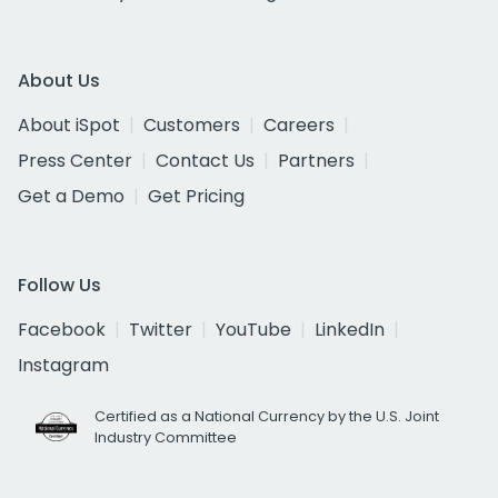
About Us
About iSpot
Customers
Careers
Press Center
Contact Us
Partners
Get a Demo
Get Pricing
Follow Us
Facebook
Twitter
YouTube
LinkedIn
Instagram
Certified as a National Currency by the U.S. Joint
Industry Committee