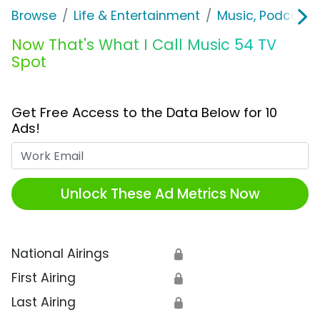
Browse
Life & Entertainment
Music, Podcasts
Now That's What I Call Music 54 TV
Spot
Get Free Access to the Data Below for 10
Ads!
Work Email
Unlock These Ad Metrics Now
National Airings
🔒
First Airing
🔒
Last Airing
🔒