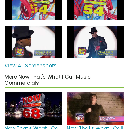
View All Screenshots
More Now That's What I Call Music
Commercials
Now That's What I Call
Now That's What I Call