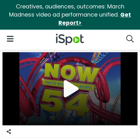
Creatives, audiences, outcomes: March
Madness video ad performance unified.
Get
Report>
iSpot Logo
Open Navigation
Searc