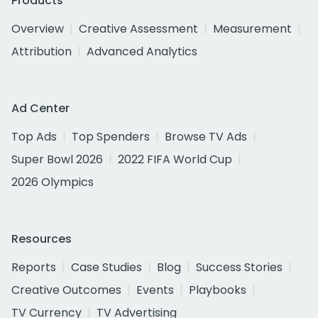
Products
Overview
Creative Assessment
Measurement
Attribution
Advanced Analytics
Ad Center
Top Ads
Top Spenders
Browse TV Ads
Super Bowl 2026
2022 FIFA World Cup
2026 Olympics
Resources
Reports
Case Studies
Blog
Success Stories
Creative Outcomes
Events
Playbooks
TV Currency
TV Advertising