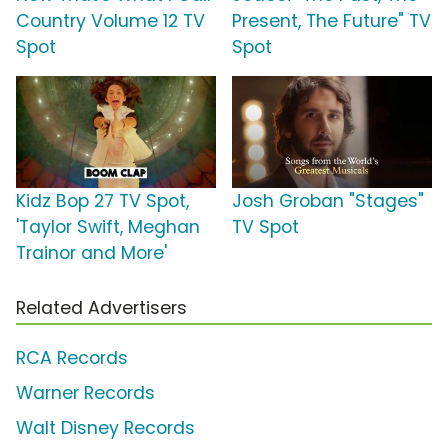
Country Volume 12 TV
Present, The Future" TV
Spot
Spot
Kidz Bop 27 TV Spot,
Josh Groban "Stages"
'Taylor Swift, Meghan
TV Spot
Trainor and More'
Related Advertisers
RCA Records
Warner Records
Walt Disney Records