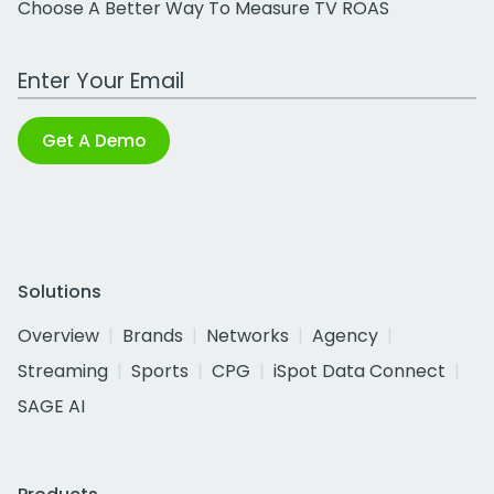
Choose A Better Way To Measure TV ROAS
Work Email Address
Get A Demo
Solutions
Overview
Brands
Networks
Agency
Streaming
Sports
CPG
iSpot Data Connect
SAGE AI