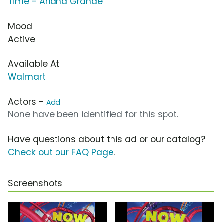
Time - Ariana Grande
Mood
Active
Available At
Walmart
Actors -
Add
None have been identified for this spot.
Have questions about this ad or our catalog?
Check out our FAQ Page
.
Screenshots