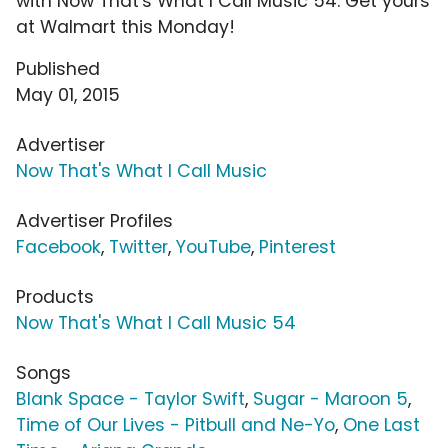
with Now That's What I Call Music 54. Get yours
at Walmart this Monday!
Published
May 01, 2015
Advertiser
Now That's What I Call Music
Advertiser Profiles
Facebook
,
Twitter
,
YouTube
,
Pinterest
Products
Now That's What I Call Music 54
Songs
Blank Space - Taylor Swift
,
Sugar - Maroon 5
,
Time of Our Lives - Pitbull and Ne-Yo
,
One Last