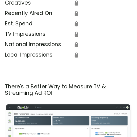
Creatives
🔒
Recently Aired On
🔒
Est. Spend
🔒
TV Impressions
🔒
National Impressions
🔒
Local Impressions
🔒
There's a Better Way to Measure TV &
Streaming Ad ROI