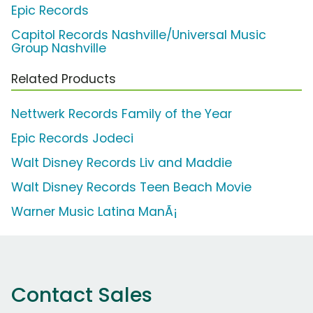
Epic Records
Capitol Records Nashville/Universal Music
Group Nashville
Related Products
Nettwerk Records Family of the Year
Epic Records Jodeci
Walt Disney Records Liv and Maddie
Walt Disney Records Teen Beach Movie
Warner Music Latina ManÃ¡
Contact Sales