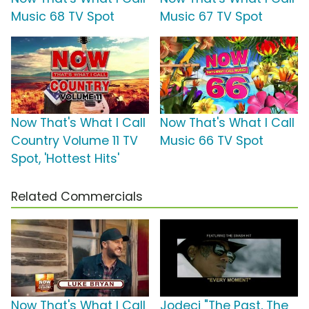
Music 68 TV Spot
Music 67 TV Spot
Now That's What I Call
Now That's What I Call
Country Volume 11 TV
Music 66 TV Spot
Spot, 'Hottest Hits'
Related Commercials
Now That's What I Call
Jodeci "The Past, The