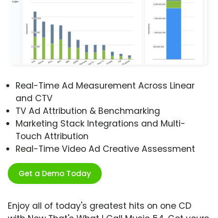
Real-Time Ad Measurement Across Linear
and CTV
TV Ad Attribution & Benchmarking
Marketing Stack Integrations and Multi-
Touch Attribution
Real-Time Video Ad Creative Assessment
Get a Demo Today
Enjoy all of today's greatest hits on one CD