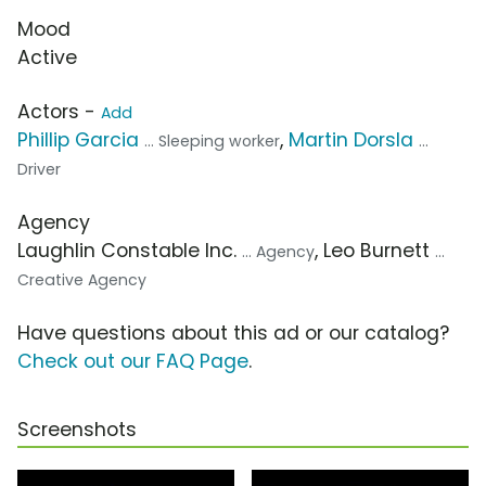
Mood
Active
Actors -
Add
Phillip Garcia
,
Martin Dorsla
... Sleeping worker
...
Driver
Agency
Laughlin Constable Inc.
, Leo Burnett
... Agency
...
Creative Agency
Have questions about this ad or our catalog?
Check out our FAQ Page
.
Screenshots