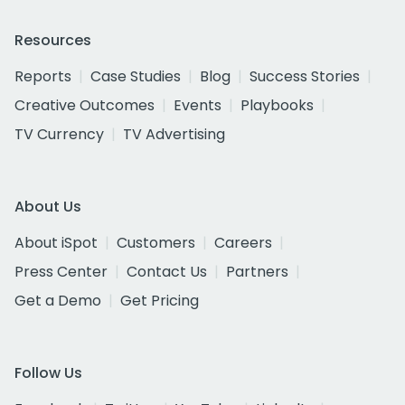
Resources
Reports
Case Studies
Blog
Success Stories
Creative Outcomes
Events
Playbooks
TV Currency
TV Advertising
About Us
About iSpot
Customers
Careers
Press Center
Contact Us
Partners
Get a Demo
Get Pricing
Follow Us