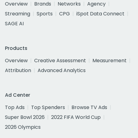
Overview
Brands
Networks
Agency
Streaming
Sports
CPG
iSpot Data Connect
SAGE AI
Products
Overview
Creative Assessment
Measurement
Attribution
Advanced Analytics
Ad Center
Top Ads
Top Spenders
Browse TV Ads
Super Bowl 2026
2022 FIFA World Cup
2026 Olympics