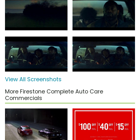
View All Screenshots
More Firestone Complete Auto Care
Commercials