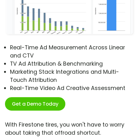
Real-Time Ad Measurement Across Linear
and CTV
TV Ad Attribution & Benchmarking
Marketing Stack Integrations and Multi-
Touch Attribution
Real-Time Video Ad Creative Assessment
Get a Demo Today
With Firestone tires, you won't have to worry
about taking that offroad shortcut.