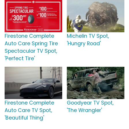
Firestone Complete
Michelin TV Spot,
Auto Care Spring Tire
'Hungry Road'
Spectacular TV Spot,
'Perfect Tire'
Firestone Complete
Goodyear TV Spot,
Auto Care TV Spot,
'The Wrangler'
'Beautiful Thing'