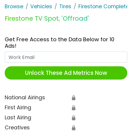
Browse
Vehicles
Tires
Firestone Complete 
Firestone TV Spot, 'Offroad'
Get Free Access to the Data Below for 10
Ads!
Work Email
Unlock These Ad Metrics Now
National Airings
🔒
First Airing
🔒
Last Airing
🔒
Creatives
🔒