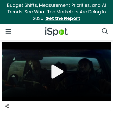
Budget Shifts, Measurement Priorities, and AI
Trends: See What Top Marketers Are Doing in
2026.
Get the Report
iSpot Logo
Open Navigation
Searc