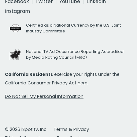
Facebook
Twitter
YouTube
LinkedIn
Instagram
Certified as a National Currency by the U.S. Joint
Industry Committee
National TV Ad Occurrence Reporting Accredited
by Media Rating Council (MRC)
California Residents
exercise your rights under the
California Consumer Privacy Act
here.
Do Not Sell My Personal Information
© 2026 iSpot.tv, Inc.
Terms & Privacy