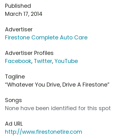
Published
March 17, 2014
Advertiser
Firestone Complete Auto Care
Advertiser Profiles
Facebook
,
Twitter
,
YouTube
Tagline
“Whatever You Drive, Drive A Firestone”
Songs
None have been identified for this spot
Ad URL
http://www.firestonetire.com