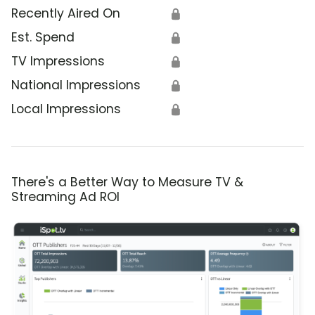
Recently Aired On
🔒
Est. Spend
🔒
TV Impressions
🔒
National Impressions
🔒
Local Impressions
🔒
There's a Better Way to Measure TV &
Streaming Ad ROI