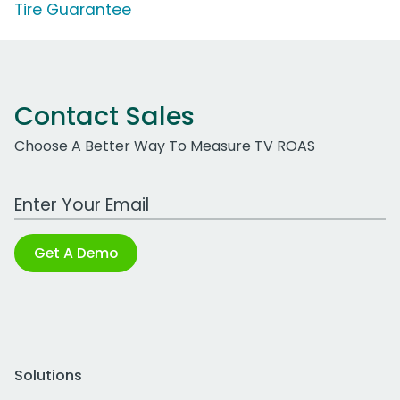
Tire Guarantee
Contact Sales
Choose A Better Way To Measure TV ROAS
Work Email Address
Get A Demo
Solutions