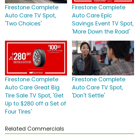
Firestone Complete
Firestone Complete
Auto Care TV Spot,
Auto Care Epic
'Two Choices'
Savings Event TV Spot,
'More Down the Road'
Firestone Complete
Firestone Complete
Auto Care Great Big
Auto Care TV Spot,
Tire Sale TV Spot, 'Get
'Don't Settle'
Up to $280 off a Set of
Four Tires'
Related Commercials