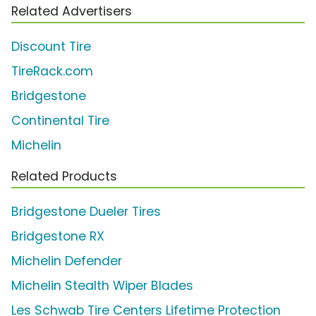
Related Advertisers
Discount Tire
TireRack.com
Bridgestone
Continental Tire
Michelin
Related Products
Bridgestone Dueler Tires
Bridgestone RX
Michelin Defender
Michelin Stealth Wiper Blades
Les Schwab Tire Centers Lifetime Protection