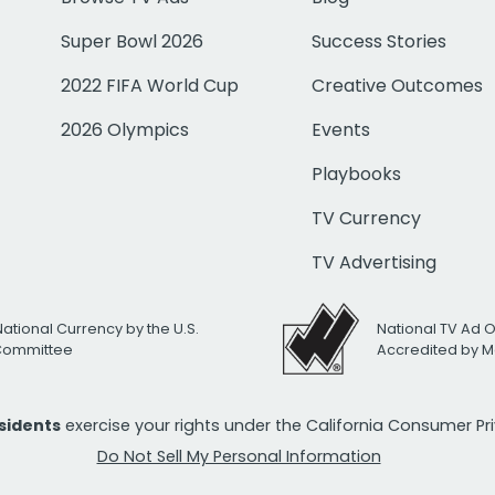
Super Bowl 2026
Success Stories
2022 FIFA World Cup
Creative Outcomes
2026 Olympics
Events
Playbooks
TV Currency
TV Advertising
National Currency by the U.S.
National TV Ad 
 Committee
Accredited by M
esidents
exercise your rights under the California Consumer P
Do Not Sell My Personal Information