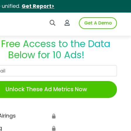
unified.
Get Report>
Search iSpot
Login to iSpot
Get A Demo
 Free Access to the Data
Below for 10 Ads!
Work Email
Unlock These Ad Metrics Now
Airings
🔒
g
🔒