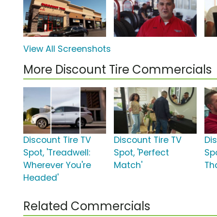
View All Screenshots
More Discount Tire Commercials
Discount Tire TV
Discount Tire TV
Di
Spot, 'Treadwell:
Spot, 'Perfect
Spo
Wherever You're
Match'
Th
Headed'
Related Commercials