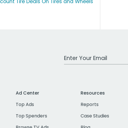
scount Tire Deals On Tires and Wheels
Work Email Address
Ad Center
Resources
Top Ads
Reports
Top Spenders
Case Studies
Browse TV Ads
Blog