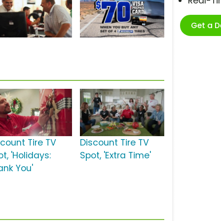
Real-T
Get a 
scount Tire TV
Discount Tire TV
t, 'Holidays:
Spot, 'Extra Time'
ank You'