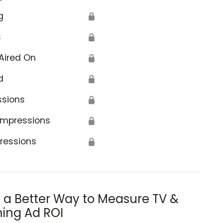
g
🔒
s
🔒
Aired On
🔒
d
🔒
ssions
🔒
Impressions
🔒
ressions
🔒
s a Better Way to Measure TV &
ing Ad ROI