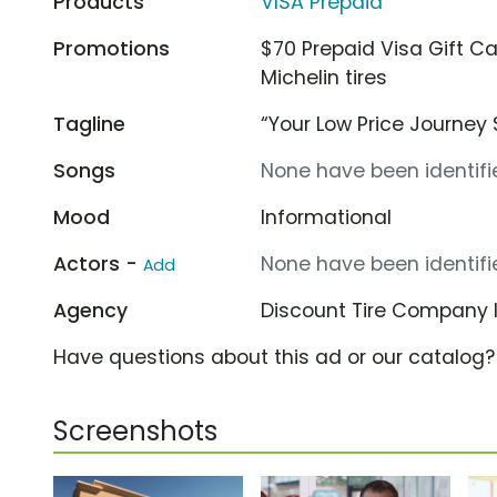
Products
VISA Prepaid
Promotions
$70 Prepaid Visa Gift C
Michelin tires
Tagline
“Your Low Price Journey 
Songs
None have been identifie
Mood
Informational
Actors -
None have been identifie
Add
Agency
Discount Tire Company
Have questions about this ad or our catalog
Screenshots