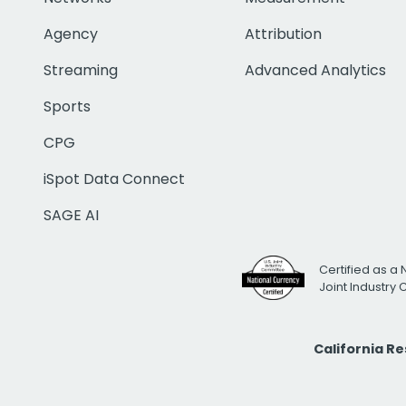
Agency
Attribution
Streaming
Advanced Analytics
Sports
CPG
iSpot Data Connect
SAGE AI
Certified as a 
Joint Industry
California R