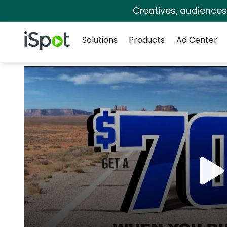
Creatives, audience
Navigation
iSpot Logo
Solutions
Products
Ad Center