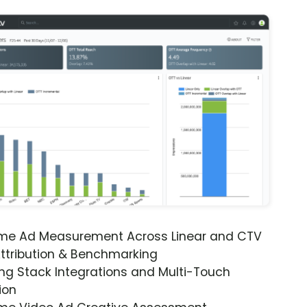
ime Ad Measurement Across Linear and CTV
ttribution & Benchmarking
ng Stack Integrations and Multi-Touch
ion