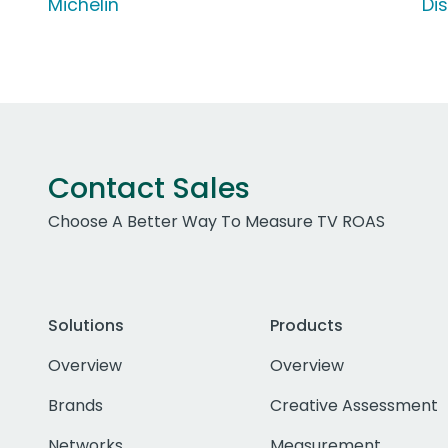
Michelin
Di
Contact Sales
Choose A Better Way To Measure TV ROAS
Solutions
Products
Overview
Overview
Brands
Creative Assessment
Networks
Measurement