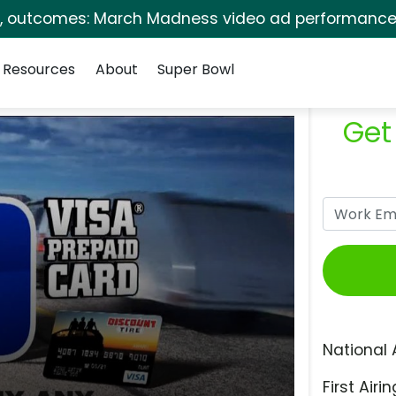
s, outcomes: March Madness video ad performance 
Resources
About
Super Bowl
Get
National 
First Airin