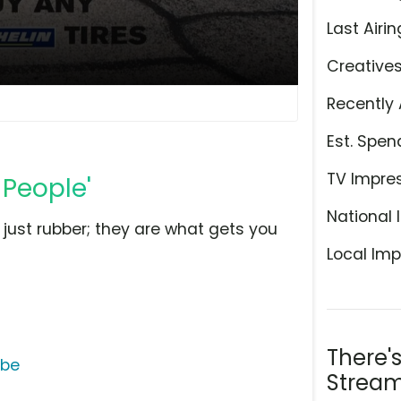
Last Airin
Creative
Recently 
Est. Spen
TV Impre
 People'
National 
 just rubber; they are what gets you
Local Imp
There'
ube
Stream