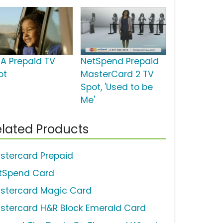
SA Prepaid TV
NetSpend Prepaid
ot
MasterCard 2 TV
Spot, 'Used to be
Me'
lated Products
stercard Prepaid
tSpend Card
stercard Magic Card
stercard H&R Block Emerald Card