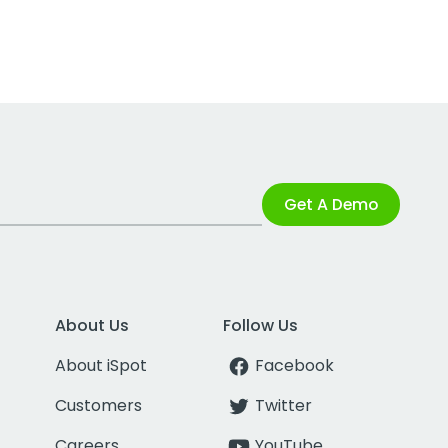
Get A Demo
About Us
Follow Us
About iSpot
Facebook
Customers
Twitter
Careers
YouTube