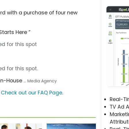
ard with a purchase of four new
Starts Here ”
d for this spot
d for this spot.
 In-House
... Media Agency
?
Check out our FAQ Page
.
Real-T
TV Ad A
Marketi
Attribut