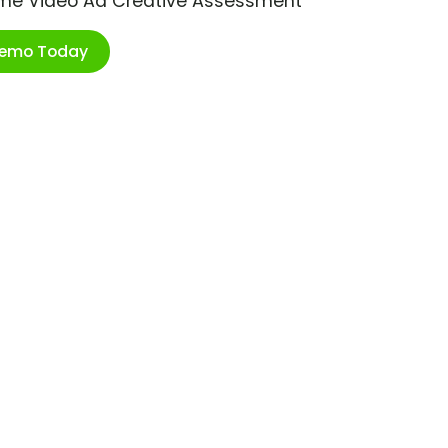
ime Video Ad Creative Assessment
Demo Today