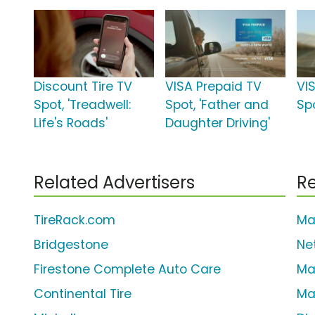
Discount Tire TV
VISA Prepaid TV
VI
Spot, 'Treadwell:
Spot, 'Father and
Sp
Life's Roads'
Daughter Driving'
Related Advertisers
Re
TireRack.com
Ma
Bridgestone
Ne
Firestone Complete Auto Care
Ma
Continental Tire
Ma