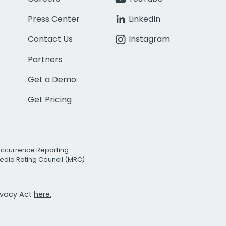
Press Center
LinkedIn
Contact Us
Instagram
Partners
Get a Demo
Get Pricing
Occurrence Reporting
edia Rating Council (MRC)
rivacy Act
here.