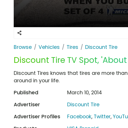
Browse
Vehicles
Tires
Discount Tire
Discount Tire TV Spot, 'About
Discount Tires knows that tires are more than
around in your life.
Published
March 10, 2014
Advertiser
Discount Tire
Advertiser Profiles
Facebook
,
Twitter
,
YouT