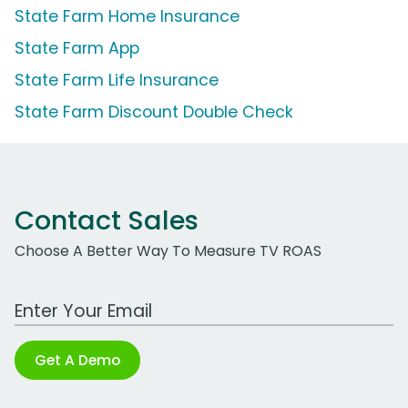
State Farm Home Insurance
State Farm App
State Farm Life Insurance
State Farm Discount Double Check
Contact Sales
Choose A Better Way To Measure TV ROAS
Work Email Address
Get A Demo