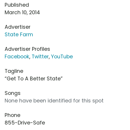
Published
March 10, 2014
Advertiser
State Farm
Advertiser Profiles
Facebook
,
Twitter
,
YouTube
Tagline
“Get To A Better State”
Songs
None have been identified for this spot
Phone
855-Drive-Safe