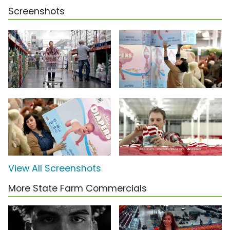
Screenshots
View All Screenshots
More State Farm Commercials