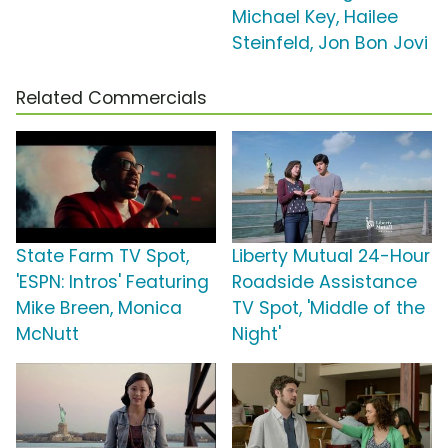
Michael Key, Hailee
Steinfeld, Jon Bon Jovi
Related Commercials
State Farm TV Spot,
Liberty Mutual 24-Hour
'ESPN: Intros' Featuring
Roadside Assistance
Mike Breen, Monica
TV Spot, 'Middle of the
McNutt
Night'