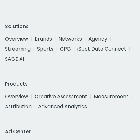
Solutions
Overview
Brands
Networks
Agency
Streaming
Sports
CPG
iSpot Data Connect
SAGE AI
Products
Overview
Creative Assessment
Measurement
Attribution
Advanced Analytics
Ad Center