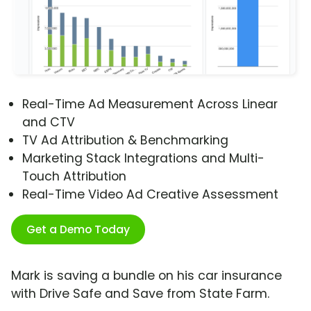
Real-Time Ad Measurement Across Linear
and CTV
TV Ad Attribution & Benchmarking
Marketing Stack Integrations and Multi-
Touch Attribution
Real-Time Video Ad Creative Assessment
Get a Demo Today
Mark is saving a bundle on his car insurance
with Drive Safe and Save from State Farm.