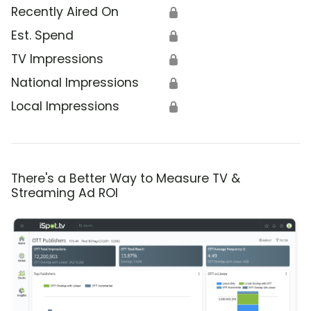
Recently Aired On
🔒
Est. Spend
🔒
TV Impressions
🔒
National Impressions
🔒
Local Impressions
🔒
There's a Better Way to Measure TV &
Streaming Ad ROI