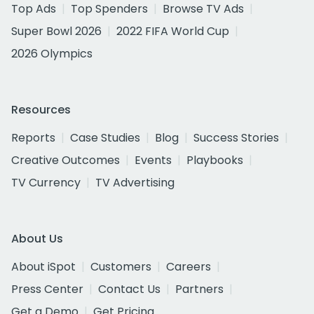
Top Ads
Top Spenders
Browse TV Ads
Super Bowl 2026
2022 FIFA World Cup
2026 Olympics
Resources
Reports
Case Studies
Blog
Success Stories
Creative Outcomes
Events
Playbooks
TV Currency
TV Advertising
About Us
About iSpot
Customers
Careers
Press Center
Contact Us
Partners
Get a Demo
Get Pricing