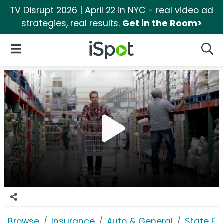
TV Disrupt 2026 | April 22 in NYC - real video ad
strategies, real results.
Get in the Room>
iSpot Logo
Open Navigation
Searc
Browse
Insurance
Auto & General
State F