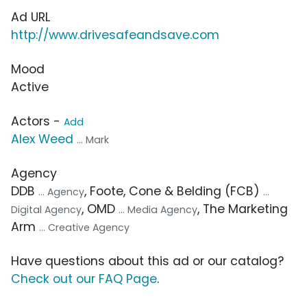
Ad URL
http://www.drivesafeandsave.com
Mood
Active
Actors -
Add
Alex Weed
... Mark
Agency
DDB
, Foote, Cone & Belding (FCB)
... Agency
...
, OMD
, The Marketing
Digital Agency
... Media Agency
Arm
... Creative Agency
Have questions about this ad or our catalog?
Check out our FAQ Page
.