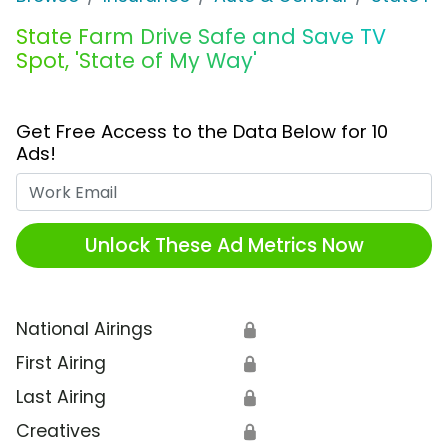
State Farm Drive Safe and Save TV
Spot, 'State of My Way'
Get Free Access to the Data Below for 10
Ads!
Work Email
Unlock These Ad Metrics Now
National Airings
🔒
First Airing
🔒
Last Airing
🔒
Creatives
🔒