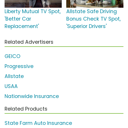
Liberty Mutual TV Spot,
Allstate Safe Driving
'Better Car
Bonus Check TV Spot,
Replacement'
'Superior Drivers'
Related Advertisers
GEICO
Progressive
Allstate
USAA
Nationwide Insurance
Related Products
State Farm Auto Insurance