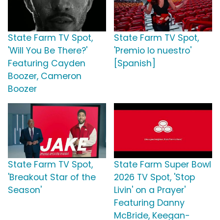
State Farm TV Spot,
State Farm TV Spot,
'Will You Be There?'
'Premio lo nuestro'
Featuring Cayden
[Spanish]
Boozer, Cameron
Boozer
State Farm TV Spot,
State Farm Super Bowl
'Breakout Star of the
2026 TV Spot, 'Stop
Season'
Livin' on a Prayer'
Featuring Danny
McBride, Keegan-