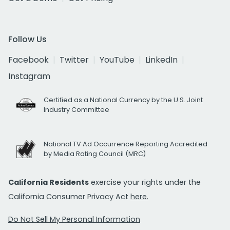
Follow Us
Facebook
Twitter
YouTube
LinkedIn
Instagram
Certified as a National Currency by the U.S. Joint
Industry Committee
National TV Ad Occurrence Reporting Accredited
by Media Rating Council (MRC)
California Residents
exercise your rights under the
California Consumer Privacy Act
here.
Do Not Sell My Personal Information