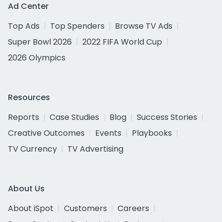
Ad Center
Top Ads
Top Spenders
Browse TV Ads
Super Bowl 2026
2022 FIFA World Cup
2026 Olympics
Resources
Reports
Case Studies
Blog
Success Stories
Creative Outcomes
Events
Playbooks
TV Currency
TV Advertising
About Us
About iSpot
Customers
Careers