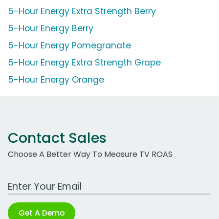
5-Hour Energy Extra Strength Berry
5-Hour Energy Berry
5-Hour Energy Pomegranate
5-Hour Energy Extra Strength Grape
5-Hour Energy Orange
Contact Sales
Choose A Better Way To Measure TV ROAS
Work Email Address
Get A Demo