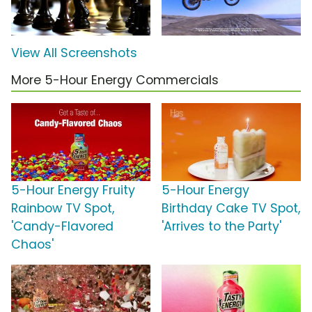
View All Screenshots
More 5-Hour Energy Commercials
5-Hour Energy Fruity
5-Hour Energy
Rainbow TV Spot,
Birthday Cake TV Spot,
'Candy-Flavored
'Arrives to the Party'
Chaos'