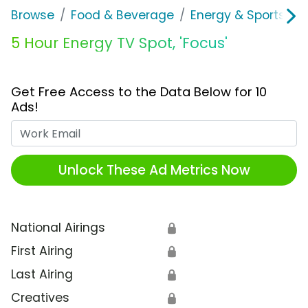
Browse
Food & Beverage
Energy & Sports Dri
5 Hour Energy TV Spot, 'Focus'
Get Free Access to the Data Below for 10
Ads!
Work Email
Unlock These Ad Metrics Now
National Airings
🔒
First Airing
🔒
Last Airing
🔒
Creatives
🔒