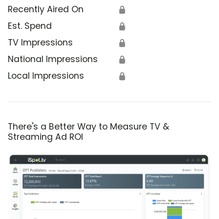
Recently Aired On
🔒
Est. Spend
🔒
TV Impressions
🔒
National Impressions
🔒
Local Impressions
🔒
There's a Better Way to Measure TV &
Streaming Ad ROI