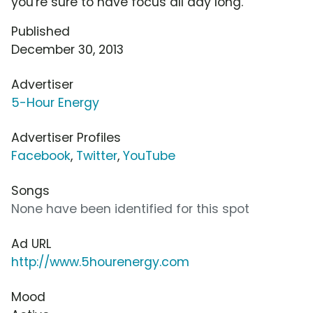
you're sure to have focus all day long.
Published
December 30, 2013
Advertiser
5-Hour Energy
Advertiser Profiles
Facebook
,
Twitter
,
YouTube
Songs
None have been identified for this spot
Ad URL
http://www.5hourenergy.com
Mood