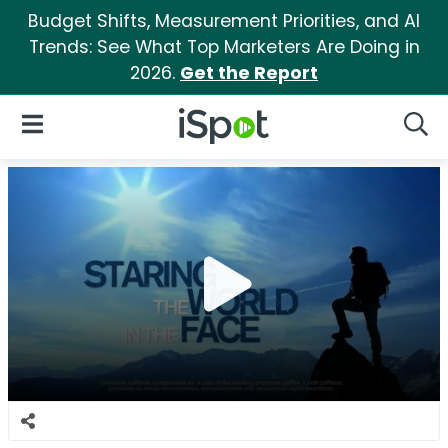
Budget Shifts, Measurement Priorities, and AI
Trends: See What Top Marketers Are Doing in
2026.
Get the Report
iSpot Logo
Open Navigation
Searc