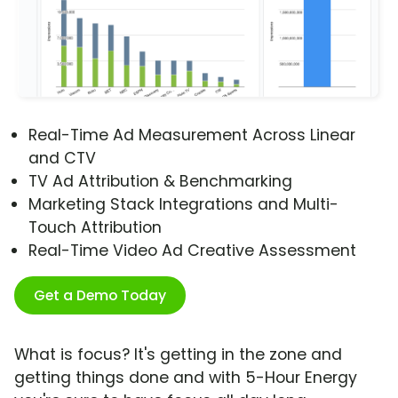
Real-Time Ad Measurement Across Linear
and CTV
TV Ad Attribution & Benchmarking
Marketing Stack Integrations and Multi-
Touch Attribution
Real-Time Video Ad Creative Assessment
Get a Demo Today
What is focus? It's getting in the zone and
getting things done and with 5-Hour Energy