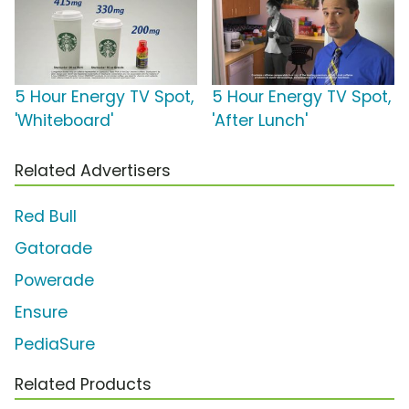
5 Hour Energy TV Spot,
5 Hour Energy TV Spot,
'Whiteboard'
'After Lunch'
Related Advertisers
Red Bull
Gatorade
Powerade
Ensure
PediaSure
Related Products