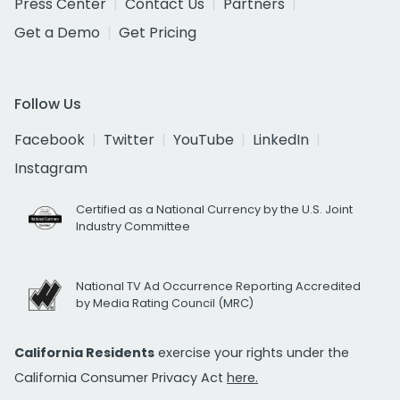
Press Center
Contact Us
Partners
Get a Demo
Get Pricing
Follow Us
Facebook
Twitter
YouTube
LinkedIn
Instagram
Certified as a National Currency by the U.S. Joint
Industry Committee
National TV Ad Occurrence Reporting Accredited
by Media Rating Council (MRC)
California Residents
exercise your rights under the
California Consumer Privacy Act
here.