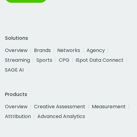
Solutions
Overview
Brands
Networks
Agency
Streaming
Sports
CPG
iSpot Data Connect
SAGE AI
Products
Overview
Creative Assessment
Measurement
Attribution
Advanced Analytics