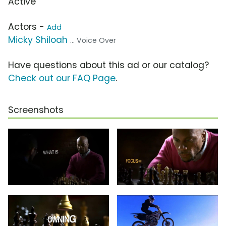
Active
Actors -
Add
Micky Shiloah
... Voice Over
Have questions about this ad or our catalog?
Check out our FAQ Page
.
Screenshots