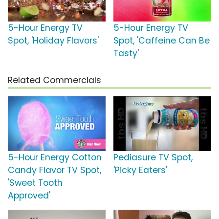
5-Hour Energy TV
5-Hour Energy TV
Spot, 'Holiday Flavors'
Spot, 'Caffeine Can Be
Tasty'
Related Commercials
5-Hour Energy Cotton
Pediasure TV Spot,
Candy Flavor TV Spot,
'Picky Eaters'
'Sweet Tooth
Approved'