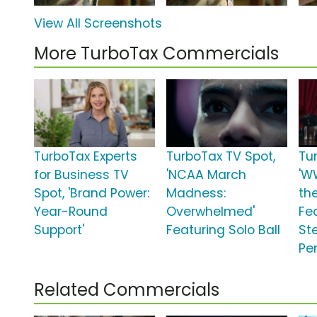
View All Screenshots
More TurboTax Commercials
TurboTax Experts
TurboTax TV Spot,
Tu
for Business TV
'NCAA March
'W
Spot, 'Brand Power:
Madness:
th
Year-Round
Overwhelmed'
Fea
Support'
Featuring Solo Ball
St
Pe
Related Commercials