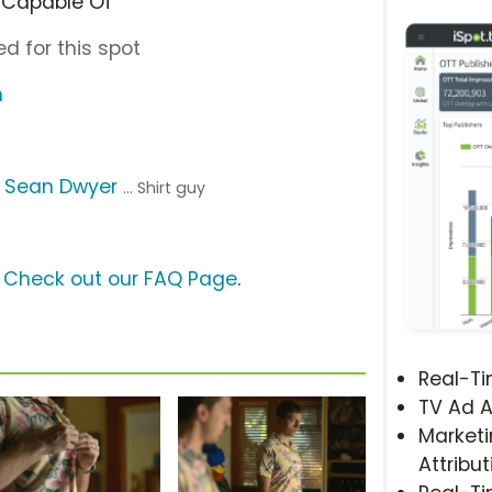
 Capable Of”
d for this spot
m
,
Sean Dwyer
... Shirt guy
?
Check out our FAQ Page
.
Real-T
TV Ad A
Marketi
Attribut