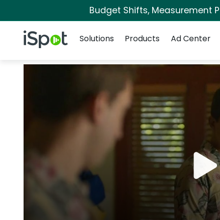
Budget Shifts, Measurement Pri
Navigation
iSpot Logo
Solutions
Products
Ad Center