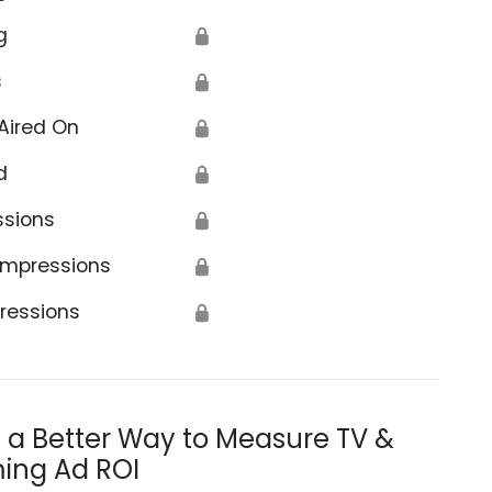
g
🔒
s
🔒
Aired On
🔒
d
🔒
ssions
🔒
Impressions
🔒
ressions
🔒
s a Better Way to Measure TV &
ing Ad ROI