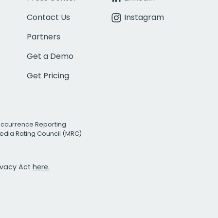
Contact Us
Instagram
Partners
Get a Demo
Get Pricing
Occurrence Reporting
edia Rating Council (MRC)
rivacy Act
here.