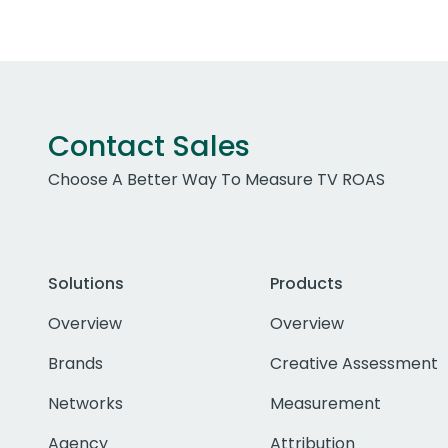
Contact Sales
Choose A Better Way To Measure TV ROAS
Solutions
Products
Overview
Overview
Brands
Creative Assessment
Networks
Measurement
Agency
Attribution