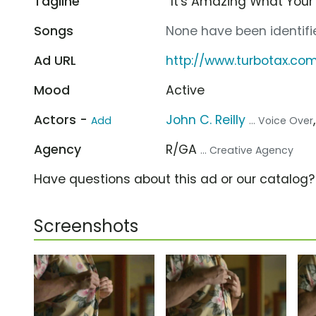
Tagline
“It's Amazing What Your
Songs
None have been identifie
Ad URL
http://www.turbotax.co
Mood
Active
Actors -
John C. Reilly
Add
... Voice Over
Agency
R/GA
... Creative Agency
Have questions about this ad or our catalog
Screenshots