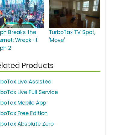
lph Breaks the
TurboTax TV Spot,
ernet: Wreck-It
'Move'
lph 2
lated Products
rboTax Live Assisted
boTax Live Full Service
rboTax Mobile App
rboTax Free Edition
rboTax Absolute Zero