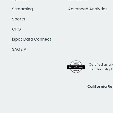
Streaming
Advanced Analytics
Sports
CPG
iSpot Data Connect
SAGE AI
Certified as a 
Joint Industry
California R