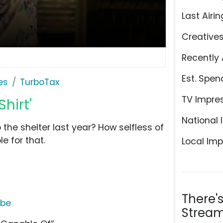
Last Airin
Creative
Recently 
Est. Spen
es
TurboTax
TV Impre
hirt'
National 
 the shelter last year? How selfless of
e for that.
Local Imp
There'
ube
Stream