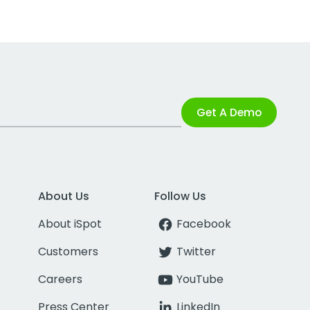
Get A Demo
About Us
Follow Us
About iSpot
Facebook
Customers
Twitter
Careers
YouTube
Press Center
LinkedIn