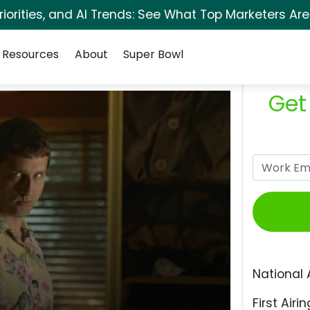
orities, and AI Trends: See What Top Marketers Are
Resources
About
Super Bowl
Get
National 
First Airin