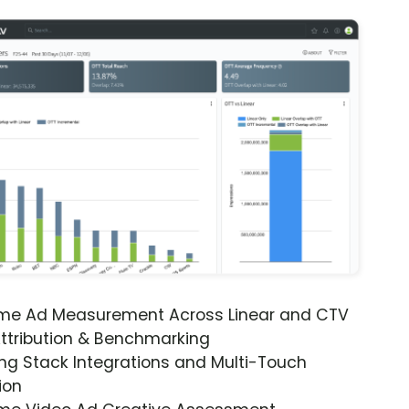
ime Ad Measurement Across Linear and CTV
ttribution & Benchmarking
ng Stack Integrations and Multi-Touch
ion