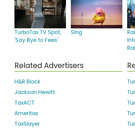
TurboTax TV Spot,
Sing
Ra
'Say Bye to Fees'
Int
Ra
Related Advertisers
Re
H&R Block
Tu
Jackson Hewitt
Tur
TaxACT
Tu
Ameritax
Tu
TaxSlayer
Tu