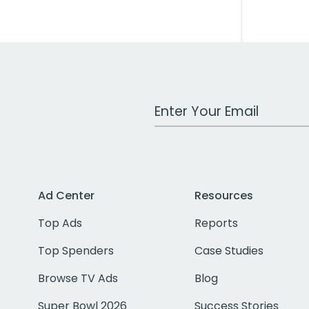
Work Email Address
Ad Center
Resources
Top Ads
Reports
Top Spenders
Case Studies
Browse TV Ads
Blog
Super Bowl 2026
Success Stories