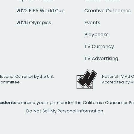
2022 FIFA World Cup
Creative Outcomes
2026 Olympics
Events
Playbooks
TV Currency
TV Advertising
National Currency by the U.S.
National TV Ad 
 Committee
Accredited by M
esidents
exercise your rights under the California Consumer P
Do Not Sell My Personal Information