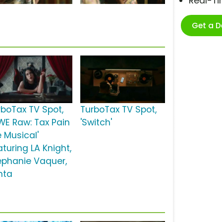
Real-T
Get a 
rboTax TV Spot,
TurboTax TV Spot,
WE Raw: Tax Pain
'Switch'
e Musical'
turing LA Knight,
ephanie Vaquer,
nta