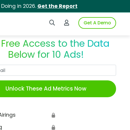
 Doing in 2026.
Get the Report
Search iSpot
Login to iSpot
Get A Demo
 Free Access to the Data
Below for 10 Ads!
Work Email
Unlock These Ad Metrics Now
Airings
🔒
g
🔒