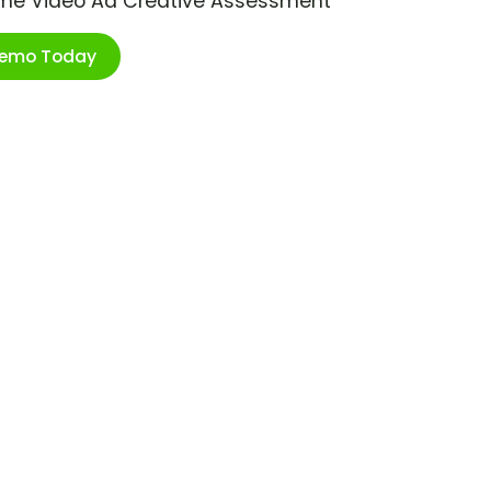
ime Video Ad Creative Assessment
Demo Today