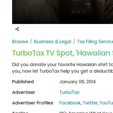
Browse
Business & Legal
Tax Filing Servic
TurboTax TV Spot, 'Hawaiian S
Did you donate your favorite Hawaiian shirt to
you, now let TurboTax help you get a deductibl
Published
January 06, 2014
Advertiser
TurboTax
Advertiser Profiles
Facebook
,
Twitter
,
YouT