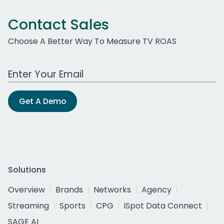
Contact Sales
Choose A Better Way To Measure TV ROAS
Work Email Address
Get A Demo
Solutions
Overview
Brands
Networks
Agency
Streaming
Sports
CPG
iSpot Data Connect
SAGE AI