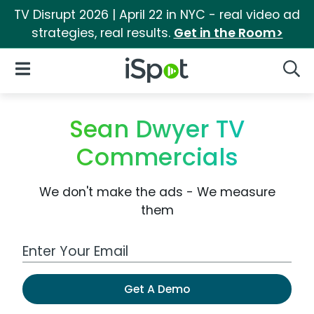
TV Disrupt 2026 | April 22 in NYC - real video ad
strategies, real results.
Get in the Room>
iSpot Logo
Open Navigation
Searc
Sean Dwyer TV
Commercials
We don't make the ads - We measure
them
Work Email Address
Get A Demo