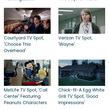
Courtyard TV Spot,
Verizon TV Spot,
'Choose This
'Wayne'
Overhead'
MetLife TV Spot, 'Call
Chick-fil-A Egg White
Center' Featuring
Grill TV Spot, 'Good
Peanuts Characters
Impressions'