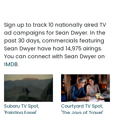
Sign up to track 10 nationally aired TV
ad campaigns for Sean Dwyer. In the
past 30 days, commercials featuring
Sean Dwyer have had 14,975 airings.
You can connect with Sean Dwyer on
IMDB
.
Subaru TV Spot,
Courtyard TV Spot,
'Painting Easel'
'The Joys of Travel'