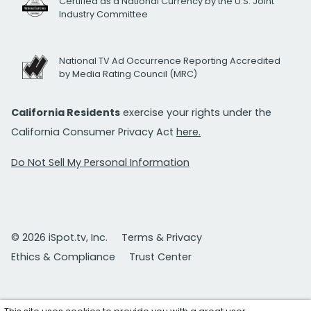
Certified as a National Currency by the U.S. Joint
Industry Committee
National TV Ad Occurrence Reporting Accredited
by Media Rating Council (MRC)
California Residents
exercise your rights under the
California Consumer Privacy Act
here.
Do Not Sell My Personal Information
© 2026 iSpot.tv, Inc.
Terms & Privacy
Ethics & Compliance
Trust Center