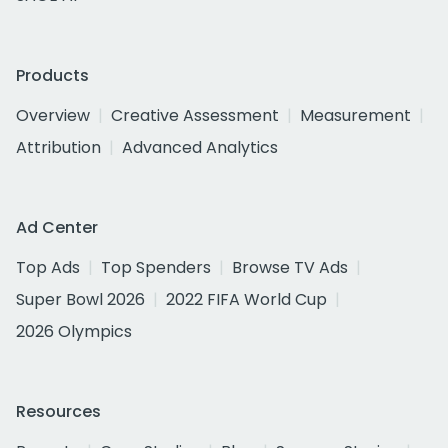
Products
Overview
Creative Assessment
Measurement
Attribution
Advanced Analytics
Ad Center
Top Ads
Top Spenders
Browse TV Ads
Super Bowl 2026
2022 FIFA World Cup
2026 Olympics
Resources