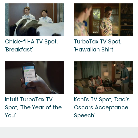
Chick-fil-A TV Spot,
TurboTax TV Spot,
'Breakfast'
'Hawaiian Shirt'
Intuit TurboTax TV
Kohl's TV Spot, 'Dad's
Spot, 'The Year of the
Oscars Acceptance
You'
Speech'