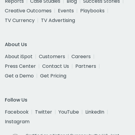
Reports
Case Studies
Blog
Success Stories
Creative Outcomes
Events
Playbooks
TV Currency
TV Advertising
About Us
About iSpot
Customers
Careers
Press Center
Contact Us
Partners
Get a Demo
Get Pricing
Follow Us
Facebook
Twitter
YouTube
LinkedIn
Instagram