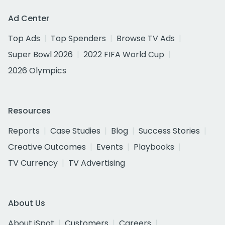
Ad Center
Top Ads
Top Spenders
Browse TV Ads
Super Bowl 2026
2022 FIFA World Cup
2026 Olympics
Resources
Reports
Case Studies
Blog
Success Stories
Creative Outcomes
Events
Playbooks
TV Currency
TV Advertising
About Us
About iSpot
Customers
Careers