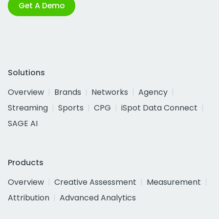
Get A Demo
Solutions
Overview
Brands
Networks
Agency
Streaming
Sports
CPG
iSpot Data Connect
SAGE AI
Products
Overview
Creative Assessment
Measurement
Attribution
Advanced Analytics