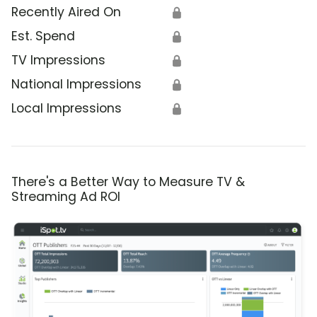
Recently Aired On
🔒
Est. Spend
🔒
TV Impressions
🔒
National Impressions
🔒
Local Impressions
🔒
There's a Better Way to Measure TV &
Streaming Ad ROI