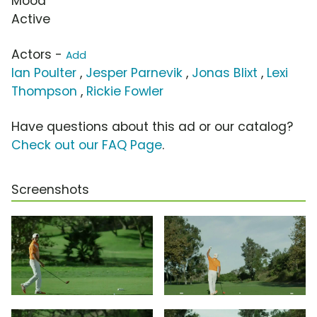
Mood
Active
Actors -
Add
Ian Poulter
,
Jesper Parnevik
,
Jonas Blixt
,
Lexi
Thompson
,
Rickie Fowler
Have questions about this ad or our catalog?
Check out our FAQ Page
.
Screenshots