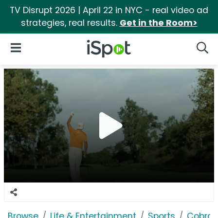
TV Disrupt 2026 | April 22 in NYC - real video ad
strategies, real results.
Get in the Room>
iSpot Logo
Open Navigation
Searc
Browse
Life & Entertainment
Sports
Cobra 