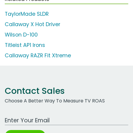
TaylorMade SLDR
Callaway X Hot Driver
Wilson D-100
Titleist AP1 Irons
Callaway RAZR Fit Xtreme
Contact Sales
Choose A Better Way To Measure TV ROAS
Work Email Address