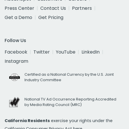
Press Center
Contact Us
Partners
Get a Demo
Get Pricing
Follow Us
Facebook
Twitter
YouTube
LinkedIn
Instagram
Certified as a National Currency by the U.S. Joint
Industry Committee
National TV Ad Occurrence Reporting Accredited
by Media Rating Council (MRC)
California Residents
exercise your rights under the
California Consumer Privacy Act
here.