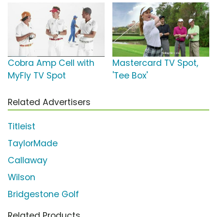
Cobra Amp Cell with
Mastercard TV Spot,
MyFly TV Spot
'Tee Box'
Related Advertisers
Titleist
TaylorMade
Callaway
Wilson
Bridgestone Golf
Related Products