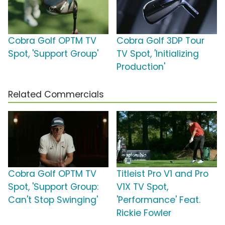
Cobra Golf OPTM TV
Cobra Golf 3DP Tour
Spot, 'Support Group'
TV Spot, 'Initializing
Production'
Related Commercials
Cobra Golf OPTM TV
Titleist Pro V1 and Pro
Spot, 'Support Group:
V1X TV Spot,
Can't Stop Swinging'
'Performance' Feat.
Rickie Fowler