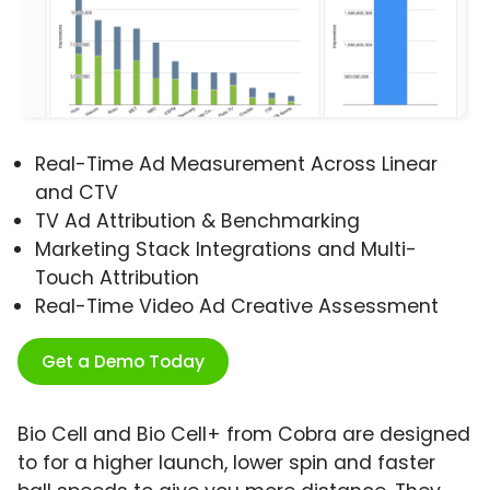
Real-Time Ad Measurement Across Linear
and CTV
TV Ad Attribution & Benchmarking
Marketing Stack Integrations and Multi-
Touch Attribution
Real-Time Video Ad Creative Assessment
Get a Demo Today
Bio Cell and Bio Cell+ from Cobra are designed
to for a higher launch, lower spin and faster