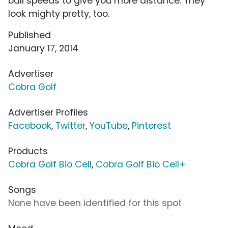
ball speeds to give you more distance. They
look mighty pretty, too.
Published
January 17, 2014
Advertiser
Cobra Golf
Advertiser Profiles
Facebook
,
Twitter
,
YouTube
,
Pinterest
Products
Cobra Golf Bio Cell
,
Cobra Golf Bio Cell+
Songs
None have been identified for this spot