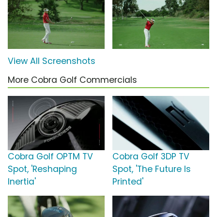
View All Screenshots
More Cobra Golf Commercials
Cobra Golf OPTM TV
Cobra Golf 3DP TV
Spot, 'Reshaping
Spot, 'The Future Is
Inertia'
Printed'