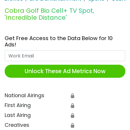
Cobra Golf Bio Cell+ TV Spot,
'Incredible Distance'
Get Free Access to the Data Below for 10
Ads!
Work Email
Unlock These Ad Metrics Now
National Airings
🔒
First Airing
🔒
Last Airing
🔒
Creatives
🔒