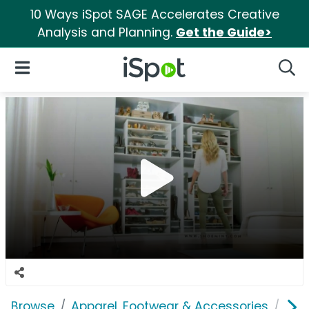
10 Ways iSpot SAGE Accelerates Creative
Analysis and Planning.
Get the Guide>
iSpot Logo
Open Navigation
Searc
Browse
Apparel, Footwear & Accessories
Sho