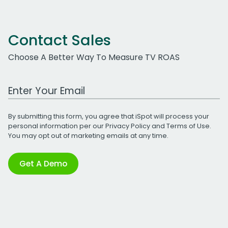
Contact Sales
Choose A Better Way To Measure TV ROAS
Work Email Address
By submitting this form, you agree that iSpot will process your
personal information per our
Privacy Policy
and
Terms of Use
.
You may opt out of marketing emails at any time.
Get A Demo