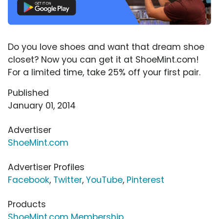
Do you love shoes and want that dream shoe
closet? Now you can get it at ShoeMint.com!
For a limited time, take 25% off your first pair.
Published
January 01, 2014
Advertiser
ShoeMint.com
Advertiser Profiles
Facebook
,
Twitter
,
YouTube
,
Pinterest
Products
ShoeMint.com Membership