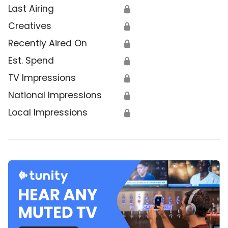
Last Airing
🔒
Creatives
🔒
Recently Aired On
🔒
Est. Spend
🔒
TV Impressions
🔒
National Impressions
🔒
Local Impressions
🔒