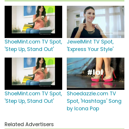
ShoeMint.com TV Spot,
JewelMint TV Spot,
'Step Up, Stand Out'
'Express Your Style'
ShoeMint.com TV Spot,
Shoedazzle.com TV
'Step Up, Stand Out'
Spot, 'Hashtags' Song
by Icona Pop
Related Advertisers