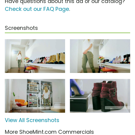
Have questions about this ad or our catalog?
Check out our FAQ Page
.
Screenshots
View All Screenshots
More ShoeMint.com Commercials