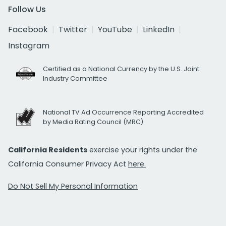
Follow Us
Facebook
Twitter
YouTube
LinkedIn
Instagram
Certified as a National Currency by the U.S. Joint
Industry Committee
National TV Ad Occurrence Reporting Accredited
by Media Rating Council (MRC)
California Residents
exercise your rights under the
California Consumer Privacy Act
here.
Do Not Sell My Personal Information