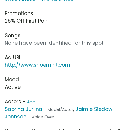
Promotions
25% Off First Pair
Songs
None have been identified for this spot
Ad URL
http://www.shoemint.com
Mood
Active
Actors -
Add
Sabrina Jurlina
,
Jaimie Siedow-
... Model/Actor
Johnson
... Voice Over