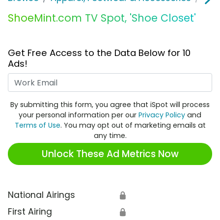
ShoeMint.com TV Spot, 'Shoe Closet'
Get Free Access to the Data Below for 10
Ads!
Work Email
By submitting this form, you agree that iSpot will process
your personal information per our
Privacy Policy
and
Terms of Use
. You may opt out of marketing emails at
any time.
Unlock These Ad Metrics Now
National Airings
🔒
First Airing
🔒