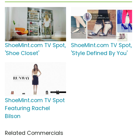
ShoeMint.com TV Spot,
ShoeMint.com TV Spot,
'Shoe Closet'
'Style Defined By You'
ShoeMint.com TV Spot
Featuring Rachel
Bilson
Related Commercials