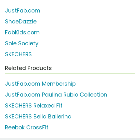
JustFab.com
ShoeDazzle
FabKids.com
Sole Society
SKECHERS
Related Products
JustFab.com Membership
JustFab.com Paulina Rubio Collection
SKECHERS Relaxed Fit
SKECHERS Bella Ballerina
Reebok CrossFit