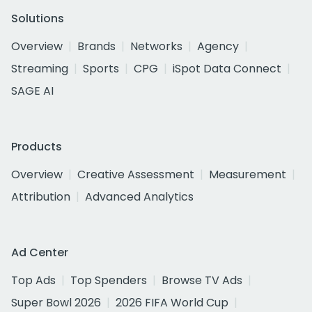
Solutions
Overview
Brands
Networks
Agency
Streaming
Sports
CPG
iSpot Data Connect
SAGE AI
Products
Overview
Creative Assessment
Measurement
Attribution
Advanced Analytics
Ad Center
Top Ads
Top Spenders
Browse TV Ads
Super Bowl 2026
2026 FIFA World Cup