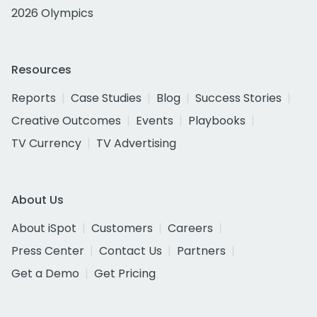
2026 Olympics
Resources
Reports
Case Studies
Blog
Success Stories
Creative Outcomes
Events
Playbooks
TV Currency
TV Advertising
About Us
About iSpot
Customers
Careers
Press Center
Contact Us
Partners
Get a Demo
Get Pricing