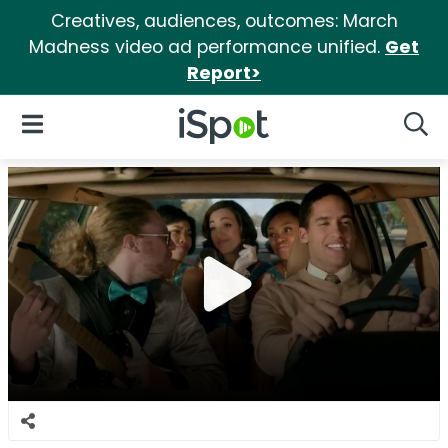
Creatives, audiences, outcomes: March
Madness video ad performance unified.
Get
Report>
iSpot Logo
Open Navigation
Searc