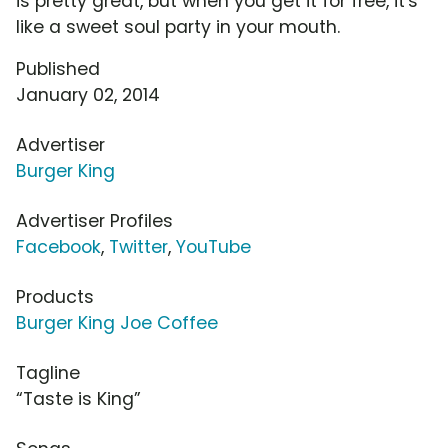
is pretty great, but when you get it for free, it's
like a sweet soul party in your mouth.
Published
January 02, 2014
Advertiser
Burger King
Advertiser Profiles
Facebook
,
Twitter
,
YouTube
Products
Burger King Joe Coffee
Tagline
“Taste is King”