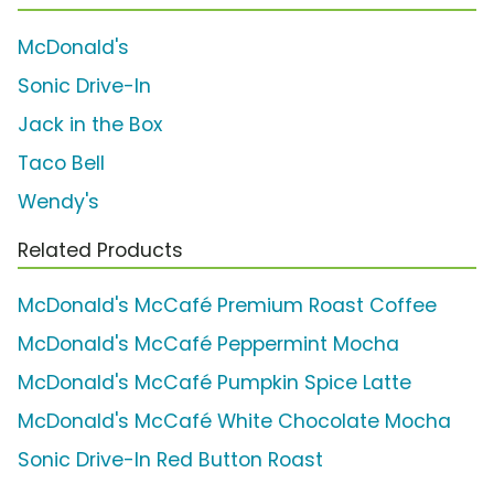
McDonald's
Sonic Drive-In
Jack in the Box
Taco Bell
Wendy's
Related Products
McDonald's McCafé Premium Roast Coffee
McDonald's McCafé Peppermint Mocha
McDonald's McCafé Pumpkin Spice Latte
McDonald's McCafé White Chocolate Mocha
Sonic Drive-In Red Button Roast