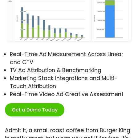
Real-Time Ad Measurement Across Linear
and CTV
TV Ad Attribution & Benchmarking
Marketing Stack Integrations and Multi-
Touch Attribution
Real-Time Video Ad Creative Assessment
Get a Demo Today
Admit it, a small roast coffee from Burger King