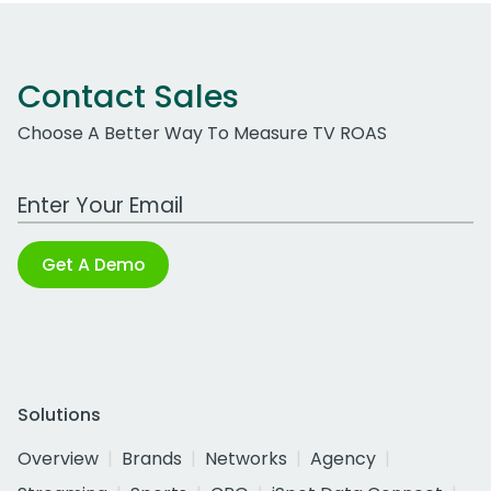
Contact Sales
Choose A Better Way To Measure TV ROAS
Work Email Address
Get A Demo
Solutions
Overview
Brands
Networks
Agency