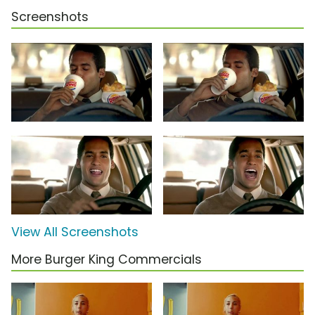
Screenshots
View All Screenshots
More Burger King Commercials