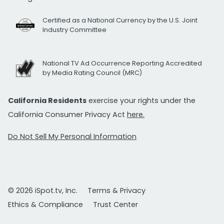
Certified as a National Currency by the U.S. Joint
Industry Committee
National TV Ad Occurrence Reporting Accredited
by Media Rating Council (MRC)
California Residents
exercise your rights under the
California Consumer Privacy Act
here.
Do Not Sell My Personal Information
© 2026 iSpot.tv, Inc.
Terms & Privacy
Ethics & Compliance
Trust Center