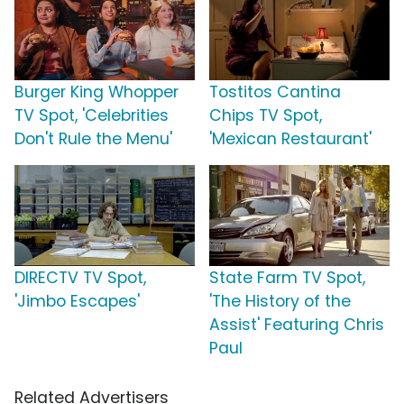
Burger King Whopper
Tostitos Cantina
TV Spot, 'Celebrities
Chips TV Spot,
Don't Rule the Menu'
'Mexican Restaurant'
DIRECTV TV Spot,
State Farm TV Spot,
'Jimbo Escapes'
'The History of the
Assist' Featuring Chris
Paul
Related Advertisers