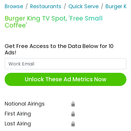
Browse
Restaurants
Quick Serve
Burger Ki
Burger King TV Spot, 'Free Small
Coffee'
Get Free Access to the Data Below for 10
Ads!
Work Email
Unlock These Ad Metrics Now
National Airings
🔒
First Airing
🔒
Last Airing
🔒