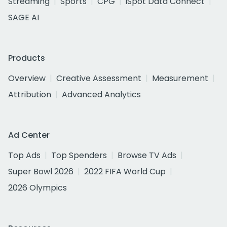
Streaming
Sports
CPG
iSpot Data Connect
SAGE AI
Products
Overview
Creative Assessment
Measurement
Attribution
Advanced Analytics
Ad Center
Top Ads
Top Spenders
Browse TV Ads
Super Bowl 2026
2022 FIFA World Cup
2026 Olympics