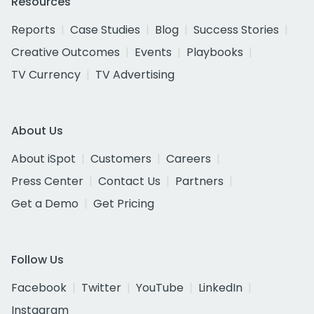
Resources
Reports
Case Studies
Blog
Success Stories
Creative Outcomes
Events
Playbooks
TV Currency
TV Advertising
About Us
About iSpot
Customers
Careers
Press Center
Contact Us
Partners
Get a Demo
Get Pricing
Follow Us
Facebook
Twitter
YouTube
LinkedIn
Instagram