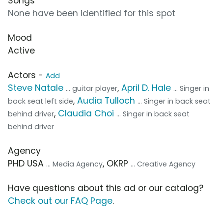
Songs
None have been identified for this spot
Mood
Active
Actors -
Add
Steve Natale
,
April D. Hale
... guitar player
... Singer in
,
Audia Tulloch
back seat left side
... Singer in back seat
,
Claudia Choi
behind driver
... Singer in back seat
behind driver
Agency
PHD USA
, OKRP
... Media Agency
... Creative Agency
Have questions about this ad or our catalog?
Check out our FAQ Page
.