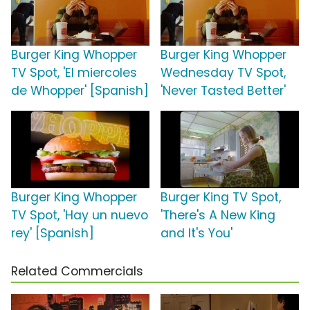
Burger King Whopper
Burger King Whopper
TV Spot, 'El miercoles
Wednesday TV Spot,
de Whopper' [Spanish]
'Never Tasted Better'
Burger King Whopper
Burger King TV Spot,
TV Spot, 'Hay un nuevo
'There's A New King
rey' [Spanish]
and It's You'
Related Commercials