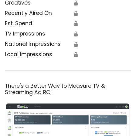
Creatives
🔒
Recently Aired On
🔒
Est. Spend
🔒
TV Impressions
🔒
National Impressions
🔒
Local Impressions
🔒
There's a Better Way to Measure TV &
Streaming Ad ROI