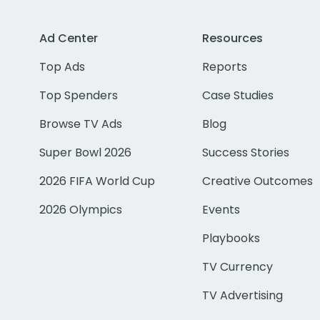
Ad Center
Resources
Top Ads
Reports
Top Spenders
Case Studies
Browse TV Ads
Blog
Super Bowl 2026
Success Stories
2026 FIFA World Cup
Creative Outcomes
2026 Olympics
Events
Playbooks
TV Currency
TV Advertising