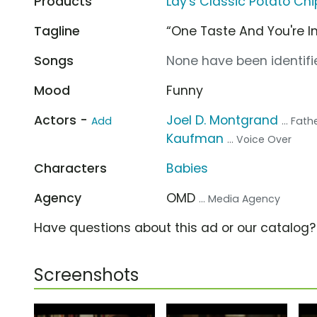
Products
Lay's Classic Potato Chi
Tagline
“One Taste And You're In
Songs
None have been identifie
Mood
Funny
Actors -
Joel D. Montgrand
Add
... Fat
Kaufman
... Voice Over
Characters
Babies
Agency
OMD
... Media Agency
Have questions about this ad or our catalog
Screenshots