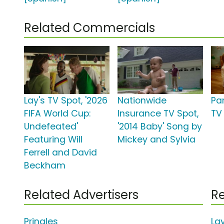
Related Commercials
Lay's TV Spot, '2026
Nationwide
Pa
FIFA World Cup:
Insurance TV Spot,
TV 
Undefeated'
'2014 Baby' Song by
Featuring Will
Mickey and Sylvia
Ferrell and David
Beckham
Related Advertisers
Re
Pringles
La