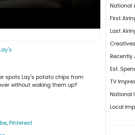
National 
First Airin
Last Airin
Creative
Lay's
Recently 
Est. Spen
her spots Lay's potato chips from
TV Impre
 over without waking them up?
National 
Local Imp
ube
,
Pinterest