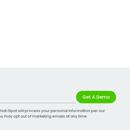
Get A Demo
that iSpot will process your personal information per our
You may opt out of marketing emails at any time.