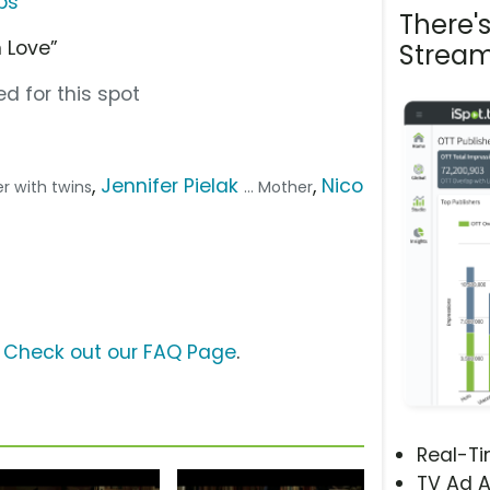
ps
There'
 Love”
Stream
d for this spot
,
Jennifer Pielak
,
Nico
her with twins
... Mother
?
Check out our FAQ Page
.
Real-T
TV Ad A