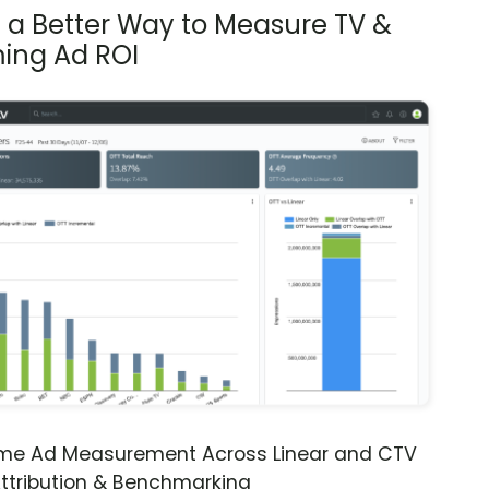
s a Better Way to Measure TV &
ing Ad ROI
ime Ad Measurement Across Linear and CTV
ttribution & Benchmarking