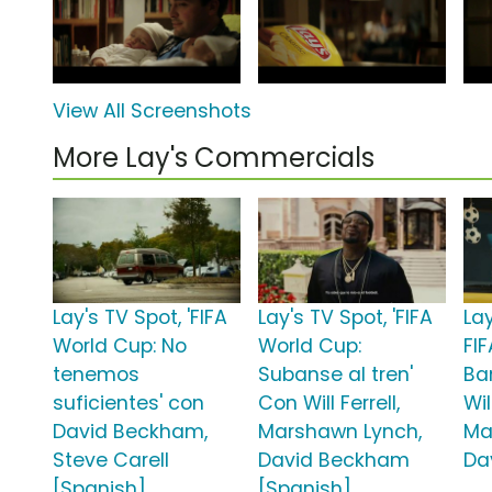
View All Screenshots
More Lay's Commercials
Lay's TV Spot, 'FIFA
Lay's TV Spot, 'FIFA
Lay
World Cup: No
World Cup:
FI
tenemos
Subanse al tren'
Ba
suficientes' con
Con Will Ferrell,
Wil
David Beckham,
Marshawn Lynch,
Ma
Steve Carell
David Beckham
Da
[Spanish]
[Spanish]