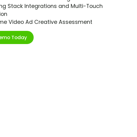
ng Stack Integrations and Multi-Touch
ion
ime Video Ad Creative Assessment
Demo Today