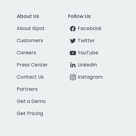
About Us
Follow Us
About iSpot
Facebook
Customers
Twitter
Careers
YouTube
Press Center
LinkedIn
Contact Us
Instagram
Partners
Get a Demo
Get Pricing