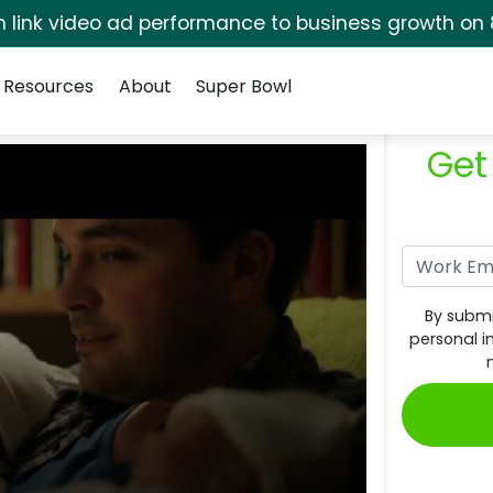
rm link video ad performance to business growth on 
Resources
About
Super Bowl
Get
By submi
personal i