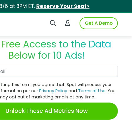
8/6 at 3PM ET.
Reserve Your Seat>
Search iSpot
Login to iSpot
Get A Demo
 Free Access to the Data
Below for 10 Ads!
Work Email
tting this form, you agree that iSpot will process your
nformation per our
Privacy Policy
and
Terms of Use
. You
may opt out of marketing emails at any time.
Unlock These Ad Metrics Now