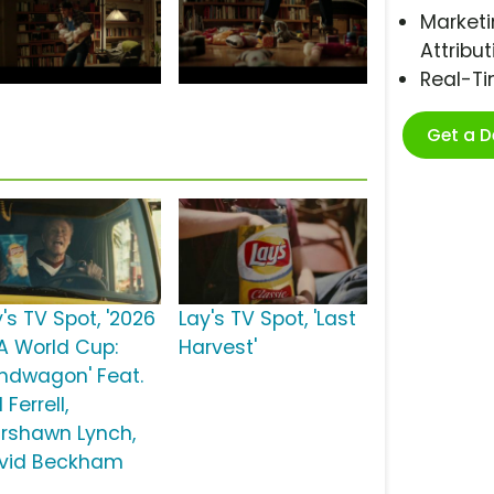
Marketi
Attribut
Real-T
Get a 
's TV Spot, '2026
Lay's TV Spot, 'Last
FA World Cup:
Harvest'
ndwagon' Feat.
l Ferrell,
rshawn Lynch,
vid Beckham