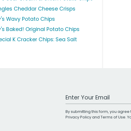
ingles Cheddar Cheese Crisps
y's Wavy Potato Chips
y's Baked! Original Potato Chips
ecial K Cracker Chips: Sea Salt
Work Email Address
By submitting this form, you agree 
Privacy Policy
and
Terms of Use
. 