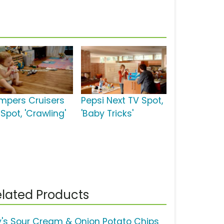
mpers Cruisers
Pepsi Next TV Spot,
Spot, 'Crawling'
'Baby Tricks'
lated Products
y's Sour Cream & Onion Potato Chips