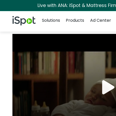
Live with ANA: iSpot & Mattress Fi
Navigation
iSpot Logo
Solutions
Products
Ad Center