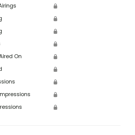
Airings
🔒
g
🔒
g
🔒
s
🔒
Aired On
🔒
d
🔒
ssions
🔒
Impressions
🔒
ressions
🔒