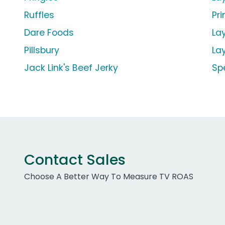
Ruffles
Pr
Dare Foods
La
Pillsbury
La
Jack Link's Beef Jerky
Sp
Contact Sales
Choose A Better Way To Measure TV ROAS