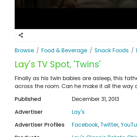
Browse
Food & Beverage
Snack Foods
Lay's TV Spot, 'Twins'
Finally as his twin babies are asleep, this fat
across the room. Can he make it all the way
Published
December 31, 2013
Advertiser
Lay's
Advertiser Profiles
Facebook
,
Twitter
,
YouT