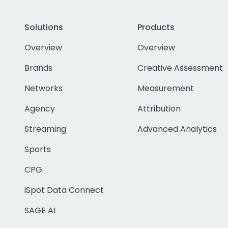
Solutions
Products
Overview
Overview
Brands
Creative Assessment
Networks
Measurement
Agency
Attribution
Streaming
Advanced Analytics
Sports
CPG
iSpot Data Connect
SAGE AI