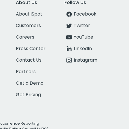
About Us
Follow Us
About iSpot
Facebook
Customers
Twitter
Careers
YouTube
Press Center
LinkedIn
Contact Us
Instagram
Partners
Get a Demo
Get Pricing
Occurrence Reporting
edia Rating Council (MRC)