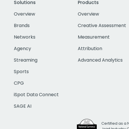
Solutions
Products
Overview
Overview
Brands
Creative Assessment
Networks
Measurement
Agency
Attribution
Streaming
Advanced Analytics
Sports
CPG
iSpot Data Connect
SAGE AI
Certified as a 
Joint Industry