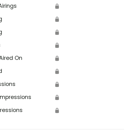
Airings
🔒
g
🔒
g
🔒
s
🔒
Aired On
🔒
d
🔒
ssions
🔒
Impressions
🔒
ressions
🔒