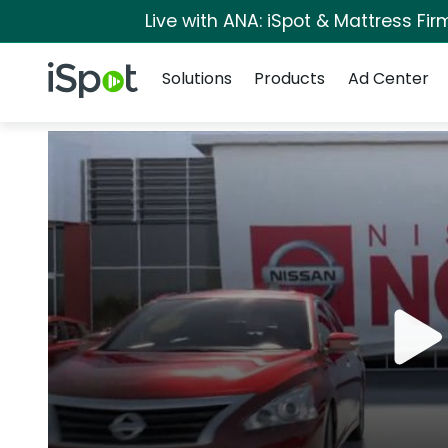
Live with ANA: iSpot & Mattress Fi
Navigation
iSpot Logo
Solutions
Products
Ad Center