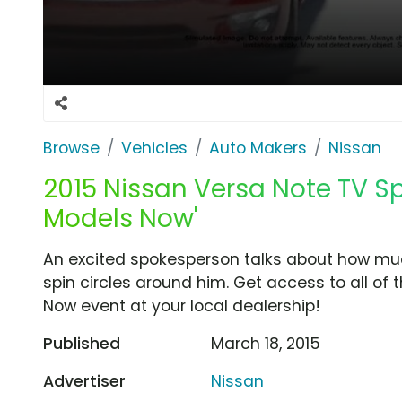
Browse
Vehicles
Auto Makers
Nissan
2015 Nissan Versa Note TV S
Models Now'
An excited spokesperson talks about how mu
spin circles around him. Get access to all of
Now event at your local dealership!
Published
March 18, 2015
Advertiser
Nissan