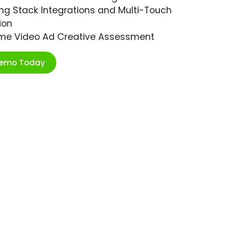
ng Stack Integrations and Multi-Touch
ion
ime Video Ad Creative Assessment
Demo Today