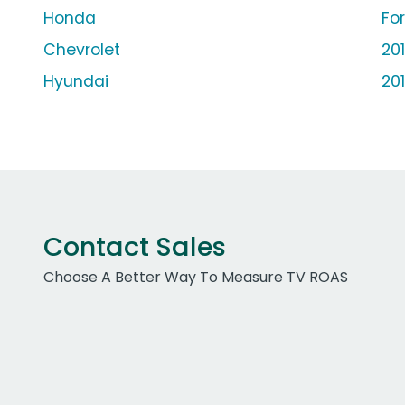
Honda
Fo
Chevrolet
20
Hyundai
20
Contact Sales
Choose A Better Way To Measure TV ROAS