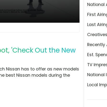
National 
First Airin
Last Airin
Creative
Recently 
pot, 'Check Out the New
Est. Spen
TV Impre
ch Nissan has to offer as new models
National 
 the best Nissan models during the
Local Imp