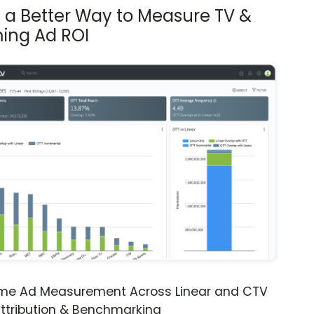
s a Better Way to Measure TV &
ing Ad ROI
ime Ad Measurement Across Linear and CTV
ttribution & Benchmarking