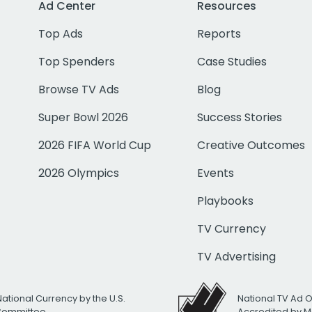
Ad Center
Resources
Top Ads
Reports
Top Spenders
Case Studies
Browse TV Ads
Blog
Super Bowl 2026
Success Stories
2026 FIFA World Cup
Creative Outcomes
2026 Olympics
Events
Playbooks
TV Currency
TV Advertising
National Currency by the U.S.
National TV Ad 
 Committee
Accredited by M