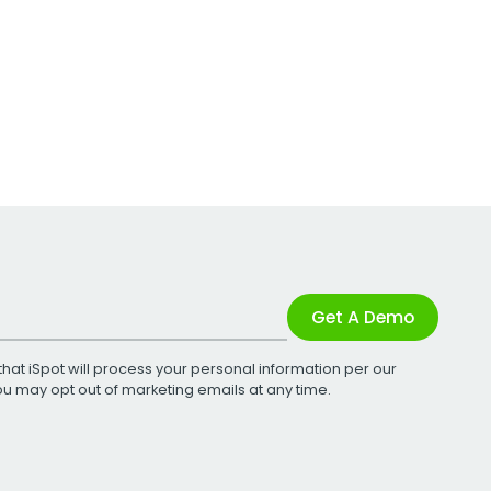
Get A Demo
that iSpot will process your personal information per our
You may opt out of marketing emails at any time.