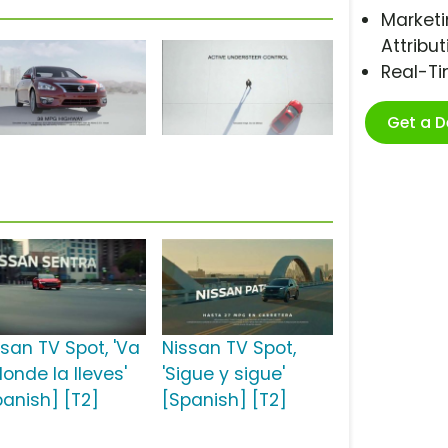
Marketi
Attribut
Real-T
Get a 
ssan TV Spot, 'Va
Nissan TV Spot,
onde la lleves'
'Sigue y sigue'
panish] [T2]
[Spanish] [T2]