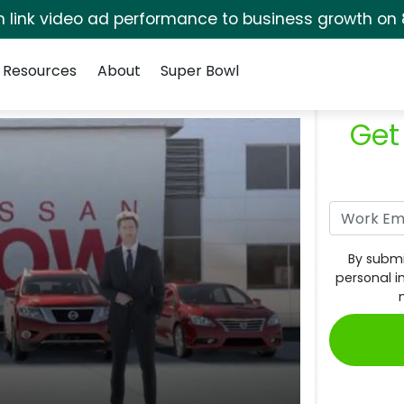
rm link video ad performance to business growth on 
Resources
About
Super Bowl
Get
By submi
personal i