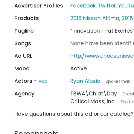
Advertiser Profiles
Facebook
,
Twitter
,
YouT
Products
2015 Nissan Altima
,
2015
Tagline
“Innovation That Excites
Songs
None have been identifie
Ad URL
http://www.chooseniss
Mood
Active
Actors -
Ryan Alosio
Add
... Spokesman
Agency
TBWA\Chiat\Day
... Cre
Critical Mass, Inc.
... Digi
Have questions about this ad or our catalog
Screenshots