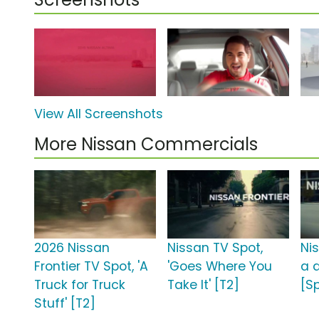
View All Screenshots
More Nissan Commercials
2026 Nissan
Nissan TV Spot,
Ni
Frontier TV Spot, 'A
'Goes Where You
a d
Truck for Truck
Take It' [T2]
[S
Stuff' [T2]