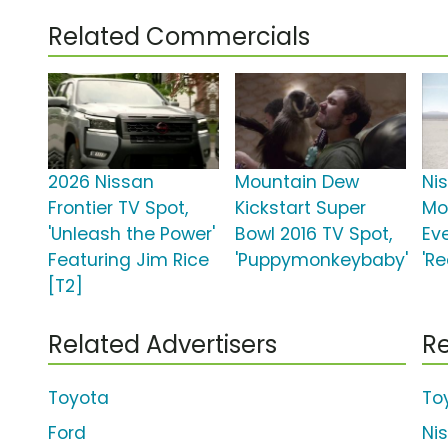
Related Commercials
2026 Nissan
Mountain Dew
Ni
Frontier TV Spot,
Kickstart Super
Mo
'Unleash the Power'
Bowl 2016 TV Spot,
Ev
Featuring Jim Rice
'Puppymonkeybaby'
'R
[T2]
Related Advertisers
Re
Toyota
To
Ford
Ni