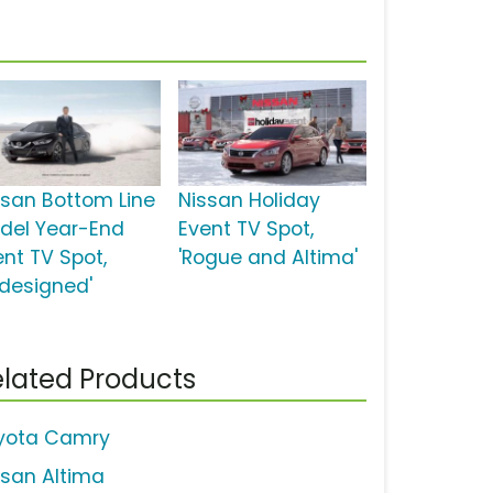
ssan Bottom Line
Nissan Holiday
del Year-End
Event TV Spot,
ent TV Spot,
'Rogue and Altima'
edesigned'
lated Products
yota Camry
ssan Altima