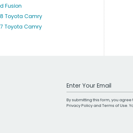
rd Fusion
18 Toyota Camry
17 Toyota Camry
Work Email Address
By submitting this form, you agree 
Privacy Policy
and
Terms of Use
. 