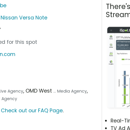
There'
ube
Stream
 Nissan Versa Note
”
d for this spot
an.com
, OMD West
,
ative Agency
... Media Agency
tal Agency
?
Check out our FAQ Page
.
Real-T
TV Ad A