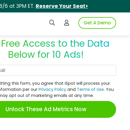
8/6 at 3PM ET.
Reserve Your Seat>
Search iSpot
Login to iSpot
Get A Demo
 Free Access to the Data
Below for 10 Ads!
Work Email
tting this form, you agree that iSpot will process your
nformation per our
Privacy Policy
and
Terms of Use
. You
may opt out of marketing emails at any time.
Unlock These Ad Metrics Now