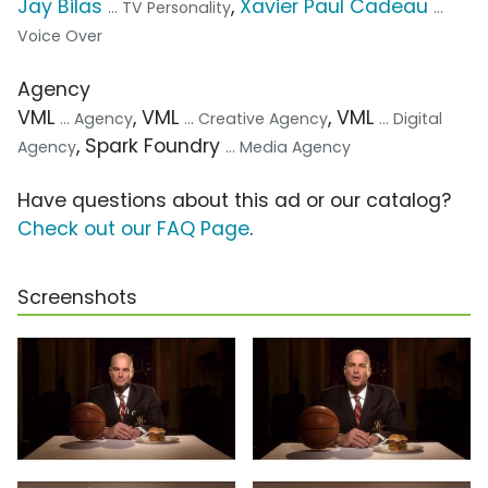
Jay Bilas
,
Xavier Paul Cadeau
... TV Personality
...
Voice Over
Agency
VML
, VML
, VML
... Agency
... Creative Agency
... Digital
, Spark Foundry
Agency
... Media Agency
Have questions about this ad or our catalog?
Check out our FAQ Page
.
Screenshots