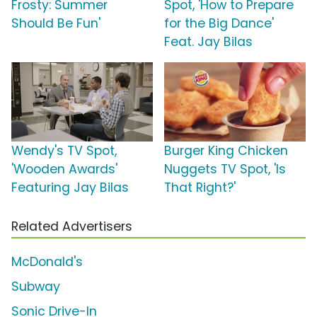
Frosty: Summer
Spot, 'How to Prepare
Should Be Fun'
for the Big Dance'
Feat. Jay Bilas
Wendy's TV Spot,
Burger King Chicken
'Wooden Awards'
Nuggets TV Spot, 'Is
Featuring Jay Bilas
That Right?'
Related Advertisers
McDonald's
Subway
Sonic Drive-In