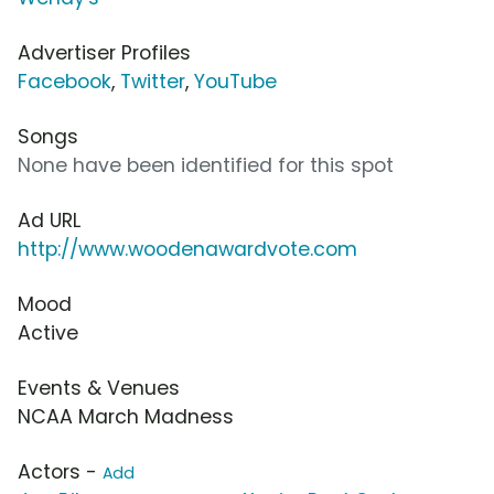
Advertiser Profiles
Facebook
,
Twitter
,
YouTube
Songs
None have been identified for this spot
Ad URL
http://www.woodenawardvote.com
Mood
Active
Events & Venues
NCAA March Madness
Actors -
Add