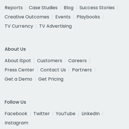
Reports
Case Studies
Blog
Success Stories
Creative Outcomes
Events
Playbooks
TV Currency
TV Advertising
About Us
About iSpot
Customers
Careers
Press Center
Contact Us
Partners
Get a Demo
Get Pricing
Follow Us
Facebook
Twitter
YouTube
LinkedIn
Instagram