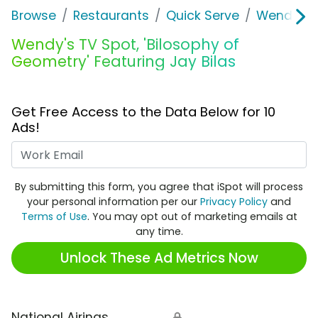
Browse
Restaurants
Quick Serve
Wendy's
Wendy's TV Spot, 'Bilosophy of
Geometry' Featuring Jay Bilas
Get Free Access to the Data Below for 10
Ads!
Work Email
By submitting this form, you agree that iSpot will process
your personal information per our
Privacy Policy
and
Terms of Use
. You may opt out of marketing emails at
any time.
Unlock These Ad Metrics Now
National Airings
🔒