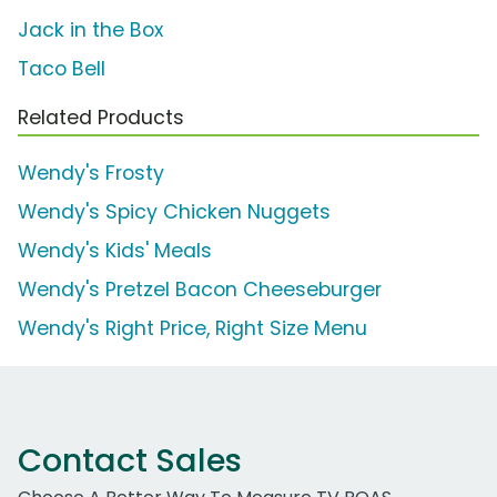
Jack in the Box
Taco Bell
Related Products
Wendy's Frosty
Wendy's Spicy Chicken Nuggets
Wendy's Kids' Meals
Wendy's Pretzel Bacon Cheeseburger
Wendy's Right Price, Right Size Menu
Contact Sales