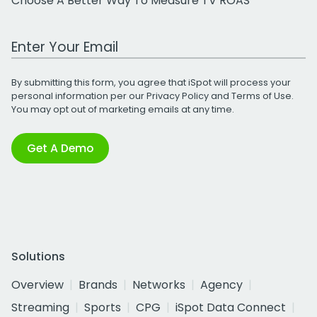
Choose A Better Way To Measure TV ROAS
Work Email Address
By submitting this form, you agree that iSpot will process your
personal information per our
Privacy Policy
and
Terms of Use
.
You may opt out of marketing emails at any time.
Get A Demo
Solutions
Overview
Brands
Networks
Agency
Streaming
Sports
CPG
iSpot Data Connect