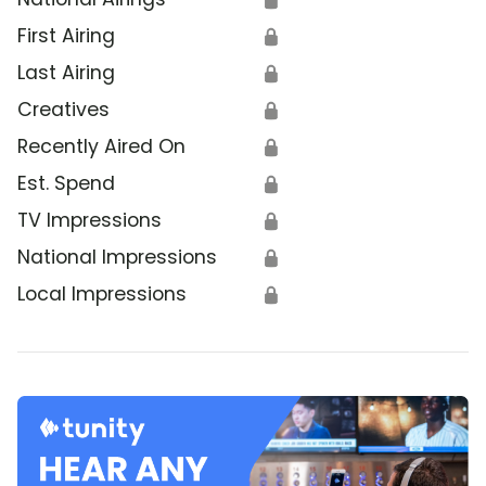
First Airing
🔒
Last Airing
🔒
Creatives
🔒
Recently Aired On
🔒
Est. Spend
🔒
TV Impressions
🔒
National Impressions
🔒
Local Impressions
🔒