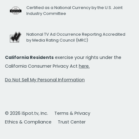
Certified as a National Currency by the U.S. Joint
Industry Committee
National TV Ad Occurrence Reporting Accredited
by Media Rating Council (MRC)
California Residents
exercise your rights under the
California Consumer Privacy Act
here.
Do Not Sell My Personal Information
© 2026 iSpot.tv, Inc.
Terms & Privacy
Ethics & Compliance
Trust Center