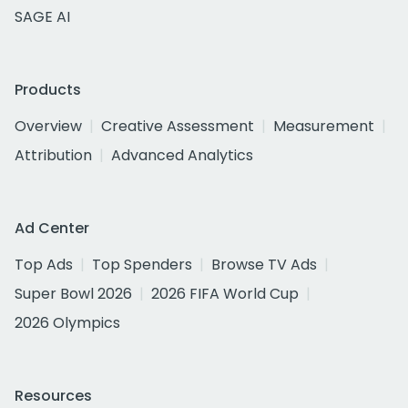
SAGE AI
Products
Overview
Creative Assessment
Measurement
Attribution
Advanced Analytics
Ad Center
Top Ads
Top Spenders
Browse TV Ads
Super Bowl 2026
2026 FIFA World Cup
2026 Olympics
Resources