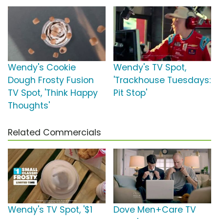
Wendy's Cookie
Wendy's TV Spot,
Dough Frosty Fusion
'Trackhouse Tuesdays:
TV Spot, 'Think Happy
Pit Stop'
Thoughts'
Related Commercials
Wendy's TV Spot, '$1
Dove Men+Care TV