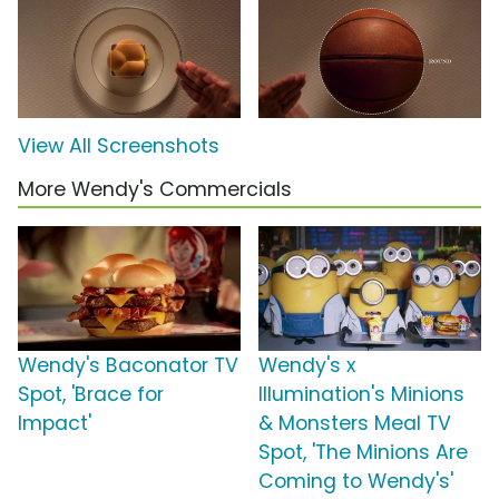
View All Screenshots
More Wendy's Commercials
Wendy's Baconator TV
Wendy's x
Spot, 'Brace for
Illumination's Minions
Impact'
& Monsters Meal TV
Spot, 'The Minions Are
Coming to Wendy's'