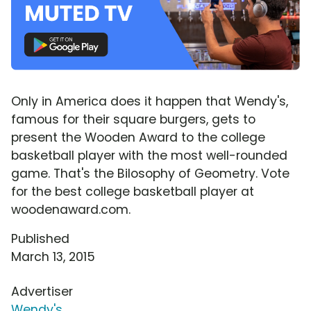
Only in America does it happen that Wendy's,
famous for their square burgers, gets to
present the Wooden Award to the college
basketball player with the most well-rounded
game. That's the Bilosophy of Geometry. Vote
for the best college basketball player at
woodenaward.com.
Published
March 13, 2015
Advertiser
Wendy's