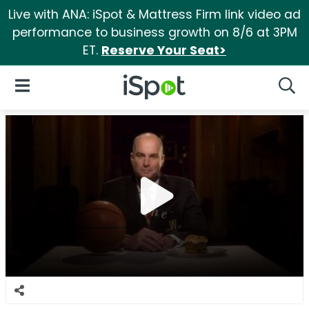
Live with ANA: iSpot & Mattress Firm link video ad
performance to business growth on 8/6 at 3PM
ET.
Reserve Your Seat>
iSpot Logo
Open Navigation
Searc