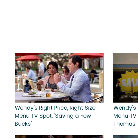
Wendy's Right Price, Right Size
Wendy's R
Menu TV Spot, 'Saving a Few
Menu TV 
Bucks'
Thomas