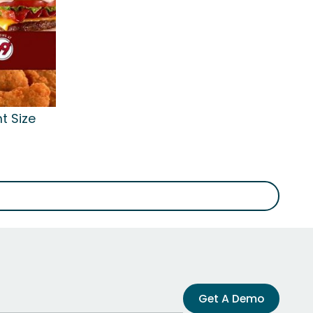
t Size
Get A Demo