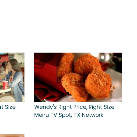
t Size
Wendy's Right Price, Right Size
t
Menu TV Spot, 'FX Network'