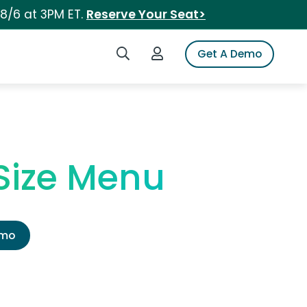
 8/6 at 3PM ET.
Reserve Your Seat>
Search iSpot
Login to iSpot
Get A Demo
 Size Menu
emo