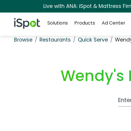
Live with ANA: iSpot & Mattress F
Navigation
iSpot Logo
Solutions
Products
Ad Center
Browse
Restaurants
Quick Serve
Wendy'
Wendy's R
Work