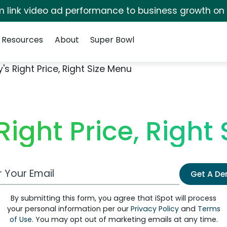
irm link video ad performance to business growth on
Resources
About
Super Bowl
s Right Price, Right Size Menu
ight Price, Right
 Email Address
Get A D
By submitting this form, you agree that iSpot will process
your personal information per our
Privacy Policy
and
Terms
of Use
. You may opt out of marketing emails at any time.