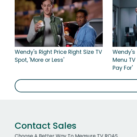
Wendy's Right Price Right Size TV
Wendy's R
Spot, 'More or Less'
Menu TV 
Pay For'
Contact Sales
Choose A Better Way To Measure TV ROAS