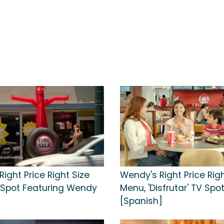
ight Price Right Size
Wendy's Right Price Righ
Spot Featuring Wendy
Menu, 'Disfrutar' TV Spo
[Spanish]