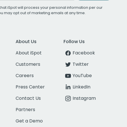
that iSpot will process your personal information per our
You may opt out of marketing emails at any time.
About Us
Follow Us
About iSpot
Facebook
Customers
Twitter
Careers
YouTube
Press Center
LinkedIn
Contact Us
Instagram
Partners
Get a Demo