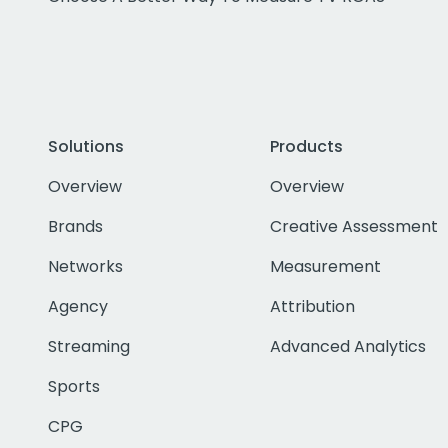
Solutions
Products
Overview
Overview
Brands
Creative Assessment
Networks
Measurement
Agency
Attribution
Streaming
Advanced Analytics
Sports
CPG