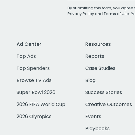
By submitting this form, you agree 
Privacy Policy
and
Terms of Use
. 
Ad Center
Resources
Top Ads
Reports
Top Spenders
Case Studies
Browse TV Ads
Blog
Super Bowl 2026
Success Stories
2026 FIFA World Cup
Creative Outcomes
2026 Olympics
Events
Playbooks