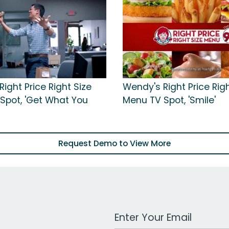
ight Price Right Size
Wendy's Right Price Righ
Spot, 'Get What You
Menu TV Spot, 'Smile'
Request Demo to View More
Work Email Address