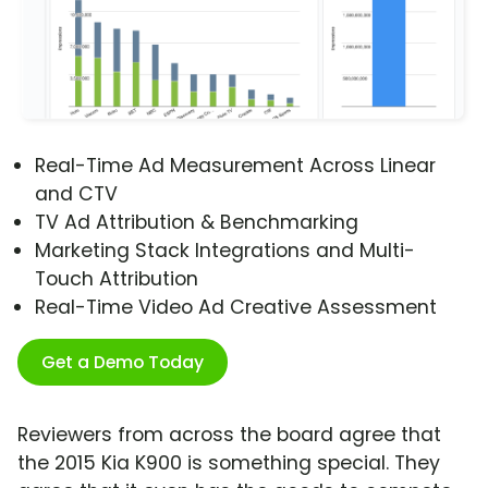
Real-Time Ad Measurement Across Linear
and CTV
TV Ad Attribution & Benchmarking
Marketing Stack Integrations and Multi-
Touch Attribution
Real-Time Video Ad Creative Assessment
Get a Demo Today
Reviewers from across the board agree that
the 2015 Kia K900 is something special. They