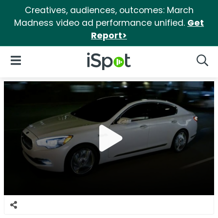
Creatives, audiences, outcomes: March
Madness video ad performance unified.
Get
Report>
iSpot Logo
Open Navigation
Searc