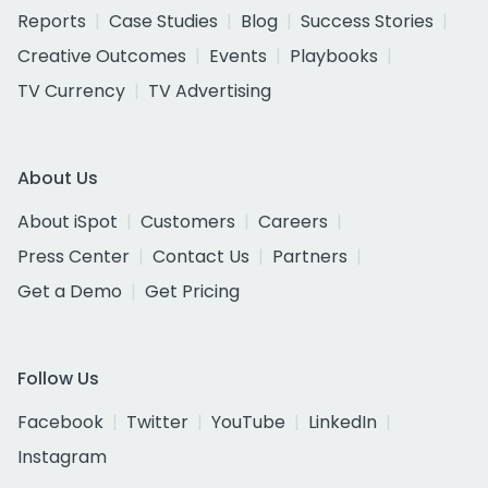
Reports
Case Studies
Blog
Success Stories
Creative Outcomes
Events
Playbooks
TV Currency
TV Advertising
About Us
About iSpot
Customers
Careers
Press Center
Contact Us
Partners
Get a Demo
Get Pricing
Follow Us
Facebook
Twitter
YouTube
LinkedIn
Instagram