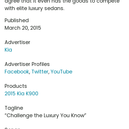
agree that it even has the goods to compete
with elite luxury sedans.
Published
March 20, 2015
Advertiser
Kia
Advertiser Profiles
Facebook
,
Twitter
,
YouTube
Products
2015 Kia K900
Tagline
“Challenge the Luxury You Know”