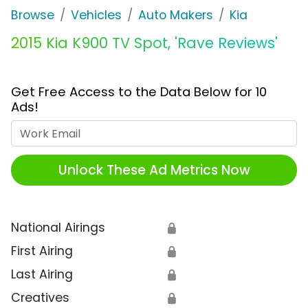
Browse
Vehicles
Auto Makers
Kia
2015 Kia K900 TV Spot, 'Rave Reviews'
Get Free Access to the Data Below for 10
Ads!
Work Email
Unlock These Ad Metrics Now
National Airings
🔒
First Airing
🔒
Last Airing
🔒
Creatives
🔒