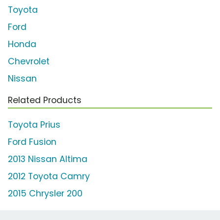
Toyota
Ford
Honda
Chevrolet
Nissan
Related Products
Toyota Prius
Ford Fusion
2013 Nissan Altima
2012 Toyota Camry
2015 Chrysler 200