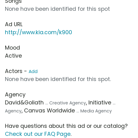
Songs
None have been identified for this spot
Ad URL
http://www.kia.com/k900
Mood
Active
Actors -
Add
None have been identified for this spot.
Agency
David&Goliath
, Initiative
... Creative Agency
...
, Canvas Worldwide
Agency
... Media Agency
Have questions about this ad or our catalog?
Check out our FAQ Page
.