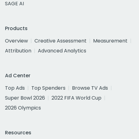
SAGE AI
Products
Overview
Creative Assessment
Measurement
Attribution
Advanced Analytics
Ad Center
Top Ads
Top Spenders
Browse TV Ads
Super Bowl 2026
2022 FIFA World Cup
2026 Olympics
Resources