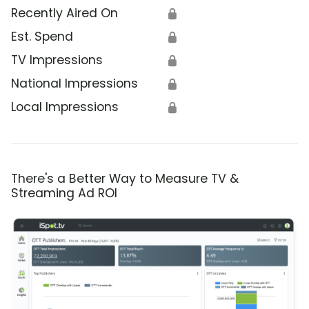
Recently Aired On
🔒
Est. Spend
🔒
TV Impressions
🔒
National Impressions
🔒
Local Impressions
🔒
There's a Better Way to Measure TV &
Streaming Ad ROI