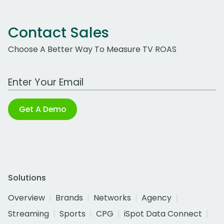
Contact Sales
Choose A Better Way To Measure TV ROAS
Work Email Address
Get A Demo
Solutions
Overview
Brands
Networks
Agency
Streaming
Sports
CPG
iSpot Data Connect