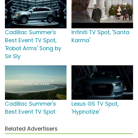
Cadillac Summer's
Infiniti TV Spot, 'Santa
Best Event TV Spot,
Karma'
'Robot Arms' Song by
Sir Sly
Cadillac Summer's
Lexus GS TV Spot,
Best Event TV Spot
'Hypnotize'
Related Advertisers