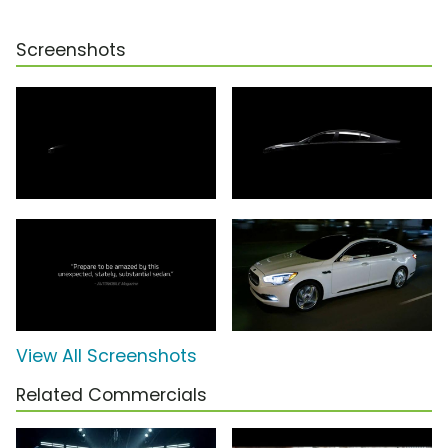
Screenshots
View All Screenshots
Related Commercials