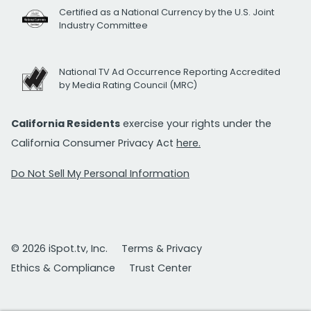
Certified as a National Currency by the U.S. Joint
Industry Committee
National TV Ad Occurrence Reporting Accredited
by Media Rating Council (MRC)
California Residents
exercise your rights under the
California Consumer Privacy Act
here.
Do Not Sell My Personal Information
© 2026 iSpot.tv, Inc.
Terms & Privacy
Ethics & Compliance
Trust Center