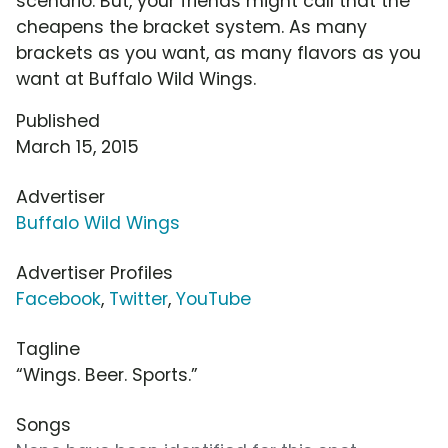
scenario. But, your friends might call that the
cheapens the bracket system. As many
brackets as you want, as many flavors as you
want at Buffalo Wild Wings.
Published
March 15, 2015
Advertiser
Buffalo Wild Wings
Advertiser Profiles
Facebook
,
Twitter
,
YouTube
Tagline
“Wings. Beer. Sports.”
Songs