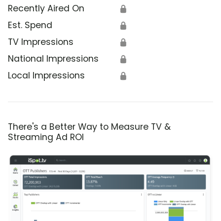
Recently Aired On
🔒
Est. Spend
🔒
TV Impressions
🔒
National Impressions
🔒
Local Impressions
🔒
There's a Better Way to Measure TV &
Streaming Ad ROI