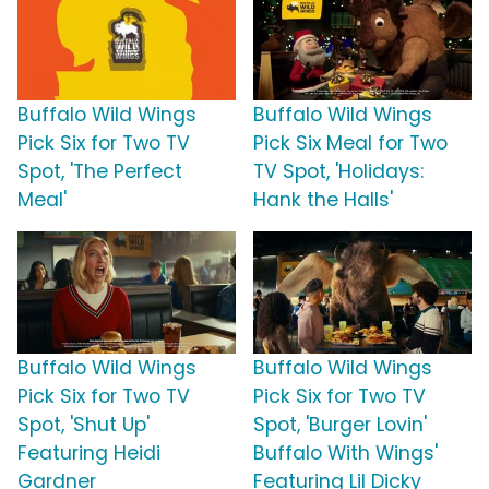
Buffalo Wild Wings
Buffalo Wild Wings
Pick Six for Two TV
Pick Six Meal for Two
Spot, 'The Perfect
TV Spot, 'Holidays:
Meal'
Hank the Halls'
Buffalo Wild Wings
Buffalo Wild Wings
Pick Six for Two TV
Pick Six for Two TV
Spot, 'Shut Up'
Spot, 'Burger Lovin'
Featuring Heidi
Buffalo With Wings'
Gardner
Featuring Lil Dicky