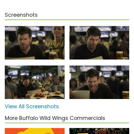
Screenshots
View All Screenshots
More Buffalo Wild Wings Commercials