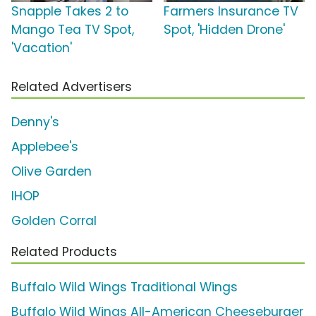
Snapple Takes 2 to
Farmers Insurance TV
Mango Tea TV Spot,
Spot, 'Hidden Drone'
'Vacation'
Related Advertisers
Denny's
Applebee's
Olive Garden
IHOP
Golden Corral
Related Products
Buffalo Wild Wings Traditional Wings
Buffalo Wild Wings All-American Cheeseburger