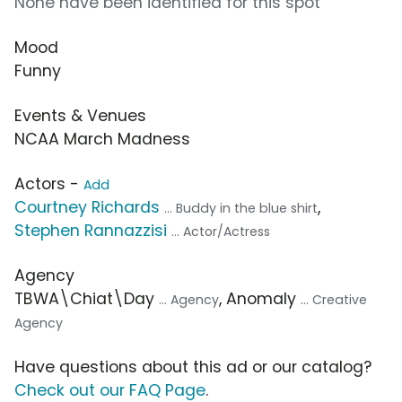
None have been identified for this spot
Mood
Funny
Events & Venues
NCAA March Madness
Actors -
Add
Courtney Richards
,
... Buddy in the blue shirt
Stephen Rannazzisi
... Actor/Actress
Agency
TBWA\Chiat\Day
, Anomaly
... Agency
... Creative
Agency
Have questions about this ad or our catalog?
Check out our FAQ Page
.