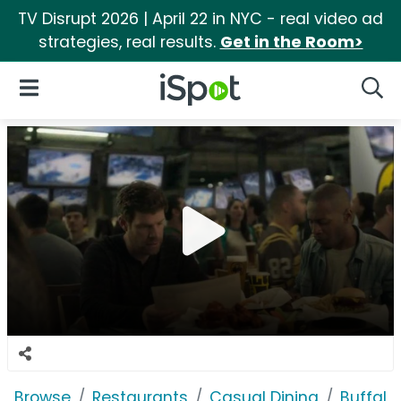
TV Disrupt 2026 | April 22 in NYC - real video ad
strategies, real results.
Get in the Room>
iSpot Logo
Open Navigation
Searc
Browse
Restaurants
Casual Dining
Buffalo