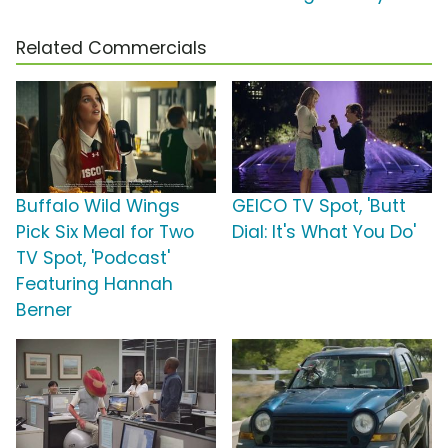
Related Commercials
Buffalo Wild Wings
GEICO TV Spot, 'Butt
Pick Six Meal for Two
Dial: It's What You Do'
TV Spot, 'Podcast'
Featuring Hannah
Berner