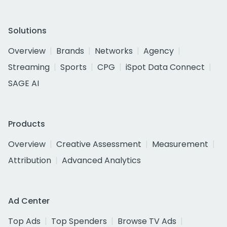
Solutions
Overview
Brands
Networks
Agency
Streaming
Sports
CPG
iSpot Data Connect
SAGE AI
Products
Overview
Creative Assessment
Measurement
Attribution
Advanced Analytics
Ad Center
Top Ads
Top Spenders
Browse TV Ads