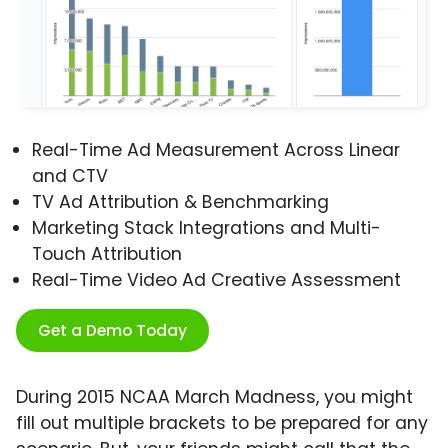
Real-Time Ad Measurement Across Linear
and CTV
TV Ad Attribution & Benchmarking
Marketing Stack Integrations and Multi-
Touch Attribution
Real-Time Video Ad Creative Assessment
Get a Demo Today
During 2015 NCAA March Madness, you might
fill out multiple brackets to be prepared for any