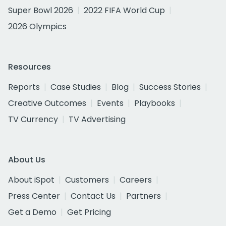
Super Bowl 2026
2022 FIFA World Cup
2026 Olympics
Resources
Reports
Case Studies
Blog
Success Stories
Creative Outcomes
Events
Playbooks
TV Currency
TV Advertising
About Us
About iSpot
Customers
Careers
Press Center
Contact Us
Partners
Get a Demo
Get Pricing