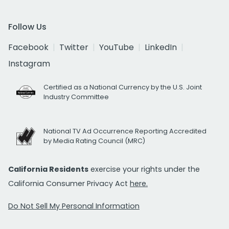
Follow Us
Facebook
Twitter
YouTube
LinkedIn
Instagram
Certified as a National Currency by the U.S. Joint
Industry Committee
National TV Ad Occurrence Reporting Accredited
by Media Rating Council (MRC)
California Residents
exercise your rights under the
California Consumer Privacy Act
here.
Do Not Sell My Personal Information