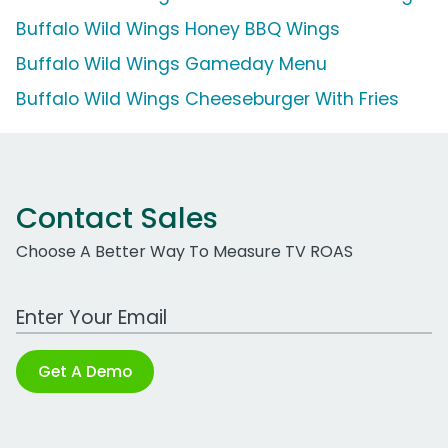
Buffalo Wild Wings Honey BBQ Wings
Buffalo Wild Wings Gameday Menu
Buffalo Wild Wings Cheeseburger With Fries
Contact Sales
Choose A Better Way To Measure TV ROAS
Work Email Address
Get A Demo