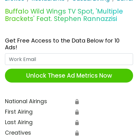
Buffalo Wild Wings TV Spot, 'Multiple
Brackets' Feat. Stephen Rannazzisi
Get Free Access to the Data Below for 10
Ads!
Work Email
Unlock These Ad Metrics Now
National Airings
🔒
First Airing
🔒
Last Airing
🔒
Creatives
🔒