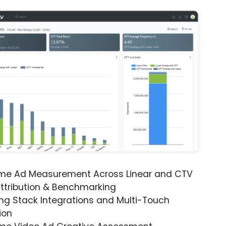
ime Ad Measurement Across Linear and CTV
ttribution & Benchmarking
ng Stack Integrations and Multi-Touch
ion