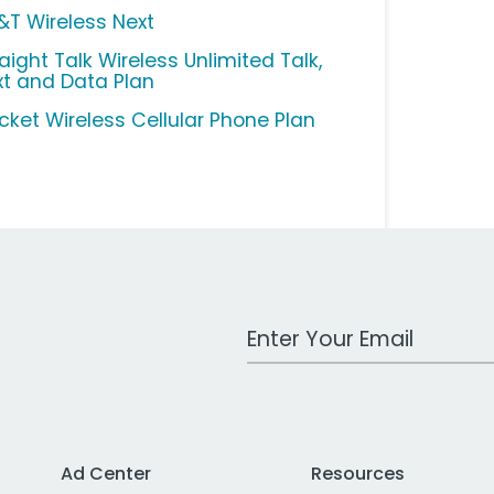
&T Wireless Next
aight Talk Wireless Unlimited Talk,
xt and Data Plan
icket Wireless Cellular Phone Plan
Work Email Address
Ad Center
Resources