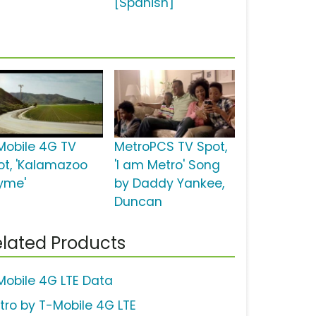
[Spanish]
Mobile 4G TV
MetroPCS TV Spot,
ot, 'Kalamazoo
'I am Metro' Song
yme'
by Daddy Yankee,
Duncan
lated Products
Mobile 4G LTE Data
tro by T-Mobile 4G LTE