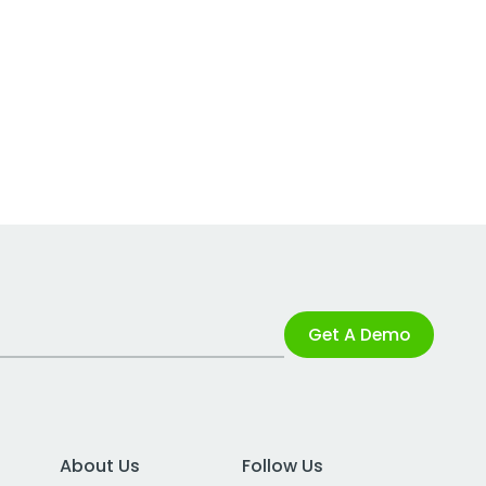
Get A Demo
About Us
Follow Us