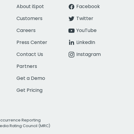
About iSpot
Facebook
Customers
Twitter
Careers
YouTube
Press Center
LinkedIn
Contact Us
Instagram
Partners
Get a Demo
Get Pricing
Occurrence Reporting
edia Rating Council (MRC)