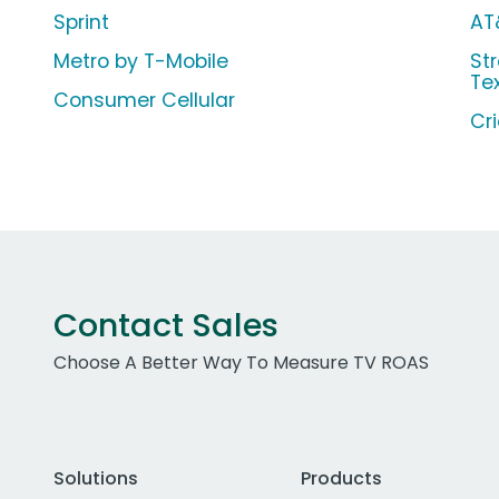
Sprint
AT
Metro by T-Mobile
Str
Te
Consumer Cellular
Cr
Contact Sales
Choose A Better Way To Measure TV ROAS
Solutions
Products