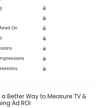
g
🔒
s
🔒
Aired On
🔒
d
🔒
ssions
🔒
Impressions
🔒
ressions
🔒
s a Better Way to Measure TV &
ing Ad ROI