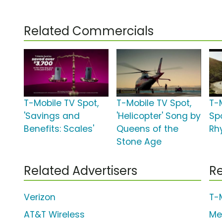
Related Commercials
T-Mobile TV Spot,
T-Mobile TV Spot,
T-
'Savings and
'Helicopter' Song by
Sp
Benefits: Scales'
Queens of the
Rh
Stone Age
Related Advertisers
Re
Verizon
T-
AT&T Wireless
Me