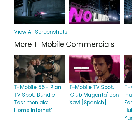
View All Screenshots
More T-Mobile Commercials
T-Mobile 55+ Plan
T-Mobile TV Spot,
T-
TV Spot, 'Bundle
'Club Magenta' con
'H
Testimonials:
Xavi [Spanish]
Fe
Home Internet'
Hu
Ya