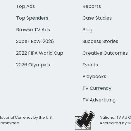
Top Ads
Reports
Top Spenders
Case Studies
Browse TV Ads
Blog
Super Bowl 2026
Success Stories
2022 FIFA World Cup
Creative Outcomes
2026 Olympics
Events
Playbooks
TV Currency
TV Advertising
National Currency by the U.S.
National TV Ad 
 Committee
Accredited by M