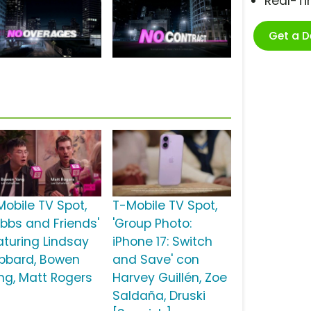
Real-T
Get a 
Mobile TV Spot,
T-Mobile TV Spot,
ubbs and Friends'
'Group Photo:
aturing Lindsay
iPhone 17: Switch
bbard, Bowen
and Save' con
ng, Matt Rogers
Harvey Guillén, Zoe
Saldaña, Druski