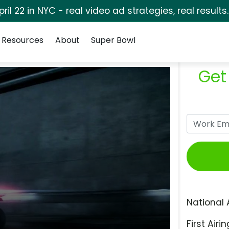
pril 22 in NYC - real video ad strategies, real results
Resources
About
Super Bowl
Get
National 
First Airin