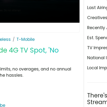
Last Airin
Creative
Recently 
Est. Spen
eless
T-Mobile
TV Impre
de 4G TV Spot, 'No
National 
Local Imp
limits, no overages, and no annual
the hassles.
There'
Stream
ube