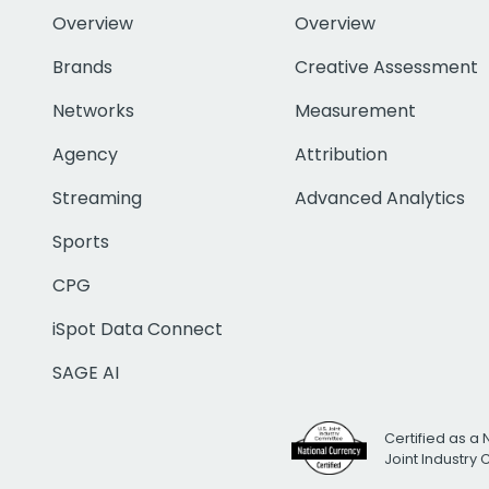
Overview
Overview
Brands
Creative Assessment
Networks
Measurement
Agency
Attribution
Streaming
Advanced Analytics
Sports
CPG
iSpot Data Connect
SAGE AI
Certified as a 
Joint Industry