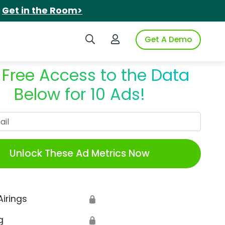
.
Get in the Room>
Search iSpot
Login to iSpot
Get A Demo
 Free Access to the Data
Below for 10 Ads!
Work Email
Unlock These Ad Metrics Now
Airings
🔒
g
🔒