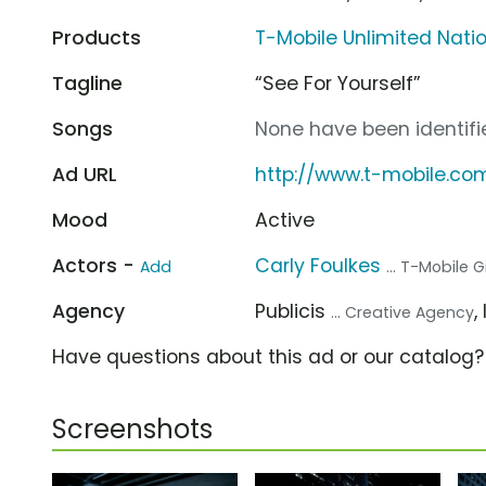
Products
T-Mobile Unlimited Nat
Tagline
“See For Yourself”
Songs
None have been identifie
Ad URL
http://www.t-mobile.co
Mood
Active
Actors -
Carly Foulkes
Add
... T-Mobile Gi
Agency
Publicis
,
... Creative Agency
Have questions about this ad or our catalog
Screenshots