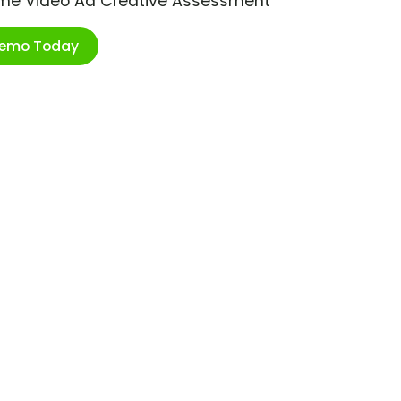
ime Video Ad Creative Assessment
Demo Today