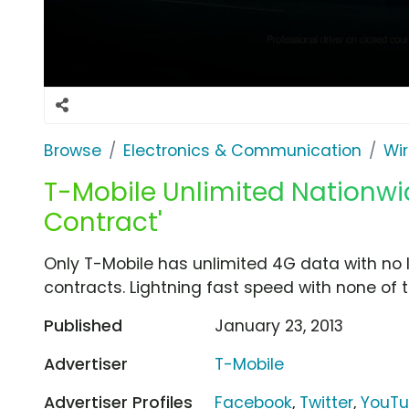
Browse
Electronics & Communication
Wir
T-Mobile Unlimited Nationwi
Contract'
Only T-Mobile has unlimited 4G data with no 
contracts. Lightning fast speed with none of 
Published
January 23, 2013
Advertiser
T-Mobile
Advertiser Profiles
Facebook
,
Twitter
,
YouT