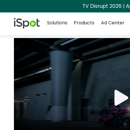
TV Disrupt 2026 | A
Navigation
iSpot Logo
Solutions
Products
Ad Center