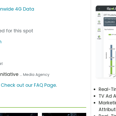
ionwide 4G Data
d for this spot
m
rl
 Initiative
... Media Agency
?
Check out our FAQ Page
.
Real-T
TV Ad A
Marketi
Attribut