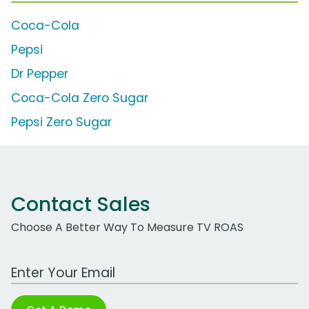
Coca-Cola
Pepsi
Dr Pepper
Coca-Cola Zero Sugar
Pepsi Zero Sugar
Contact Sales
Choose A Better Way To Measure TV ROAS
Work Email Address