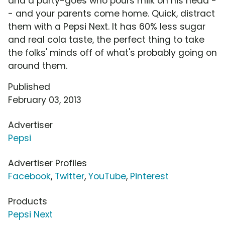
and a party-goes who pours milk on his head -
- and your parents come home. Quick, distract
them with a Pepsi Next. It has 60% less sugar
and real cola taste, the perfect thing to take
the folks' minds off of what's probably going on
around them.
Published
February 03, 2013
Advertiser
Pepsi
Advertiser Profiles
Facebook
,
Twitter
,
YouTube
,
Pinterest
Products
Pepsi Next