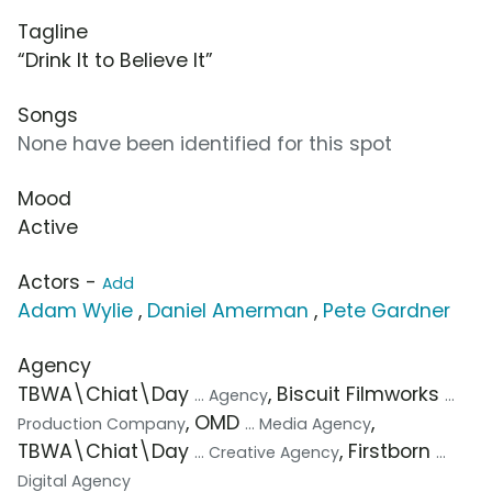
Tagline
“Drink It to Believe It”
Songs
None have been identified for this spot
Mood
Active
Actors -
Add
Adam Wylie
,
Daniel Amerman
,
Pete Gardner
Agency
TBWA\Chiat\Day
, Biscuit Filmworks
... Agency
...
, OMD
,
Production Company
... Media Agency
TBWA\Chiat\Day
, Firstborn
... Creative Agency
...
Digital Agency