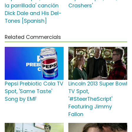
la parrillada' canción
Crashers'
Dick Dale and His Del-
Tones [Spanish]
Related Commercials
Pepsi Prebiotic Cola TV
Lincoln 2013 Super Bowl
Spot, 'Same Taste'
TV Spot,
Song by EMF
'#SteerTheScript'
Featuring Jimmy
Fallon