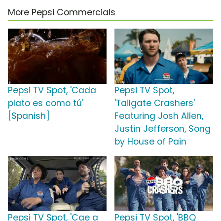
More Pepsi Commercials
Pepsi TV Spot, 'Cada
Pepsi TV Spot,
plato es como tú'
'Tailgate Crashers'
[Spanish]
Featuring Josh Allen,
Justin Jefferson, Song
by House of Pain
Pepsi TV Spot, 'Cae a
Pepsi TV Spot, 'BBQ