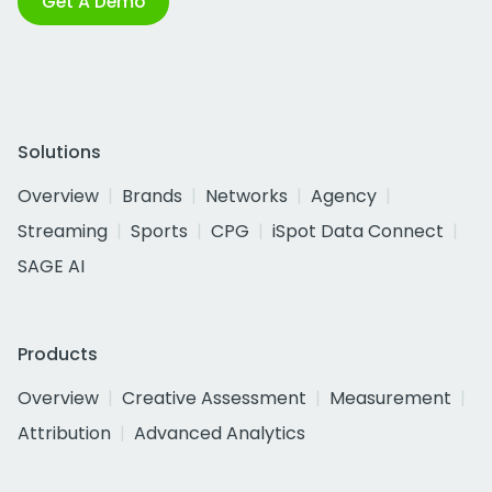
Get A Demo
Solutions
Overview
Brands
Networks
Agency
Streaming
Sports
CPG
iSpot Data Connect
SAGE AI
Products
Overview
Creative Assessment
Measurement
Attribution
Advanced Analytics