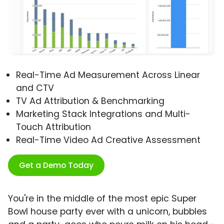
Real-Time Ad Measurement Across Linear
and CTV
TV Ad Attribution & Benchmarking
Marketing Stack Integrations and Multi-
Touch Attribution
Real-Time Video Ad Creative Assessment
Get a Demo Today
You're in the middle of the most epic Super
Bowl house party ever with a unicorn, bubbles