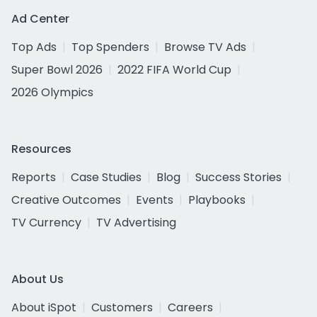
Ad Center
Top Ads
Top Spenders
Browse TV Ads
Super Bowl 2026
2022 FIFA World Cup
2026 Olympics
Resources
Reports
Case Studies
Blog
Success Stories
Creative Outcomes
Events
Playbooks
TV Currency
TV Advertising
About Us
About iSpot
Customers
Careers