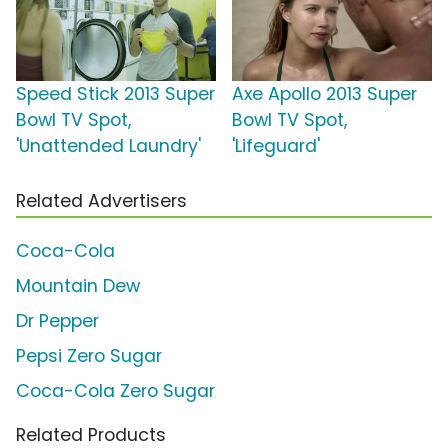
Speed Stick 2013 Super
Axe Apollo 2013 Super
Bowl TV Spot,
Bowl TV Spot,
'Unattended Laundry'
'Lifeguard'
Related Advertisers
Coca-Cola
Mountain Dew
Dr Pepper
Pepsi Zero Sugar
Coca-Cola Zero Sugar
Related Products