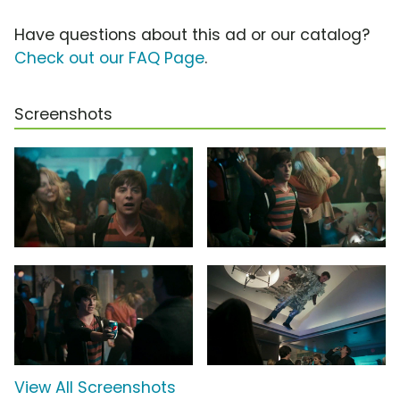
Have questions about this ad or our catalog?
Check out our FAQ Page
.
Screenshots
View All Screenshots