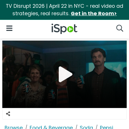
TV Disrupt 2026 | April 22 in NYC - real video ad
strategies, real results.
Get in the Room>
iSpot Logo
Open Navigation
Searc
Browse
Food & Beverage
Soda
Pepsi