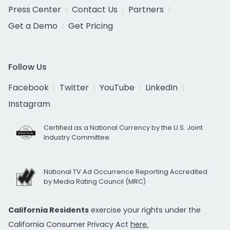
Press Center
Contact Us
Partners
Get a Demo
Get Pricing
Follow Us
Facebook
Twitter
YouTube
LinkedIn
Instagram
Certified as a National Currency by the U.S. Joint
Industry Committee
National TV Ad Occurrence Reporting Accredited
by Media Rating Council (MRC)
California Residents
exercise your rights under the
California Consumer Privacy Act
here.