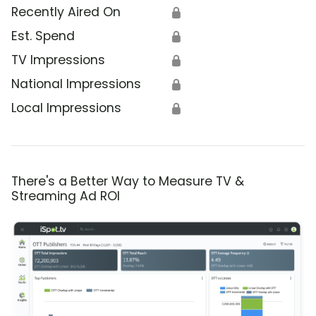
Recently Aired On
🔒
Est. Spend
🔒
TV Impressions
🔒
National Impressions
🔒
Local Impressions
🔒
There's a Better Way to Measure TV &
Streaming Ad ROI