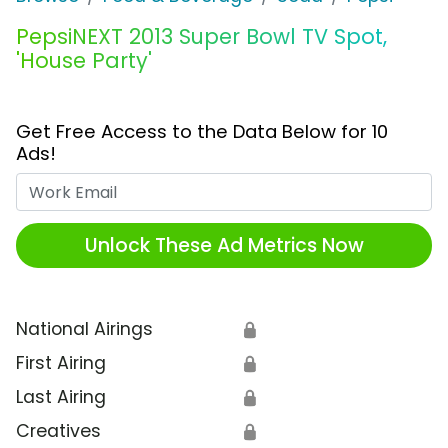
PepsiNEXT 2013 Super Bowl TV Spot,
'House Party'
Get Free Access to the Data Below for 10
Ads!
Work Email
Unlock These Ad Metrics Now
National Airings
🔒
First Airing
🔒
Last Airing
🔒
Creatives
🔒