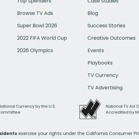
Top Spenders
Case Studies
Browse TV Ads
Blog
Super Bowl 2026
Success Stories
2022 FIFA World Cup
Creative Outcomes
2026 Olympics
Events
Playbooks
TV Currency
TV Advertising
National Currency by the U.S.
National TV Ad 
 Committee
Accredited by M
esidents
exercise your rights under the California Consumer P