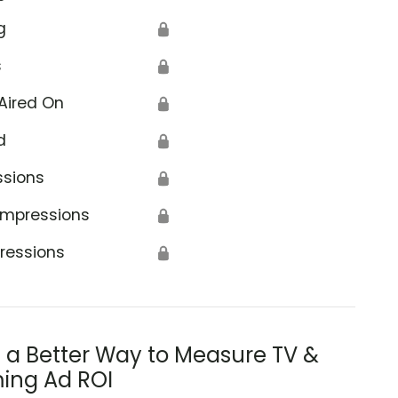
g
🔒
s
🔒
Aired On
🔒
d
🔒
ssions
🔒
Impressions
🔒
ressions
🔒
s a Better Way to Measure TV &
ing Ad ROI