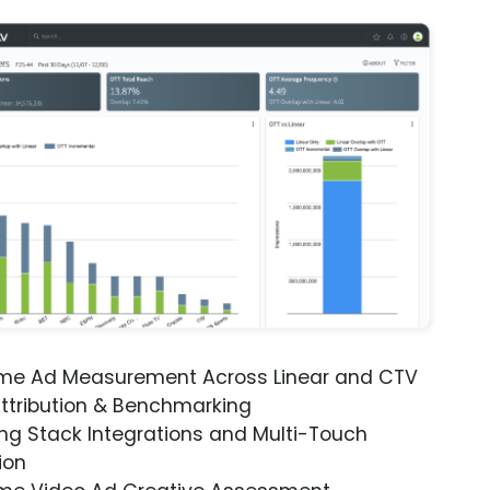
ime Ad Measurement Across Linear and CTV
ttribution & Benchmarking
ng Stack Integrations and Multi-Touch
ion