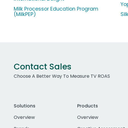
Yop
Milk Processor Education Program
(MilkPEP)
Si
Contact Sales
Choose A Better Way To Measure TV ROAS
Solutions
Products
Overview
Overview