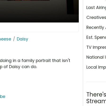
Last Airin
Creative
Recently 
Est. Spen
Cheese
Daisy
TV Impre
National 
ing in a family portrait that isn't
p of Daisy can do.
Local Imp
There'
ube
Stream