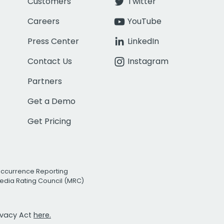
Customers
Twitter
Careers
YouTube
Press Center
LinkedIn
Contact Us
Instagram
Partners
Get a Demo
Get Pricing
Occurrence Reporting
edia Rating Council (MRC)
rivacy Act
here.