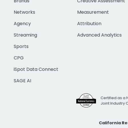
Brands
Creative Assessment
Networks
Measurement
Agency
Attribution
Streaming
Advanced Analytics
Sports
CPG
iSpot Data Connect
SAGE AI
Certified as a 
Joint Industry
California R