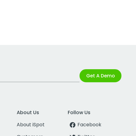
Get A Demo
About Us
Follow Us
About iSpot
Facebook