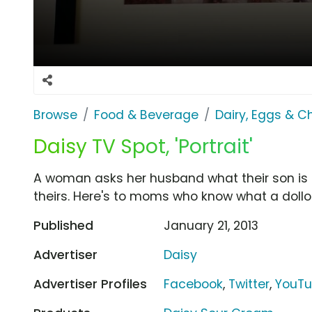
Browse
Food & Beverage
Dairy, Eggs & 
Daisy TV Spot, 'Portrait'
A woman asks her husband what their son is do
theirs. Here's to moms who know what a dollo
Published
January 21, 2013
Advertiser
Daisy
Advertiser Profiles
Facebook
,
Twitter
,
YouT