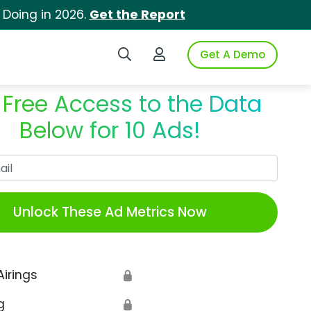
 Doing in 2026.
Get the Report
Search iSpot
Login to iSpot
Get A Demo
 Free Access to the Data
Below for 10 Ads!
Work Email
Unlock These Ad Metrics Now
Airings
🔒
g
🔒