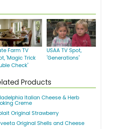
ate Farm TV
USAA TV Spot,
t, 'Magic Trick
'Generations'
uble Check'
lated Products
iladelphia Italian Cheese & Herb
oking Creme
lait Original Strawberry
lveeta Original Shells and Cheese