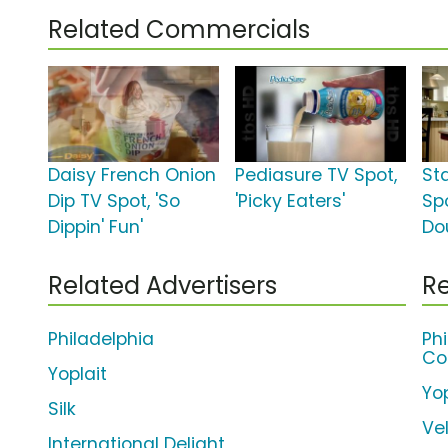
Related Commercials
Daisy French Onion
Pediasure TV Spot,
St
Dip TV Spot, 'So
'Picky Eaters'
Spo
Dippin' Fun'
Do
Related Advertisers
Re
Philadelphia
Ph
Co
Yoplait
Yop
Silk
Ve
International Delight