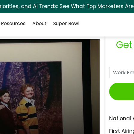
orities, and AI Trends: See What Top Marketers Are
Resources
About
Super Bowl
Get
National 
First Airin