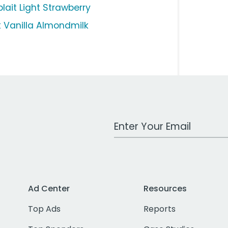
lait Light Strawberry
lk Vanilla Almondmilk
Work Email Address
Ad Center
Resources
Top Ads
Reports