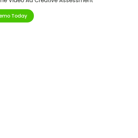
ime Video Ad Creative Assessment
Demo Today