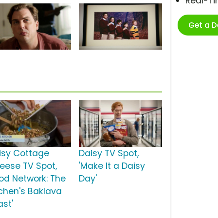
Real-T
Get a 
isy Cottage
Daisy TV Spot,
eese TV Spot,
'Make It a Daisy
ood Network: The
Day'
tchen's Baklava
ast'