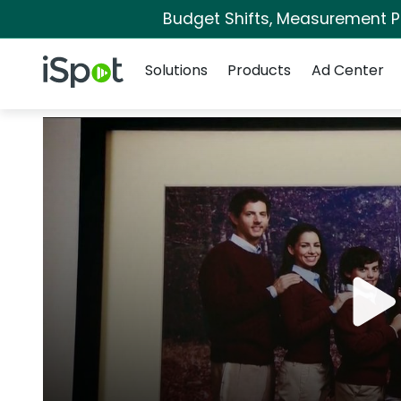
Budget Shifts, Measurement Pri
Navigation
iSpot Logo
Solutions
Products
Ad Center