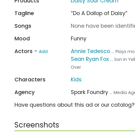
Products
Daisy Sour Cream
Tagline
“Do A Dollop of Daisy”
Songs
None have been identifie
Mood
Funny
Actors -
Annie Tedesco
Add
... Plays m
Sean Ryan Fox
... Son in Y
Over
Characters
Kids
Agency
Spark Foundry
... Media A
Have questions about this ad or our catalog
Screenshots