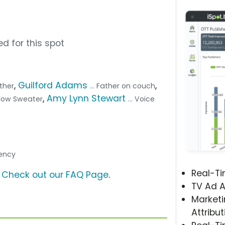
d for this spot
,
Guilford Adams
,
other
... Father on couch
,
Amy Lynn Stewart
ellow Sweater
... Voice
gency
Real-T
?
Check out our FAQ Page
.
TV Ad A
Marketi
Attribut