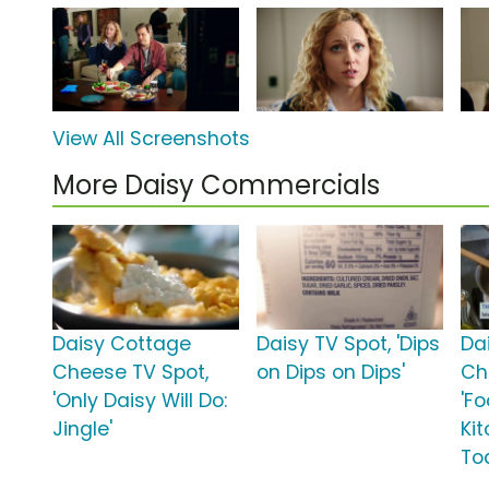
View All Screenshots
More Daisy Commercials
Daisy Cottage
Daisy TV Spot, 'Dips
Da
Cheese TV Spot,
on Dips on Dips'
Ch
'Only Daisy Will Do:
'F
Jingle'
Ki
To