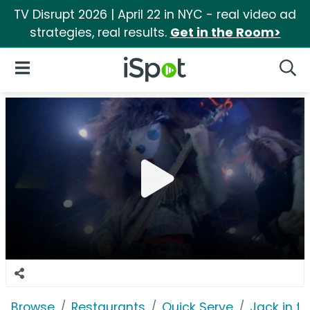
TV Disrupt 2026 | April 22 in NYC - real video ad
strategies, real results.
Get in the Room>
iSpot Logo
Open Navigation
Searc
Browse
Restaurants
Quick Serve
Jack in t