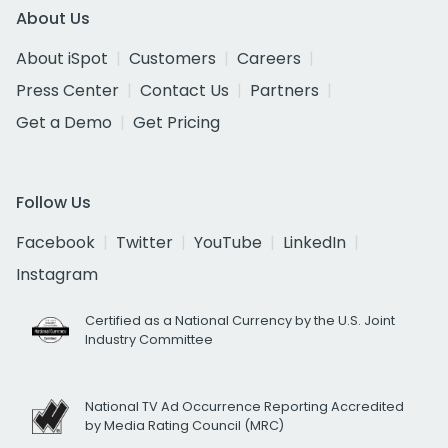
About Us
About iSpot
Customers
Careers
Press Center
Contact Us
Partners
Get a Demo
Get Pricing
Follow Us
Facebook
Twitter
YouTube
LinkedIn
Instagram
Certified as a National Currency by the U.S. Joint
Industry Committee
National TV Ad Occurrence Reporting Accredited
by Media Rating Council (MRC)