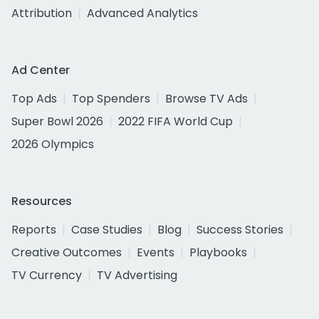
Attribution
Advanced Analytics
Ad Center
Top Ads
Top Spenders
Browse TV Ads
Super Bowl 2026
2022 FIFA World Cup
2026 Olympics
Resources
Reports
Case Studies
Blog
Success Stories
Creative Outcomes
Events
Playbooks
TV Currency
TV Advertising