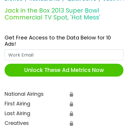
Jack in the Box 2013 Super Bowl
Commercial TV Spot, 'Hot Mess'
Get Free Access to the Data Below for 10
Ads!
Work Email
Unlock These Ad Metrics Now
National Airings
🔒
First Airing
🔒
Last Airing
🔒
Creatives
🔒