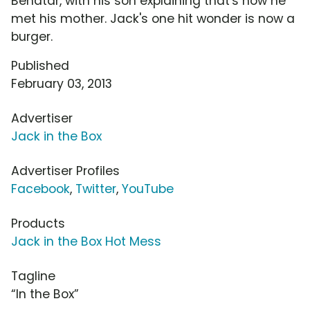
Benatar, with his son explaining that's how he
met his mother. Jack's one hit wonder is now a
burger.
Published
February 03, 2013
Advertiser
Jack in the Box
Advertiser Profiles
Facebook
,
Twitter
,
YouTube
Products
Jack in the Box Hot Mess
Tagline
“In the Box”