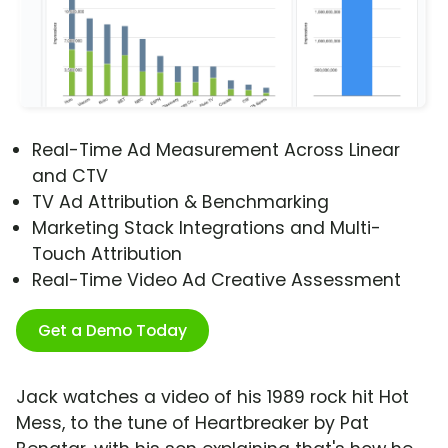
Real-Time Ad Measurement Across Linear
and CTV
TV Ad Attribution & Benchmarking
Marketing Stack Integrations and Multi-
Touch Attribution
Real-Time Video Ad Creative Assessment
Get a Demo Today
Jack watches a video of his 1989 rock hit Hot
Mess, to the tune of Heartbreaker by Pat