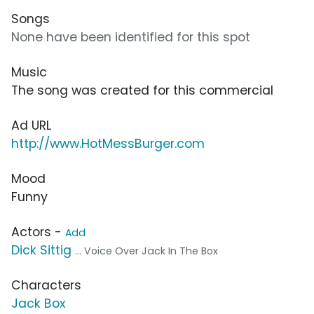
Songs
None have been identified for this spot
Music
The song was created for this commercial
Ad URL
http://www.HotMessBurger.com
Mood
Funny
Actors -
Add
Dick Sittig
... Voice Over Jack In The Box
Characters
Jack Box