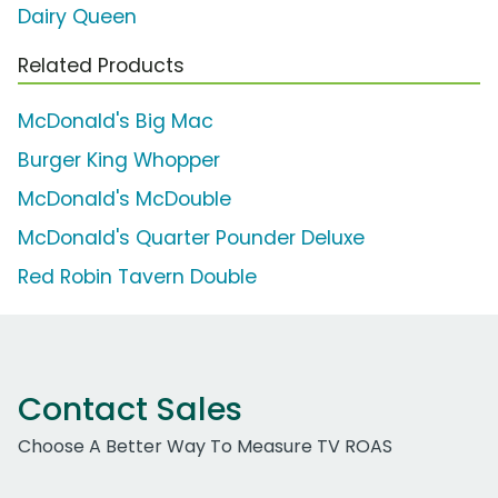
Dairy Queen
Related Products
McDonald's Big Mac
Burger King Whopper
McDonald's McDouble
McDonald's Quarter Pounder Deluxe
Red Robin Tavern Double
Contact Sales
Choose A Better Way To Measure TV ROAS