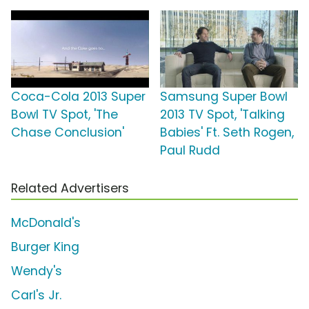
Coca-Cola 2013 Super
Samsung Super Bowl
Bowl TV Spot, 'The
2013 TV Spot, 'Talking
Chase Conclusion'
Babies' Ft. Seth Rogen,
Paul Rudd
Related Advertisers
McDonald's
Burger King
Wendy's
Carl's Jr.