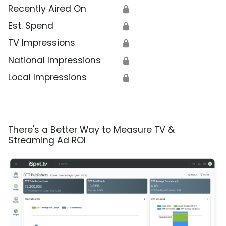
Recently Aired On
🔒
Est. Spend
🔒
TV Impressions
🔒
National Impressions
🔒
Local Impressions
🔒
There's a Better Way to Measure TV &
Streaming Ad ROI