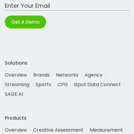
Work Email Address
Get A Demo
Solutions
Overview
Brands
Networks
Agency
Streaming
Sports
CPG
iSpot Data Connect
SAGE AI
Products
Overview
Creative Assessment
Measurement