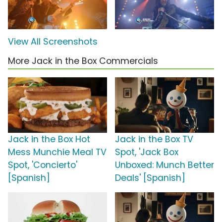
View All Screenshots
More Jack in the Box Commercials
Jack in the Box Hot
Jack in the Box TV
Mess Munchie Meal TV
Spot, 'Jack Box
Spot, 'Concierto'
Unboxed: Munch Better
[Spanish]
Deals' [Spanish]