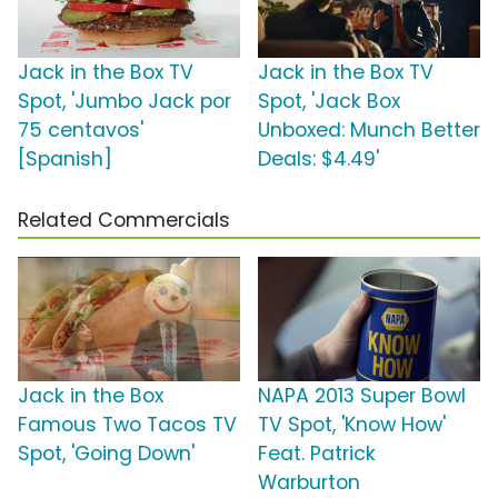
Jack in the Box TV
Jack in the Box TV
Spot, 'Jumbo Jack por
Spot, 'Jack Box
75 centavos'
Unboxed: Munch Better
[Spanish]
Deals: $4.49'
Related Commercials
Jack in the Box
NAPA 2013 Super Bowl
Famous Two Tacos TV
TV Spot, 'Know How'
Spot, 'Going Down'
Feat. Patrick
Warburton