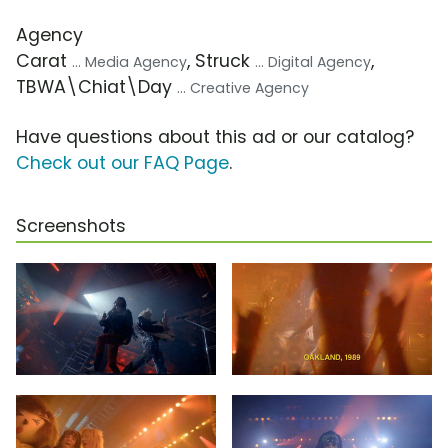
Agency
Carat
, Struck
,
... Media Agency
... Digital Agency
TBWA\Chiat\Day
... Creative Agency
Have questions about this ad or our catalog?
Check out our FAQ Page
.
Screenshots