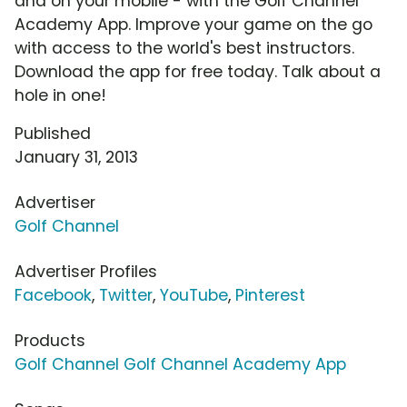
and on your mobile - with the Golf Channel
Academy App. Improve your game on the go
with access to the world's best instructors.
Download the app for free today. Talk about a
hole in one!
Published
January 31, 2013
Advertiser
Golf Channel
Advertiser Profiles
Facebook
,
Twitter
,
YouTube
,
Pinterest
Products
Golf Channel Golf Channel Academy App