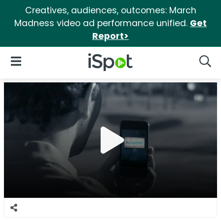
Creatives, audiences, outcomes: March
Madness video ad performance unified.
Get
Report>
iSpot Logo
Open Navigation
Searc