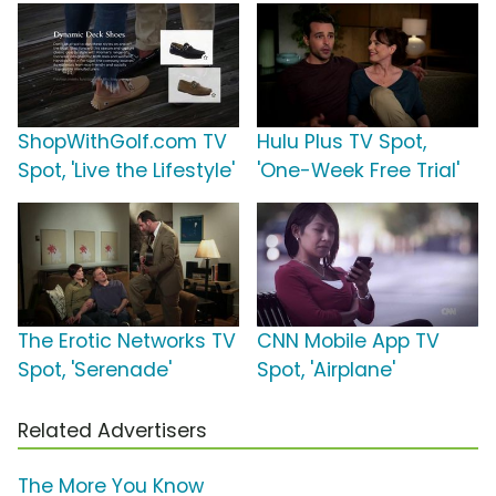
ShopWithGolf.com TV
Hulu Plus TV Spot,
Spot, 'Live the Lifestyle'
'One-Week Free Trial'
The Erotic Networks TV
CNN Mobile App TV
Spot, 'Serenade'
Spot, 'Airplane'
Related Advertisers
The More You Know