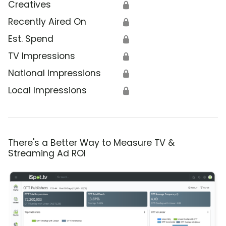
Creatives
🔒
Recently Aired On
🔒
Est. Spend
🔒
TV Impressions
🔒
National Impressions
🔒
Local Impressions
🔒
There's a Better Way to Measure TV &
Streaming Ad ROI