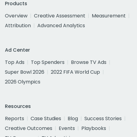
Products
Overview
Creative Assessment
Measurement
Attribution
Advanced Analytics
Ad Center
Top Ads
Top Spenders
Browse TV Ads
Super Bowl 2026
2022 FIFA World Cup
2026 Olympics
Resources
Reports
Case Studies
Blog
Success Stories
Creative Outcomes
Events
Playbooks