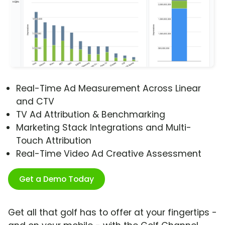
Real-Time Ad Measurement Across Linear
and CTV
TV Ad Attribution & Benchmarking
Marketing Stack Integrations and Multi-
Touch Attribution
Real-Time Video Ad Creative Assessment
Get a Demo Today
Get all that golf has to offer at your fingertips -