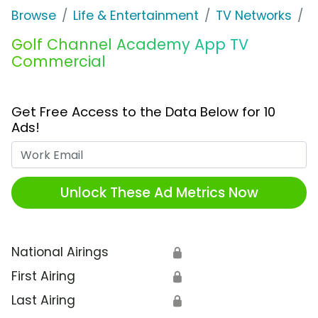
Browse
Life & Entertainment
TV Networks
G
Golf Channel Academy App TV
Commercial
Get Free Access to the Data Below for 10
Ads!
Work Email
Unlock These Ad Metrics Now
National Airings
🔒
First Airing
🔒
Last Airing
🔒