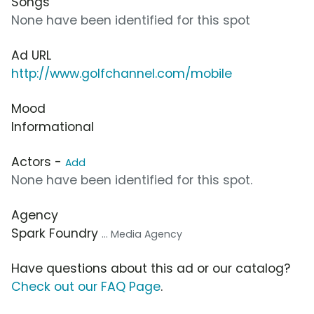
Songs
None have been identified for this spot
Ad URL
http://www.golfchannel.com/mobile
Mood
Informational
Actors -
Add
None have been identified for this spot.
Agency
Spark Foundry
... Media Agency
Have questions about this ad or our catalog?
Check out our FAQ Page
.