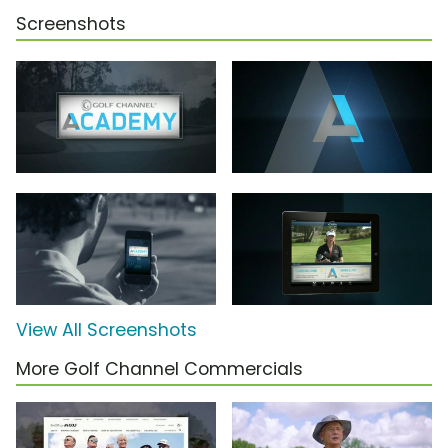
Screenshots
View All Screenshots
More Golf Channel Commercials