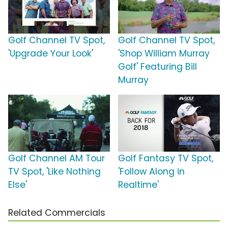
Golf Channel TV Spot,
Golf Channel TV Spot,
'Upgrade Your Look'
'Shop William Murray
Golf' Featuring Bill
Murray
Golf Channel AM Tour
Golf Fantasy TV Spot,
TV Spot, 'Like Nothing
'Follow Along in
Else'
Realtime'
Related Commercials