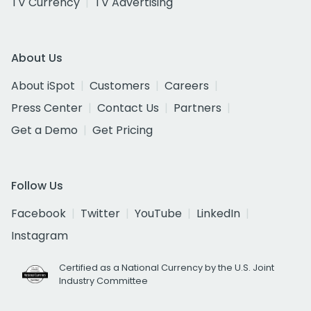
TV Currency
TV Advertising
About Us
About iSpot
Customers
Careers
Press Center
Contact Us
Partners
Get a Demo
Get Pricing
Follow Us
Facebook
Twitter
YouTube
LinkedIn
Instagram
Certified as a National Currency by the U.S. Joint
Industry Committee