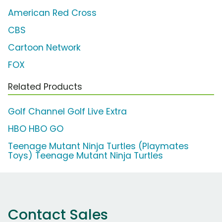
American Red Cross
CBS
Cartoon Network
FOX
Related Products
Golf Channel Golf Live Extra
HBO HBO GO
Teenage Mutant Ninja Turtles (Playmates
Toys) Teenage Mutant Ninja Turtles
Contact Sales