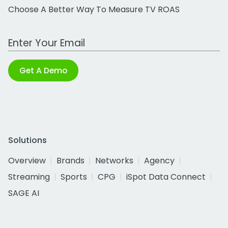
Choose A Better Way To Measure TV ROAS
Work Email Address
Get A Demo
Solutions
Overview
Brands
Networks
Agency
Streaming
Sports
CPG
iSpot Data Connect
SAGE AI