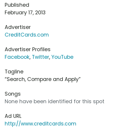
Published
February 17, 2013
Advertiser
CreditCards.com
Advertiser Profiles
Facebook
,
Twitter
,
YouTube
Tagline
“Search, Compare and Apply”
Songs
None have been identified for this spot
Ad URL
http://www.creditcards.com