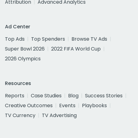
Attribution
Advanced Analytics
Ad Center
Top Ads
Top Spenders
Browse TV Ads
Super Bowl 2026
2022 FIFA World Cup
2026 Olympics
Resources
Reports
Case Studies
Blog
Success Stories
Creative Outcomes
Events
Playbooks
TV Currency
TV Advertising