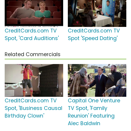
CreditCards.com TV
CreditCards.com TV
Spot, 'Card Auditions'
Spot 'Speed Dating'
Related Commercials
CreditCards.com TV
Capital One Venture
Spot, 'Business Causal
TV Spot, 'Family
Birthday Clown'
Reunion' Featuring
Alec Baldwin