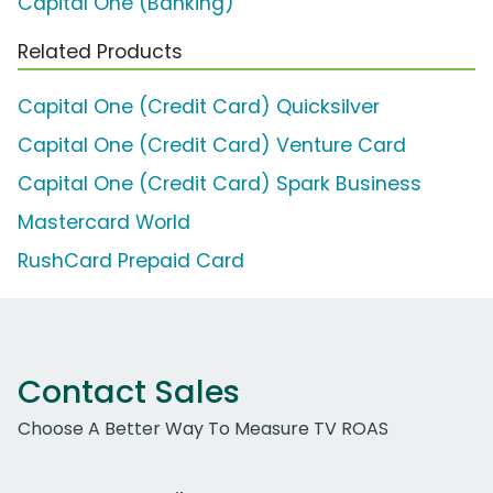
Capital One (Banking)
Related Products
Capital One (Credit Card) Quicksilver
Capital One (Credit Card) Venture Card
Capital One (Credit Card) Spark Business
Mastercard World
RushCard Prepaid Card
Contact Sales
Choose A Better Way To Measure TV ROAS
Work Email Address