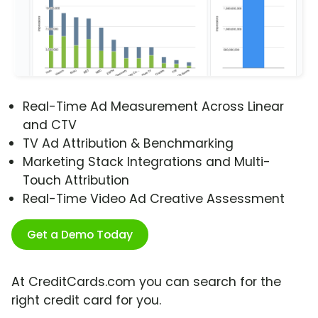
Real-Time Ad Measurement Across Linear
and CTV
TV Ad Attribution & Benchmarking
Marketing Stack Integrations and Multi-
Touch Attribution
Real-Time Video Ad Creative Assessment
Get a Demo Today
At CreditCards.com you can search for the
right credit card for you.