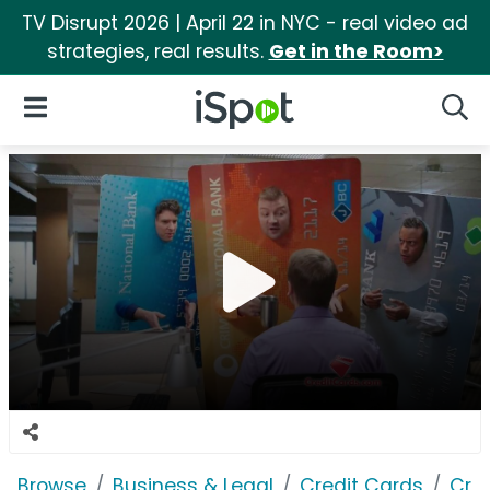
TV Disrupt 2026 | April 22 in NYC - real video ad
strategies, real results.
Get in the Room>
iSpot Logo
Open Navigation
Searc
Browse
Business & Legal
Credit Cards
Cre