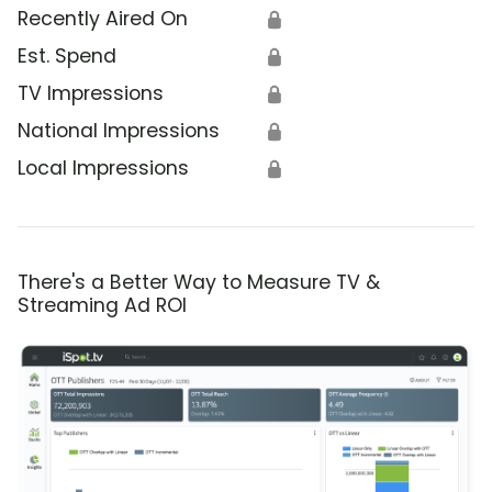
Recently Aired On
🔒
Est. Spend
🔒
TV Impressions
🔒
National Impressions
🔒
Local Impressions
🔒
There's a Better Way to Measure TV &
Streaming Ad ROI