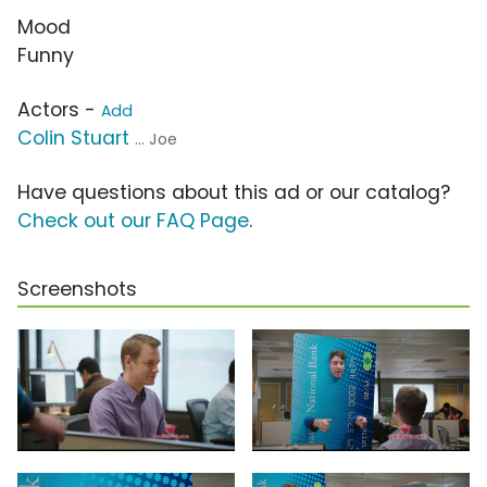
Mood
Funny
Actors -
Add
Colin Stuart
... Joe
Have questions about this ad or our catalog?
Check out our FAQ Page
.
Screenshots