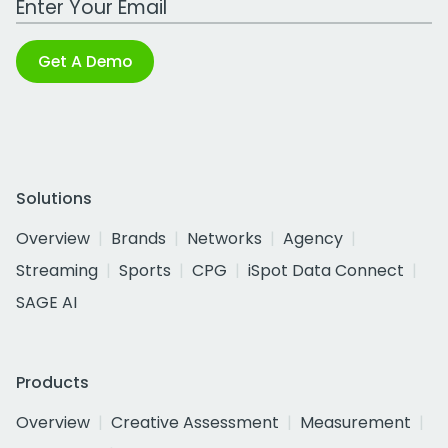
Get A Demo
Solutions
Overview
Brands
Networks
Agency
Streaming
Sports
CPG
iSpot Data Connect
SAGE AI
Products
Overview
Creative Assessment
Measurement