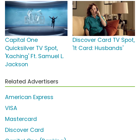
Capital One
Discover Card TV Spot,
Quicksilver TV Spot,
'It Card: Husbands'
'Kaching' Ft. Samuel L.
Jackson
Related Advertisers
American Express
VISA
Mastercard
Discover Card