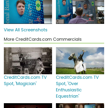
View All Screenshots
More CreditCards.com Commercials
CreditCards.com TV
CreditCards.com TV
Spot, 'Magician'
Spot, 'Over
Enthusiastic
Equestrian'