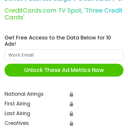
CreditCards.com TV Spot, 'Three Credit
Cards'
Get Free Access to the Data Below for 10
Ads!
Work Email
Unlock These Ad Metrics Now
National Airings
🔒
First Airing
🔒
Last Airing
🔒
Creatives
🔒