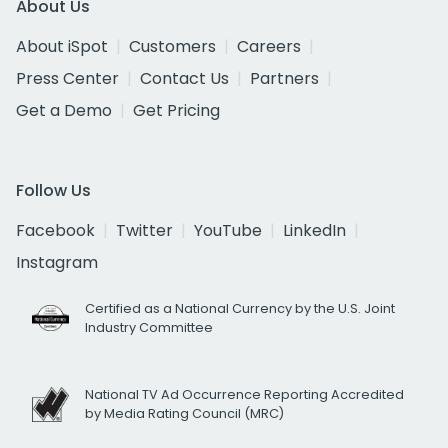
About Us
About iSpot
Customers
Careers
Press Center
Contact Us
Partners
Get a Demo
Get Pricing
Follow Us
Facebook
Twitter
YouTube
LinkedIn
Instagram
Certified as a National Currency by the U.S. Joint
Industry Committee
National TV Ad Occurrence Reporting Accredited
by Media Rating Council (MRC)