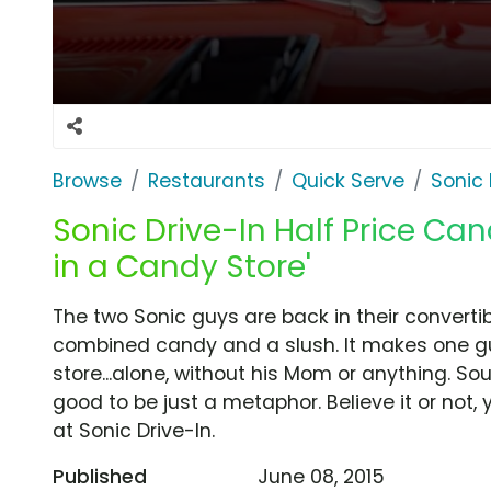
Browse
Restaurants
Quick Serve
Sonic 
Sonic Drive-In Half Price Can
in a Candy Store'
The two Sonic guys are back in their convertib
combined candy and a slush. It makes one guy
store...alone, without his Mom or anything. Sound
good to be just a metaphor. Believe it or not
at Sonic Drive-In.
Published
June 08, 2015