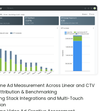
ime Ad Measurement Across Linear and CTV
ttribution & Benchmarking
ng Stack Integrations and Multi-Touch
ion