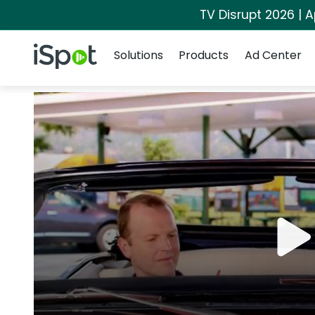
TV Disrupt 2026 | A
Navigation
iSpot Logo
Solutions
Products
Ad Center