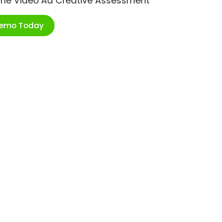
ime Video Ad Creative Assessment
Demo Today