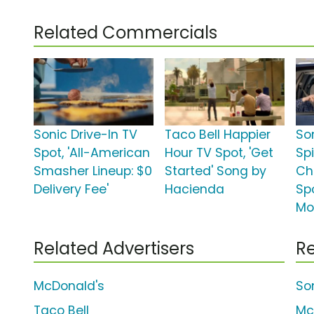
Related Commercials
Sonic Drive-In TV
Taco Bell Happier
So
Spot, 'All-American
Hour TV Spot, 'Get
Sp
Smasher Lineup: $0
Started' Song by
Ch
Delivery Fee'
Hacienda
Spo
Mo
Related Advertisers
Re
McDonald's
So
Taco Bell
Mc