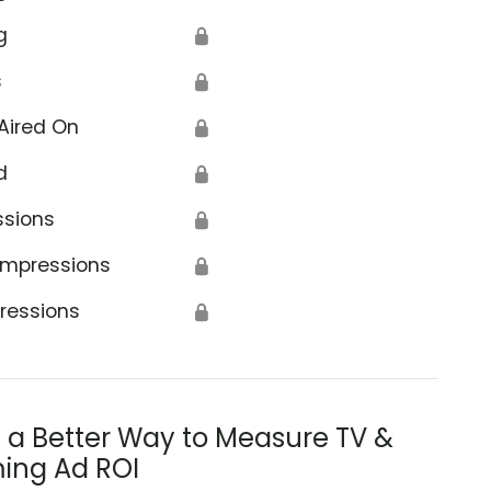
g
🔒
s
🔒
Aired On
🔒
d
🔒
ssions
🔒
Impressions
🔒
ressions
🔒
s a Better Way to Measure TV &
ing Ad ROI