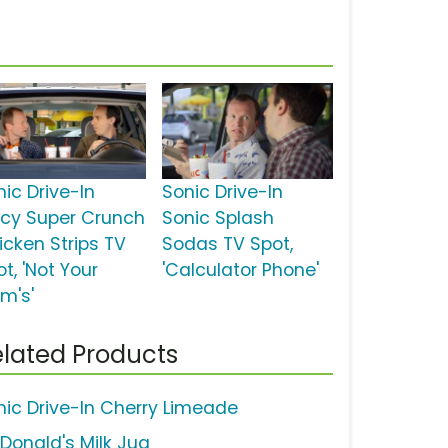
nic Drive-In
Sonic Drive-In
icy Super Crunch
Sonic Splash
icken Strips TV
Sodas TV Spot,
t, 'Not Your
'Calculator Phone'
m's'
lated Products
nic Drive-In Cherry Limeade
Donald's Milk Jug