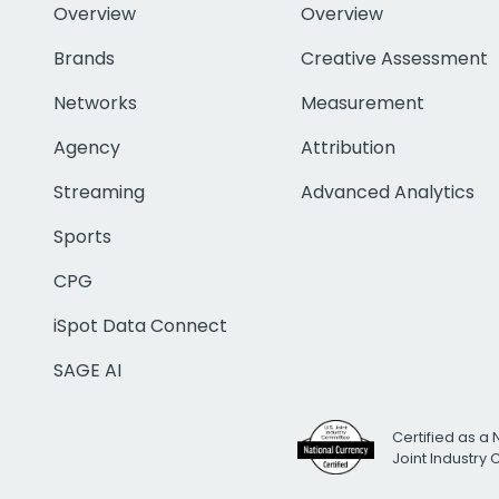
Overview
Overview
Brands
Creative Assessment
Networks
Measurement
Agency
Attribution
Streaming
Advanced Analytics
Sports
CPG
iSpot Data Connect
SAGE AI
Certified as a 
Joint Industry