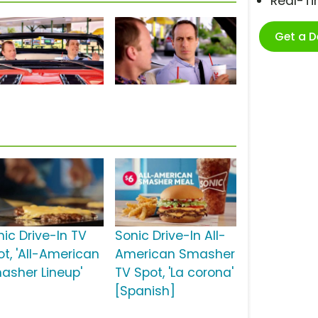
Real-T
Get a 
s
nic Drive-In TV
Sonic Drive-In All-
ot, 'All-American
American Smasher
asher Lineup'
TV Spot, 'La corona'
[Spanish]