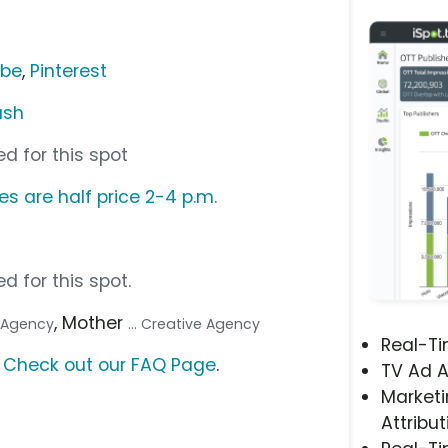
ube
,
Pinterest
ush
d for this spot
s are half price 2-4 p.m.
d for this spot.
, Mother
a Agency
... Creative Agency
Real-T
?
Check out our FAQ Page
.
TV Ad A
Marketi
Attribut