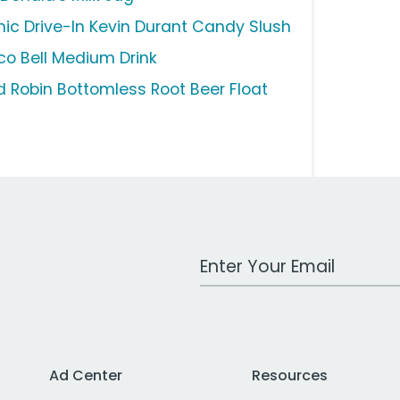
nic Drive-In Kevin Durant Candy Slush
co Bell Medium Drink
d Robin Bottomless Root Beer Float
Work Email Address
Ad Center
Resources