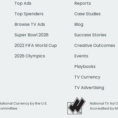
Top Ads
Reports
Top Spenders
Case Studies
Browse TV Ads
Blog
Super Bowl 2026
Success Stories
2022 FIFA World Cup
Creative Outcomes
2026 Olympics
Events
Playbooks
TV Currency
TV Advertising
National Currency by the U.S.
National TV Ad 
 Committee
Accredited by M