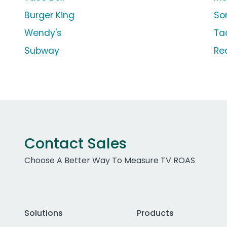
Burger King
So
Wendy's
Ta
Subway
Re
Contact Sales
Choose A Better Way To Measure TV ROAS
Solutions
Products