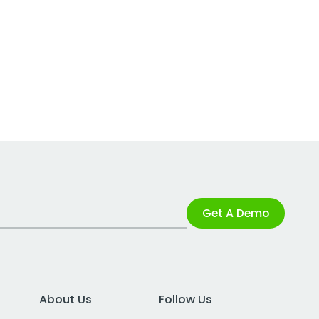
Get A Demo
About Us
Follow Us