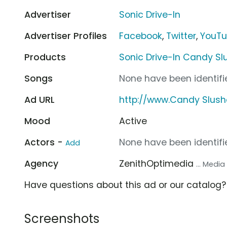
Advertiser
Sonic Drive-In
Advertiser Profiles
Facebook
,
Twitter
,
YouT
Products
Sonic Drive-In Candy Sl
Songs
None have been identifie
Ad URL
http://www.Candy Slushe
Mood
Active
Actors -
None have been identifie
Add
Agency
ZenithOptimedia
... Medi
Have questions about this ad or our catalog
Screenshots