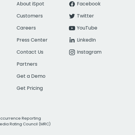
About iSpot
Facebook
Customers
Twitter
Careers
YouTube
Press Center
LinkedIn
Contact Us
Instagram
Partners
Get a Demo
Get Pricing
Occurrence Reporting
edia Rating Council (MRC)