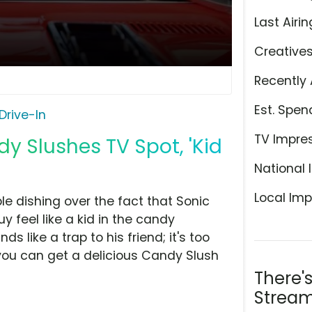
Last Airin
Creative
Recently 
Est. Spen
Drive-In
TV Impre
dy Slushes TV Spot, 'Kid
National 
Local Imp
le dishing over the fact that Sonic
 feel like a kid in the candy
s like a trap to his friend; it's too
, you can get a delicious Candy Slush
There'
Stream