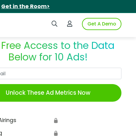
.
Get in the Room>
Search iSpot
Login to iSpot
Get A Demo
 Free Access to the Data
Below for 10 Ads!
Work Email
Unlock These Ad Metrics Now
Airings
🔒
g
🔒