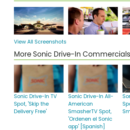
View All Screenshots
More Sonic Drive-In Commercial
Sonic Drive-In TV
Sonic Drive-In All-
So
Spot, 'Skip the
American
Sp
Delivery Free'
SmasherTV Spot,
Sm
'Ordenen el Sonic
app' [Spanish]