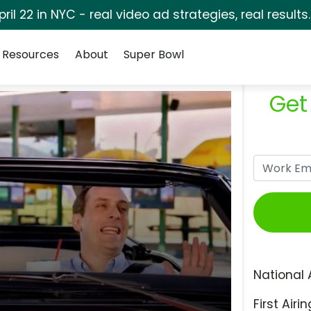
pril 22 in NYC - real video ad strategies, real results
Resources
About
Super Bowl
Get
National 
First Airin