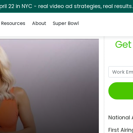
pril 22 in NYC - real video ad strategies, real results
Resources
About
Super Bowl
Get
National 
First Airin