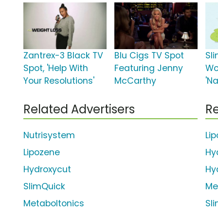
Zantrex-3 Black TV
Blu Cigs TV Spot
Sl
Spot, 'Help With
Featuring Jenny
Wo
Your Resolutions'
McCarthy
'Na
Related Advertisers
Re
Nutrisystem
Li
Lipozene
Hy
Hydroxycut
Hy
SlimQuick
Me
Metaboltonics
Sl