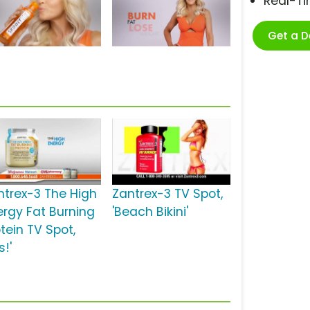
Real-T
Get a 
ntrex-3 The High
Zantrex-3 TV Spot,
ergy Fat Burning
'Beach Bikini'
tein TV Spot,
s!'