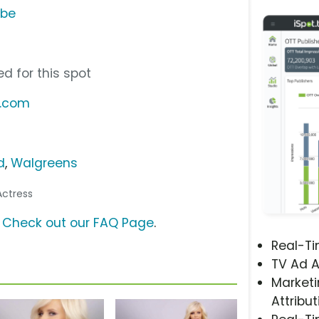
ube
d for this spot
x.com
d
,
Walgreens
/Actress
?
Check out our FAQ Page
.
Real-T
TV Ad A
Marketi
Attribut