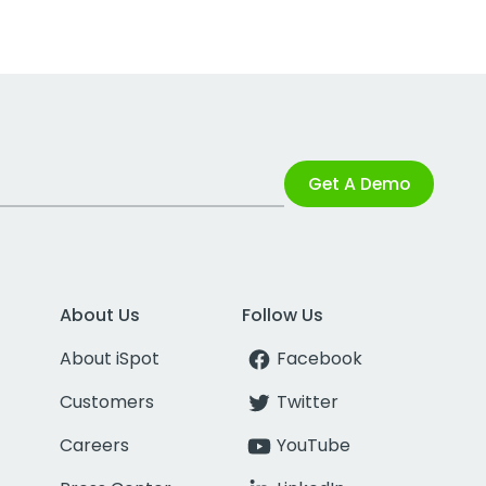
Get A Demo
About Us
Follow Us
About iSpot
Facebook
Customers
Twitter
Careers
YouTube