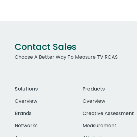
Contact Sales
Choose A Better Way To Measure TV ROAS
Solutions
Products
Overview
Overview
Brands
Creative Assessment
Networks
Measurement