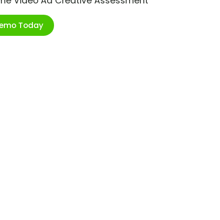
ime Video Ad Creative Assessment
Demo Today