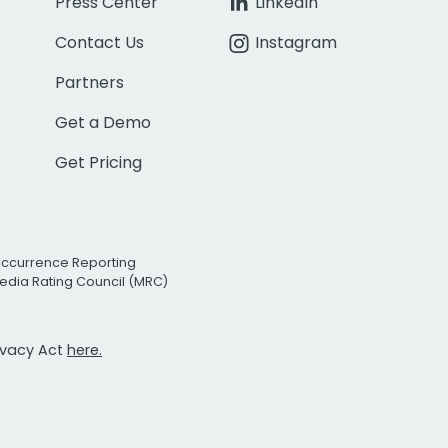
Press Center
LinkedIn
Contact Us
Instagram
Partners
Get a Demo
Get Pricing
Occurrence Reporting
edia Rating Council (MRC)
rivacy Act
here.