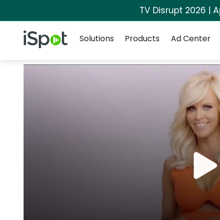
TV Disrupt 2026 | A
Navigation
iSpot Logo
Solutions
Products
Ad Center