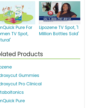
imQuick Pure For
Lipozene TV Spot, '1
men TV Spot,
Million Bottles Sold'
tural'
lated Products
pozene
droxycut Gummies
droxycut Pro Clinical
taboltonics
imQuick Pure