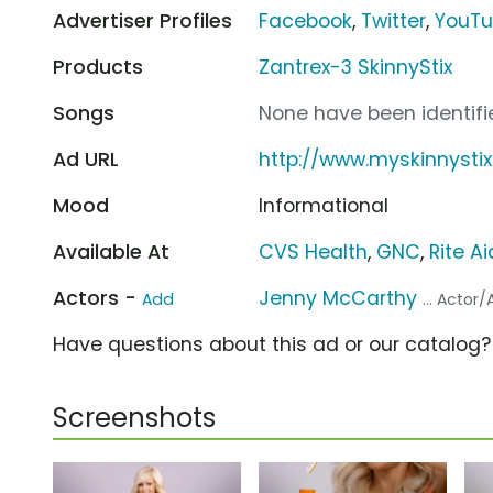
Advertiser Profiles
Facebook
,
Twitter
,
YouT
Products
Zantrex-3 SkinnyStix
Songs
None have been identifie
Ad URL
http://www.myskinnysti
Mood
Informational
Available At
CVS Health
,
GNC
,
Rite Ai
Actors -
Jenny McCarthy
Add
... Actor
Have questions about this ad or our catalog
Screenshots