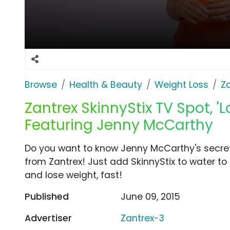
Browse
Health & Beauty
Weight Loss
Z
Zantrex SkinnyStix TV Spot, '
Featuring Jenny McCarthy
Do you want to know Jenny McCarthy's secret t
from Zantrex! Just add SkinnyStix to water to 
and lose weight, fast!
Published
June 09, 2015
Advertiser
Zantrex-3