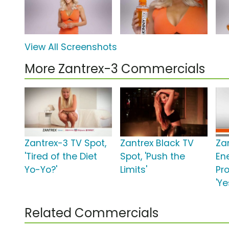
View All Screenshots
More Zantrex-3 Commercials
Zantrex-3 TV Spot,
Zantrex Black TV
Za
'Tired of the Diet
Spot, 'Push the
En
Yo-Yo?'
Limits'
Pro
'Ye
Related Commercials