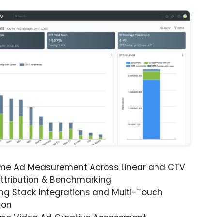
ime Ad Measurement Across Linear and CTV
ttribution & Benchmarking
ng Stack Integrations and Multi-Touch
ion