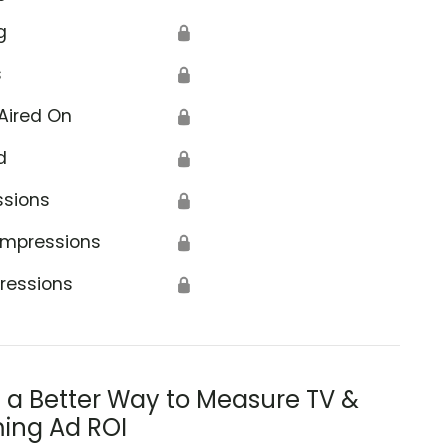
g
🔒
s
🔒
Aired On
🔒
d
🔒
ssions
🔒
Impressions
🔒
ressions
🔒
s a Better Way to Measure TV &
ing Ad ROI