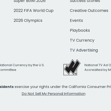
Super Bowl 2026
Success Stories
2022 FIFA World Cup
Creative Outcomes
2026 Olympics
Events
Playbooks
TV Currency
TV Advertising
National Currency by the U.S.
National TV Ad 
 Committee
Accredited by M
esidents
exercise your rights under the California Consumer P
Do Not Sell My Personal Information