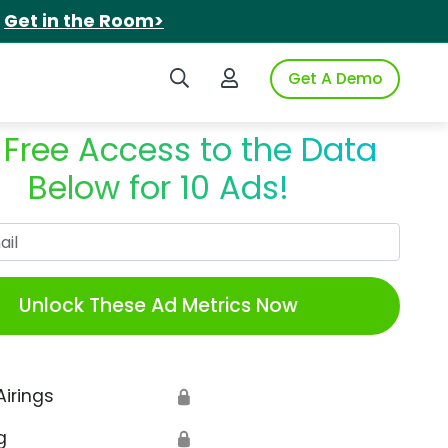
.
Get in the Room>
Search iSpot
Login to iSpot
Get A Demo
 Free Access to the Data
Below for 10 Ads!
Work Email
Unlock These Ad Metrics Now
Airings
🔒
g
🔒