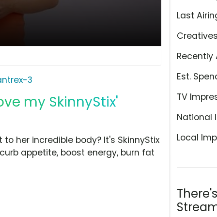
Last Airin
Creative
Recently 
Est. Spen
antrex-3
TV Impre
Love my SkinnyStix'
National 
Local Imp
o her incredible body? It's SkinnyStix
curb appetite, boost energy, burn fat
There'
Stream