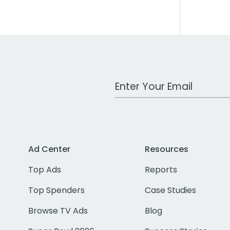
Work Email Address
Ad Center
Resources
Top Ads
Reports
Top Spenders
Case Studies
Browse TV Ads
Blog