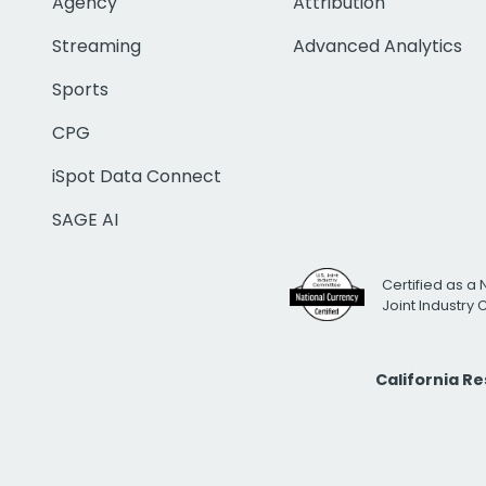
Agency
Attribution
Streaming
Advanced Analytics
Sports
CPG
iSpot Data Connect
SAGE AI
Certified as a 
Joint Industry
California R