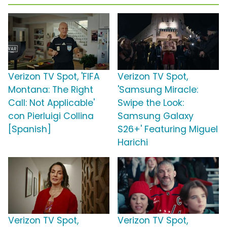
Verizon TV Spot, 'FIFA
Verizon TV Spot,
Montana: The Right
'Samsung Miracle:
Call: Not Applicable'
Swipe the Look:
con Pierluigi Collina
Samsung Galaxy
[Spanish]
S26+' Featuring Miguel
Harichi
Verizon TV Spot,
Verizon TV Spot,