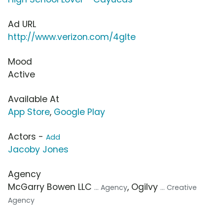
Ad URL
http://www.verizon.com/4glte
Mood
Active
Available At
App Store
,
Google Play
Actors -
Add
Jacoby Jones
Agency
McGarry Bowen LLC
, Ogilvy
... Agency
... Creative
Agency