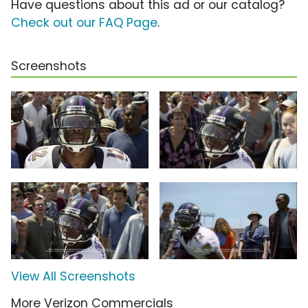
Have questions about this ad or our catalog?
Check out our FAQ Page
.
Screenshots
View All Screenshots
More Verizon Commercials