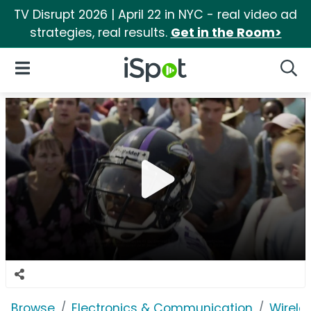
TV Disrupt 2026 | April 22 in NYC - real video ad
strategies, real results.
Get in the Room>
iSpot Logo
Open Navigation
Searc
Browse
Electronics & Communication
Wirele