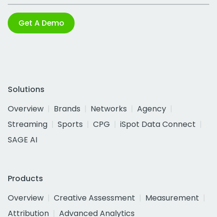
Get A Demo
Solutions
Overview
Brands
Networks
Agency
Streaming
Sports
CPG
iSpot Data Connect
SAGE AI
Products
Overview
Creative Assessment
Measurement
Attribution
Advanced Analytics