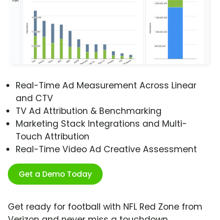
Real-Time Ad Measurement Across Linear
and CTV
TV Ad Attribution & Benchmarking
Marketing Stack Integrations and Multi-
Touch Attribution
Real-Time Video Ad Creative Assessment
Get a Demo Today
Get ready for football with NFL Red Zone from
Verizon and never miss a touchdown.