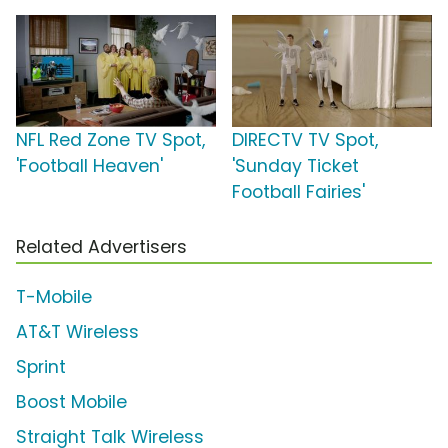
NFL Red Zone TV Spot,
DIRECTV TV Spot,
'Football Heaven'
'Sunday Ticket
Football Fairies'
Related Advertisers
T-Mobile
AT&T Wireless
Sprint
Boost Mobile
Straight Talk Wireless