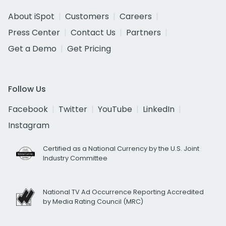
About iSpot
Customers
Careers
Press Center
Contact Us
Partners
Get a Demo
Get Pricing
Follow Us
Facebook
Twitter
YouTube
LinkedIn
Instagram
Certified as a National Currency by the U.S. Joint
Industry Committee
National TV Ad Occurrence Reporting Accredited
by Media Rating Council (MRC)