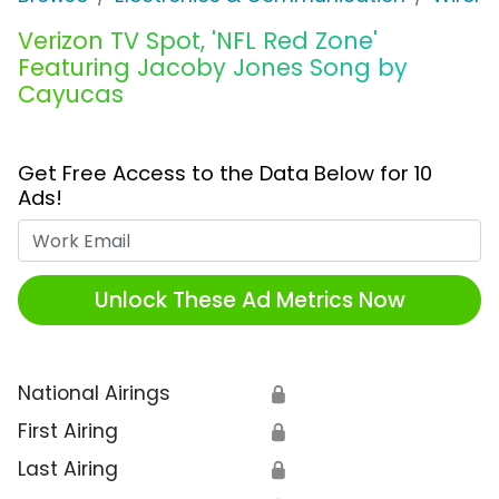
Verizon TV Spot, 'NFL Red Zone'
Featuring Jacoby Jones Song by
Cayucas
Get Free Access to the Data Below for 10
Ads!
Work Email
Unlock These Ad Metrics Now
National Airings
🔒
First Airing
🔒
Last Airing
🔒