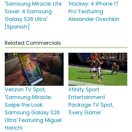
'Samsung Miracle: Life
'Hockey: 4 iPhone 17
Saver: 4 Samsung
Pro' Featuring
Galaxy S26 Ultra'
Alexander Ovechkin
[Spanish]
Related Commercials
Verizon TV Spot,
Xfinity Sport
'Samsung Miracle:
Entertainment
Swipe the Look:
Package TV Spot,
Samsung Galaxy S26
'Every Game'
Ultra' Featuring Miguel
Harichi