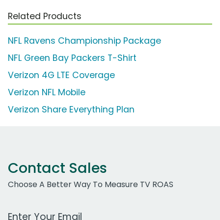
Related Products
NFL Ravens Championship Package
NFL Green Bay Packers T-Shirt
Verizon 4G LTE Coverage
Verizon NFL Mobile
Verizon Share Everything Plan
Contact Sales
Choose A Better Way To Measure TV ROAS
Work Email Address