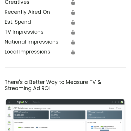
Creatives
🔒
Recently Aired On
🔒
Est. Spend
🔒
TV Impressions
🔒
National Impressions
🔒
Local Impressions
🔒
There's a Better Way to Measure TV &
Streaming Ad ROI