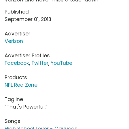
Published
September 01, 2013
Advertiser
Verizon
Advertiser Profiles
Facebook
,
Twitter
,
YouTube
Products
NFL Red Zone
Tagline
“That's Powerful.”
Songs
High School Lover - Cayucas