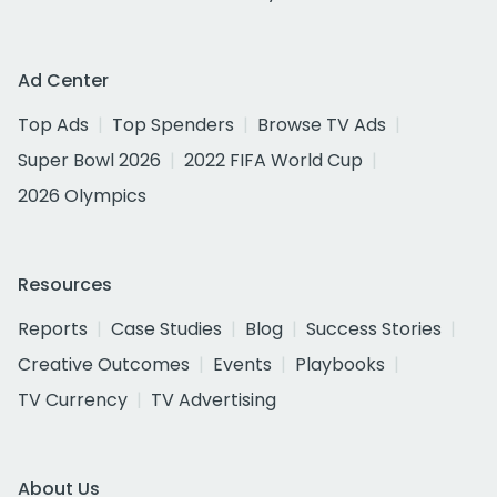
Ad Center
Top Ads
Top Spenders
Browse TV Ads
Super Bowl 2026
2022 FIFA World Cup
2026 Olympics
Resources
Reports
Case Studies
Blog
Success Stories
Creative Outcomes
Events
Playbooks
TV Currency
TV Advertising
About Us