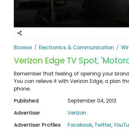
Browse
Electronics & Communication
Wir
Verizon Edge TV Spot, 'Motor
Remember that feeling of opening your brand
You can relieve it with Verizon Edge, a plan t
phone.
Published
September 04, 2013
Advertiser
Verizon
Advertiser Profiles
Facebook
,
Twitter
,
YouT