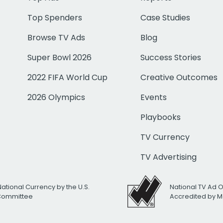
Top Spenders
Case Studies
Browse TV Ads
Blog
Super Bowl 2026
Success Stories
2022 FIFA World Cup
Creative Outcomes
2026 Olympics
Events
Playbooks
TV Currency
TV Advertising
National Currency by the U.S.
National TV Ad 
 Committee
Accredited by M