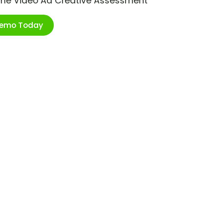
ime Video Ad Creative Assessment
Demo Today