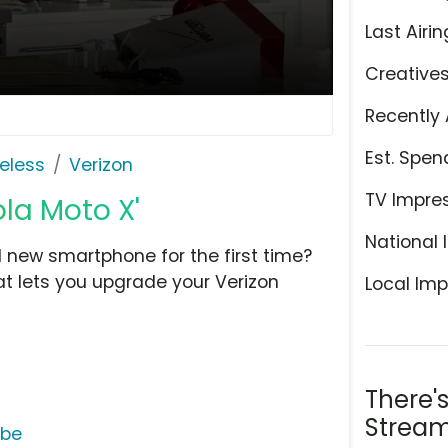
Last Airin
Creative
Recently 
Est. Spen
eless
Verizon
TV Impre
ola Moto X'
National 
 new smartphone for the first time?
hat lets you upgrade your Verizon
Local Imp
There'
Stream
ube