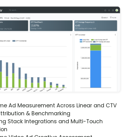
ime Ad Measurement Across Linear and CTV
ttribution & Benchmarking
ng Stack Integrations and Multi-Touch
ion