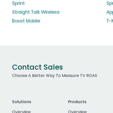
Sprint
Sp
Straight Talk Wireless
Ap
Boost Mobile
T-
Contact Sales
Choose A Better Way To Measure TV ROAS
Solutions
Products
Overview
Overview