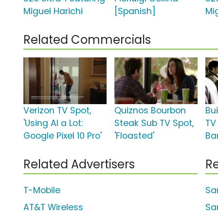
Miguel Harichi
[Spanish]
Mi
Related Commercials
Verizon TV Spot,
Quiznos Bourbon
Bu
'Using AI a Lot:
Steak Sub TV Spot,
TV
Google Pixel 10 Pro'
'Floasted'
Bar
Related Advertisers
Re
T-Mobile
Sa
AT&T Wireless
Sa