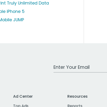
rint Truly Unlimited Data
ple iPhone 5
Mobile JUMP
Work Email Address
Ad Center
Resources
Top Ads
Reports