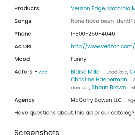
Products
Verizon Edge
,
Motorola 
Songs
None have been identifie
Phone
1-800-256-4646
Ad URL
http://www.verizon.com
Mood
Funny
Actors -
Blaise Miller
,
C
Add
... Lead Role
Christine Haeberman
...
,
Shaun Brown
dark suit
...
Agency
McGarry Bowen LLC
... A
Have questions about this ad or our catalog
Screenshots