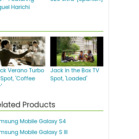
guel Harichi
ick Verano Turbo
Jack in the Box TV
 Spot, 'Coffee
Spot, 'Loaded'
'
lated Products
msung Mobile Galaxy S4
msung Mobile Galaxy S III