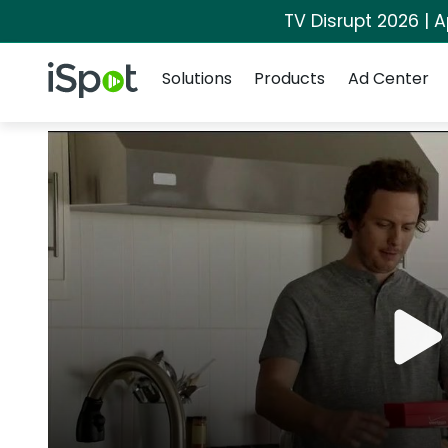
TV Disrupt 2026 | A
Navigation
iSpot Logo
Solutions
Products
Ad Center