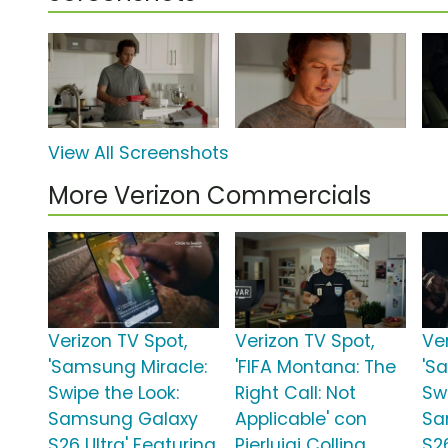
View All Screenshots
More Verizon Commercials
Verizon TV Spot,
Verizon TV Spot,
Ve
'Samsung Miracle:
'FIFA Montana: The
'S
Swipe the Look:
Right Call: Not
Sw
Samsung Galaxy
Applicable' con
Sa
S26 Ultra' Featuring
Pierluigi Collina
S2