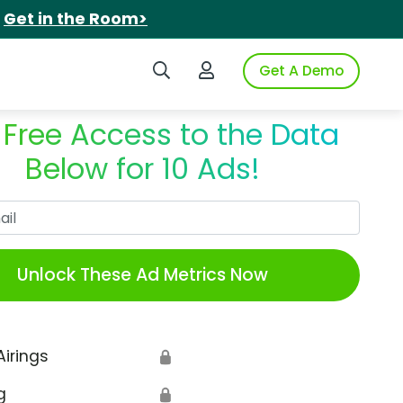
.
Get in the Room>
Search iSpot
Login to iSpot
Get A Demo
 Free Access to the Data
Below for 10 Ads!
Work Email
Unlock These Ad Metrics Now
Airings
🔒
g
🔒