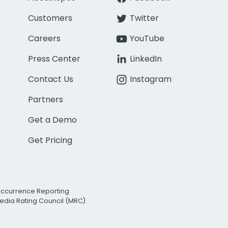
Customers
Twitter
Careers
YouTube
Press Center
LinkedIn
Contact Us
Instagram
Partners
Get a Demo
Get Pricing
Occurrence Reporting
edia Rating Council (MRC)