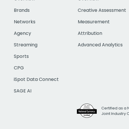
Brands
Creative Assessment
Networks
Measurement
Agency
Attribution
Streaming
Advanced Analytics
Sports
CPG
iSpot Data Connect
SAGE AI
Certified as a 
Joint Industry