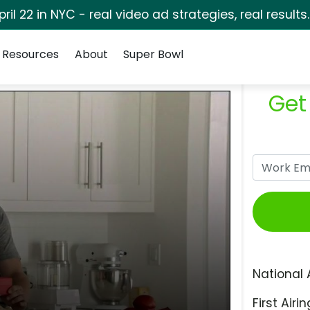
pril 22 in NYC - real video ad strategies, real results
Resources
About
Super Bowl
Get
National 
First Airin