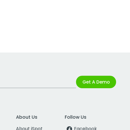
Get A Demo
About Us
Follow Us
About iSpot
Facebook