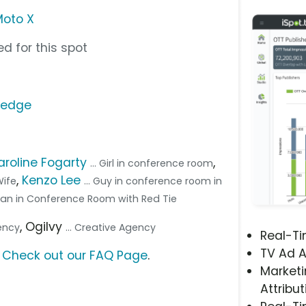
Moto X
d for this spot
/edge
aroline Fogarty
,
... Girl in conference room
,
Kenzo Lee
 Wife
... Guy in conference room in
 Man in Conference Room with Red Tie
, Ogilvy
gency
... Creative Agency
Real-T
TV Ad A
?
Check out our FAQ Page
.
Marketi
Attribut