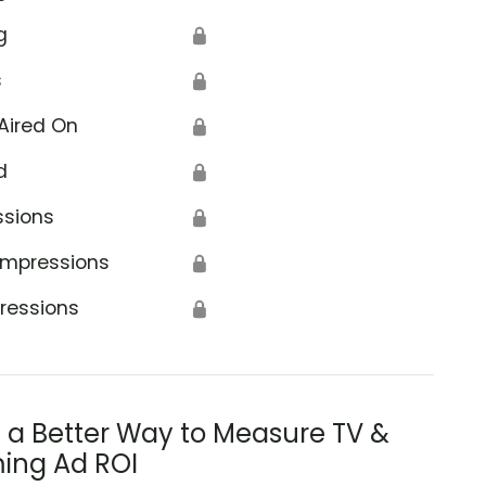
g
🔒
s
🔒
Aired On
🔒
d
🔒
ssions
🔒
Impressions
🔒
ressions
🔒
s a Better Way to Measure TV &
ing Ad ROI