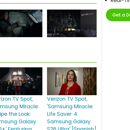
Real-T
Get a 
rizon TV Spot,
Verizon TV Spot,
amsung Miracle:
'Samsung Miracle:
ipe the Look:
Life Saver: 4
msung Galaxy
Samsung Galaxy
6+' Featuring
S26 Ultra' [Spanish]