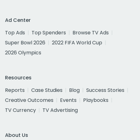
Ad Center
Top Ads
Top Spenders
Browse TV Ads
Super Bowl 2026
2022 FIFA World Cup
2026 Olympics
Resources
Reports
Case Studies
Blog
Success Stories
Creative Outcomes
Events
Playbooks
TV Currency
TV Advertising
About Us