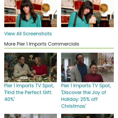
View All Screenshots
More Pier 1 Imports Commercials
Pier 1 Imports TV Spot,
Pier 1 Imports TV Spot,
'Find the Perfect Gift:
'Discover the Joy of
40%'
Holiday: 25% off
Christmas'