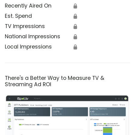
Recently Aired On
🔒
Est. Spend
🔒
TV Impressions
🔒
National Impressions
🔒
Local Impressions
🔒
There's a Better Way to Measure TV &
Streaming Ad ROI