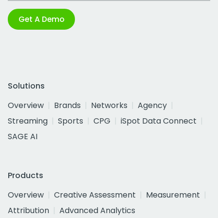
Get A Demo
Solutions
Overview
Brands
Networks
Agency
Streaming
Sports
CPG
iSpot Data Connect
SAGE AI
Products
Overview
Creative Assessment
Measurement
Attribution
Advanced Analytics