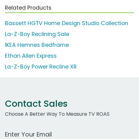
Related Products
Bassett HGTV Home Design Studio Collection
La-Z-Boy Reclining Sale
IKEA Hemnes Bedframe
Ethan Allen Express
La-Z-Boy Power Recline XR
Contact Sales
Choose A Better Way To Measure TV ROAS
Work Email Address