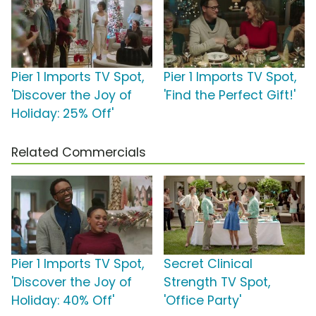
Pier 1 Imports TV Spot,
Pier 1 Imports TV Spot,
'Discover the Joy of
'Find the Perfect Gift!'
Holiday: 25% Off'
Related Commercials
Pier 1 Imports TV Spot,
Secret Clinical
'Discover the Joy of
Strength TV Spot,
Holiday: 40% Off'
'Office Party'