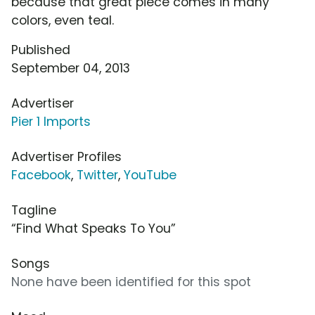
because that great piece comes in many
colors, even teal.
Published
September 04, 2013
Advertiser
Pier 1 Imports
Advertiser Profiles
Facebook
,
Twitter
,
YouTube
Tagline
“Find What Speaks To You”
Songs
None have been identified for this spot