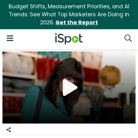
Budget Shifts, Measurement Priorities, and AI
Trends: See What Top Marketers Are Doing in
2026.
Get the Report
iSpot Logo
Open Navigation
Searc