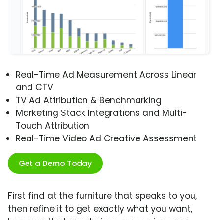
Real-Time Ad Measurement Across Linear
and CTV
TV Ad Attribution & Benchmarking
Marketing Stack Integrations and Multi-
Touch Attribution
Real-Time Video Ad Creative Assessment
Get a Demo Today
First find at the furniture that speaks to you,
then refine it to get exactly what you want,