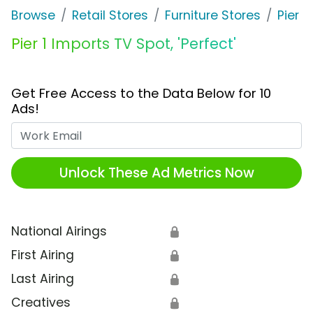
Browse
Retail Stores
Furniture Stores
Pier 1
Pier 1 Imports TV Spot, 'Perfect'
Get Free Access to the Data Below for 10
Ads!
Work Email
Unlock These Ad Metrics Now
National Airings
🔒
First Airing
🔒
Last Airing
🔒
Creatives
🔒