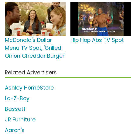
McDonald's Dollar
Hip Hop Abs TV Spot
Menu TV Spot, 'Grilled
Onion Cheddar Burger'
Related Advertisers
Ashley HomeStore
La-Z-Boy
Bassett
JR Furniture
Aaron's