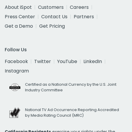
About iSpot
Customers
Careers
Press Center
Contact Us
Partners
Get a Demo
Get Pricing
Follow Us
Facebook
Twitter
YouTube
LinkedIn
Instagram
Certified as a National Currency by the U.S. Joint
Industry Committee
National TV Ad Occurrence Reporting Accredited
by Media Rating Council (MRC)
California Residents
exercise your rights under the