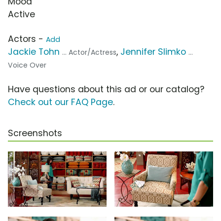
Mood
Active
Actors -
Add
Jackie Tohn
,
Jennifer Slimko
... Actor/Actress
...
Voice Over
Have questions about this ad or our catalog?
Check out our FAQ Page
.
Screenshots