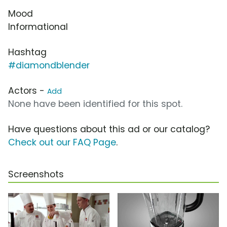
Mood
Informational
Hashtag
#diamondblender
Actors -
Add
None have been identified for this spot.
Have questions about this ad or our catalog?
Check out our FAQ Page
.
Screenshots