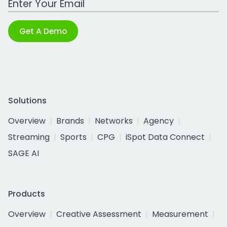
Get A Demo
Solutions
Overview
Brands
Networks
Agency
Streaming
Sports
CPG
iSpot Data Connect
SAGE AI
Products
Overview
Creative Assessment
Measurement