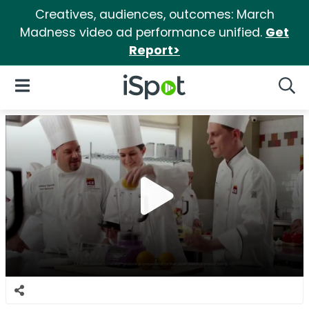
Creatives, audiences, outcomes: March
Madness video ad performance unified.
Get
Report>
iSpot Logo
Open Navigation
Searc