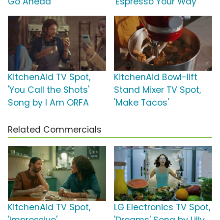
Go Ahead'
'Espresso Your Way'
KitchenAid TV Spot,
KitchenAid Bowl-lift
'You Call the Shots'
Stand Mixer TV Spot,
Song by I Am ORFA
'Make Tacos'
Related Commercials
KitchenAid TV Spot,
LG Electronics TV Spot,