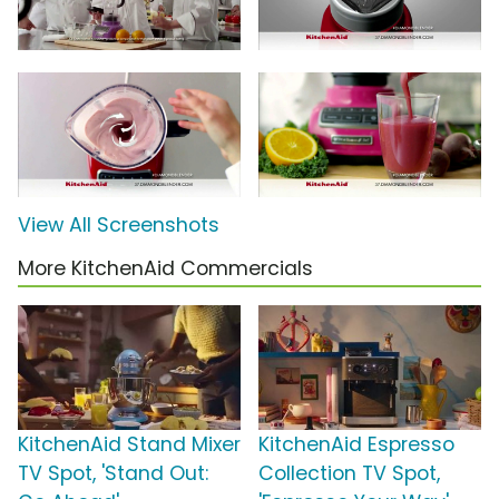
View All Screenshots
More KitchenAid Commercials
KitchenAid Stand Mixer
KitchenAid Espresso
TV Spot, 'Stand Out:
Collection TV Spot,