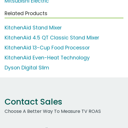
Mitsubishi Electric
Related Products
KitchenAid Stand Mixer
KitchenAid 4.5 QT Classic Stand Mixer
KitchenAid 13-Cup Food Processor
KitchenAid Even-Heat Technology
Dyson Digital Slim
Contact Sales
Choose A Better Way To Measure TV ROAS
Work Email Address