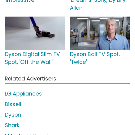
'Impressive'
'Dreams' Song by Lilly
Allen
Dyson Digital Slim TV
Dyson Ball TV Spot,
Spot, 'Off the Wall'
'Twice'
Related Advertisers
LG Appliances
Bissell
Dyson
Shark