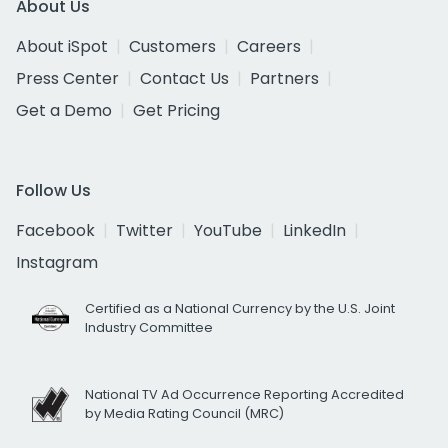
About Us
About iSpot
Customers
Careers
Press Center
Contact Us
Partners
Get a Demo
Get Pricing
Follow Us
Facebook
Twitter
YouTube
LinkedIn
Instagram
Certified as a National Currency by the U.S. Joint
Industry Committee
National TV Ad Occurrence Reporting Accredited
by Media Rating Council (MRC)