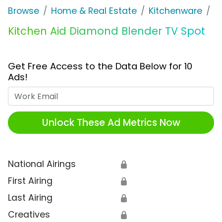
Browse
Home & Real Estate
Kitchenware
K
Kitchen Aid Diamond Blender TV Spot
Get Free Access to the Data Below for 10
Ads!
Work Email
Unlock These Ad Metrics Now
National Airings
🔒
First Airing
🔒
Last Airing
🔒
Creatives
🔒