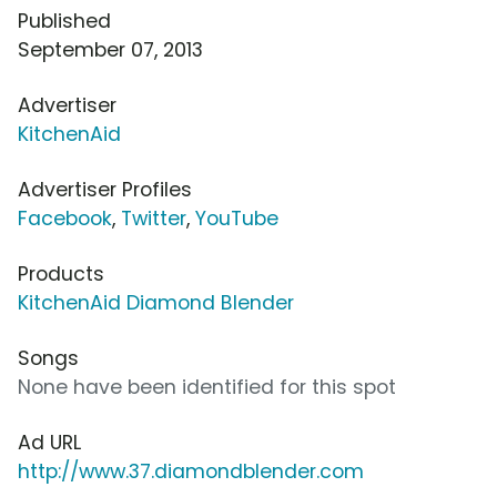
Published
September 07, 2013
Advertiser
KitchenAid
Advertiser Profiles
Facebook
,
Twitter
,
YouTube
Products
KitchenAid Diamond Blender
Songs
None have been identified for this spot
Ad URL
http://www.37.diamondblender.com