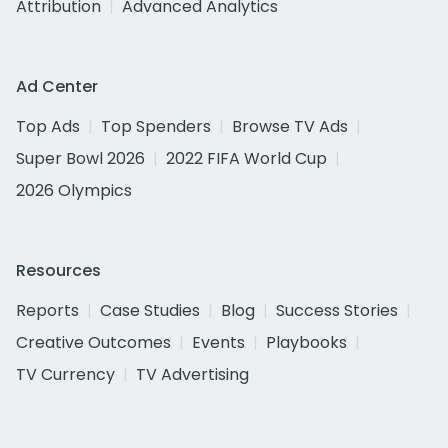
Attribution
Advanced Analytics
Ad Center
Top Ads
Top Spenders
Browse TV Ads
Super Bowl 2026
2022 FIFA World Cup
2026 Olympics
Resources
Reports
Case Studies
Blog
Success Stories
Creative Outcomes
Events
Playbooks
TV Currency
TV Advertising