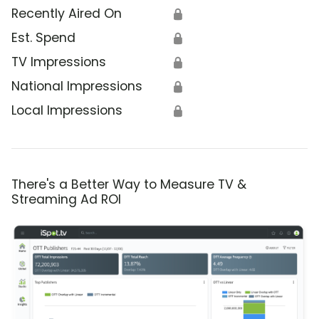
Recently Aired On
🔒
Est. Spend
🔒
TV Impressions
🔒
National Impressions
🔒
Local Impressions
🔒
There's a Better Way to Measure TV &
Streaming Ad ROI