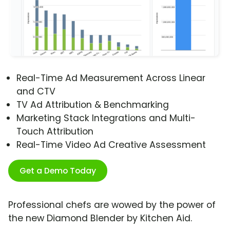
Real-Time Ad Measurement Across Linear
and CTV
TV Ad Attribution & Benchmarking
Marketing Stack Integrations and Multi-
Touch Attribution
Real-Time Video Ad Creative Assessment
Get a Demo Today
Professional chefs are wowed by the power of
the new Diamond Blender by Kitchen Aid.