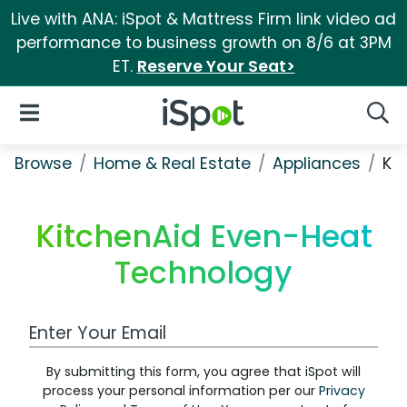
Live with ANA: iSpot & Mattress Firm link video ad
performance to business growth on 8/6 at 3PM
ET.
Reserve Your Seat>
iSpot Logo
Open Navigation
Searc
Browse
Home & Real Estate
Appliances
Ki
KitchenAid Even-Heat
Technology
Work Email Address
By submitting this form, you agree that iSpot will
process your personal information per our
Privacy