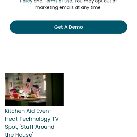
Policy
and
Terms of Use
. You may opt out of
marketing emails at any time.
Get A Demo
Kitchen Aid Even-
Heat Technology TV
Spot, 'Stuff Around
the House'