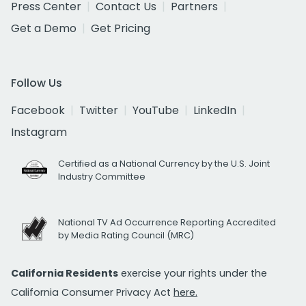
Press Center
Contact Us
Partners
Get a Demo
Get Pricing
Follow Us
Facebook
Twitter
YouTube
LinkedIn
Instagram
Certified as a National Currency by the U.S. Joint
Industry Committee
National TV Ad Occurrence Reporting Accredited
by Media Rating Council (MRC)
California Residents
exercise your rights under the
California Consumer Privacy Act
here.