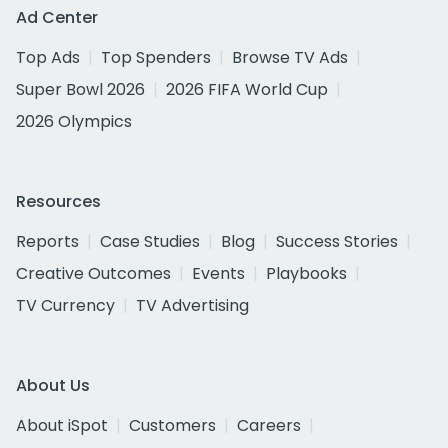
Ad Center
Top Ads
Top Spenders
Browse TV Ads
Super Bowl 2026
2026 FIFA World Cup
2026 Olympics
Resources
Reports
Case Studies
Blog
Success Stories
Creative Outcomes
Events
Playbooks
TV Currency
TV Advertising
About Us
About iSpot
Customers
Careers