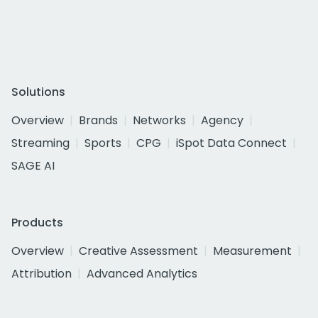
Solutions
Overview
Brands
Networks
Agency
Streaming
Sports
CPG
iSpot Data Connect
SAGE AI
Products
Overview
Creative Assessment
Measurement
Attribution
Advanced Analytics