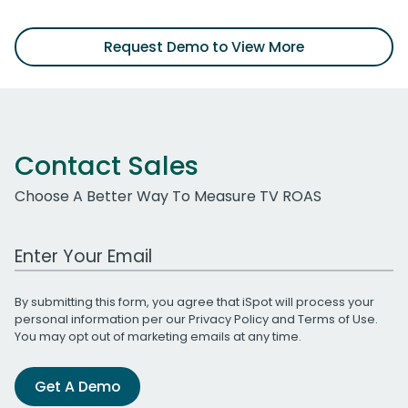
Request Demo to View More
Contact Sales
Choose A Better Way To Measure TV ROAS
Work Email Address
By submitting this form, you agree that iSpot will process your
personal information per our
Privacy Policy
and
Terms of Use
.
You may opt out of marketing emails at any time.
Get A Demo