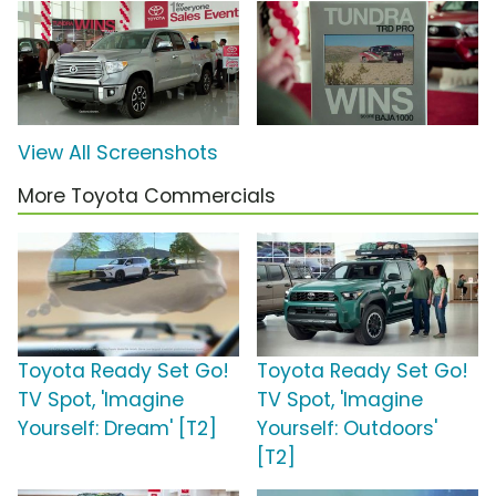
View All Screenshots
More Toyota Commercials
Toyota Ready Set Go!
Toyota Ready Set Go!
TV Spot, 'Imagine
TV Spot, 'Imagine
Yourself: Dream' [T2]
Yourself: Outdoors'
[T2]