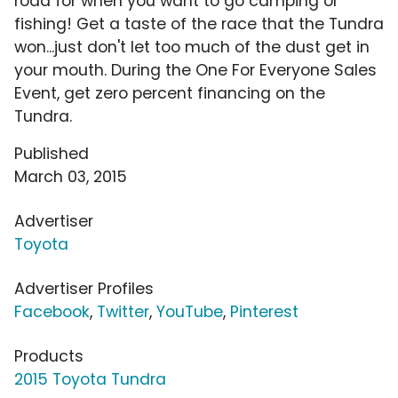
road for when you want to go camping or
fishing! Get a taste of the race that the Tundra
won...just don't let too much of the dust get in
your mouth. During the One For Everyone Sales
Event, get zero percent financing on the
Tundra.
Published
March 03, 2015
Advertiser
Toyota
Advertiser Profiles
Facebook
,
Twitter
,
YouTube
,
Pinterest
Products
2015 Toyota Tundra