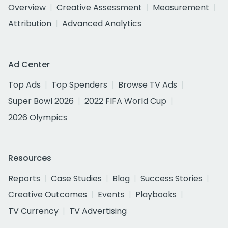
Overview
Creative Assessment
Measurement
Attribution
Advanced Analytics
Ad Center
Top Ads
Top Spenders
Browse TV Ads
Super Bowl 2026
2022 FIFA World Cup
2026 Olympics
Resources
Reports
Case Studies
Blog
Success Stories
Creative Outcomes
Events
Playbooks
TV Currency
TV Advertising