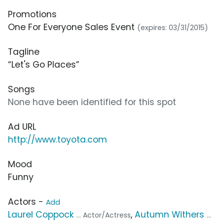
Promotions
One For Everyone Sales Event
(expires: 03/31/2015)
Tagline
“Let's Go Places”
Songs
None have been identified for this spot
Ad URL
http://www.toyota.com
Mood
Funny
Actors -
Add
Laurel Coppock
,
Autumn Withers
... Actor/Actress
...