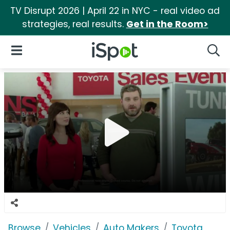
TV Disrupt 2026 | April 22 in NYC - real video ad
strategies, real results.
Get in the Room>
iSpot Logo
Open Navigation
Searc
Browse
Vehicles
Auto Makers
Toyota