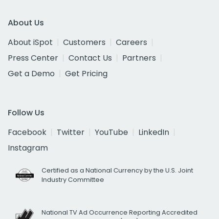
About Us
About iSpot
Customers
Careers
Press Center
Contact Us
Partners
Get a Demo
Get Pricing
Follow Us
Facebook
Twitter
YouTube
LinkedIn
Instagram
Certified as a National Currency by the U.S. Joint
Industry Committee
National TV Ad Occurrence Reporting Accredited