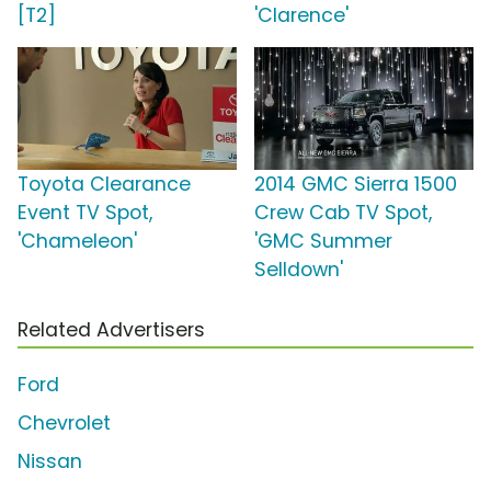
[T2]
'Clarence'
Toyota Clearance
2014 GMC Sierra 1500
Event TV Spot,
Crew Cab TV Spot,
'Chameleon'
'GMC Summer
Selldown'
Related Advertisers
Ford
Chevrolet
Nissan