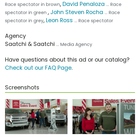
,
David Penaloza
Race spectator in brown
... Race
,
John Steven Rocha
spectator in green
... Race
,
Leon Ross
spectator in grey
... Race spectator
Agency
Saatchi & Saatchi
... Media Agency
Have questions about this ad or our catalog?
Check out our FAQ Page
.
Screenshots