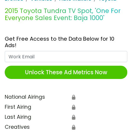
2015 Toyota Tundra TV Spot, 'One For
Everyone Sales Event: Baja 1000'
Get Free Access to the Data Below for 10
Ads!
Work Email
Unlock These Ad Metrics Now
National Airings
🔒
First Airing
🔒
Last Airing
🔒
Creatives
🔒