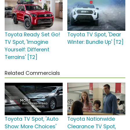
Toyota Ready Set Go!
Toyota TV Spot, 'Dear
TV Spot, 'Imagine
Winter: Bundle Up' [T2]
Yourself: Different
Terrains' [T2]
Related Commercials
Toyota TV Spot, 'Auto
Toyota Nationwide
Show: More Choices'
Clearance TV Spot,