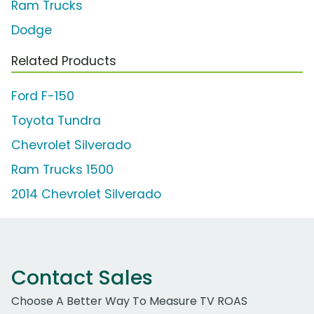
Ram Trucks
Dodge
Related Products
Ford F-150
Toyota Tundra
Chevrolet Silverado
Ram Trucks 1500
2014 Chevrolet Silverado
Contact Sales
Choose A Better Way To Measure TV ROAS