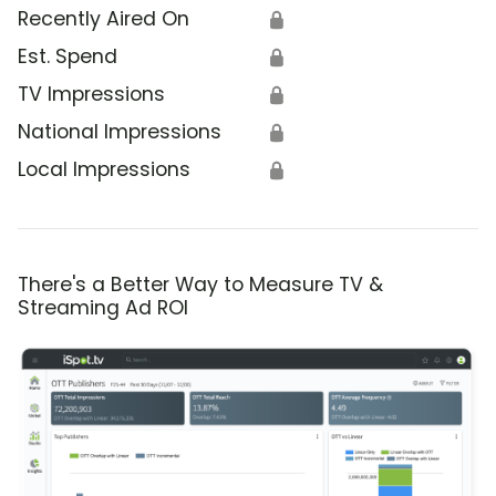
Recently Aired On
🔒
Est. Spend
🔒
TV Impressions
🔒
National Impressions
🔒
Local Impressions
🔒
There's a Better Way to Measure TV &
Streaming Ad ROI