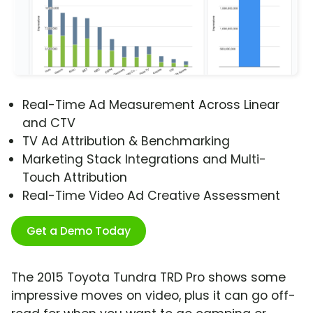
Real-Time Ad Measurement Across Linear
and CTV
TV Ad Attribution & Benchmarking
Marketing Stack Integrations and Multi-
Touch Attribution
Real-Time Video Ad Creative Assessment
Get a Demo Today
The 2015 Toyota Tundra TRD Pro shows some
impressive moves on video, plus it can go off-