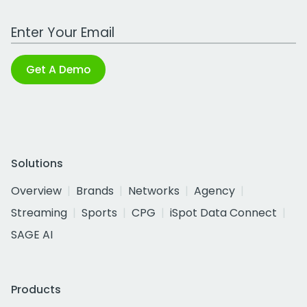
Work Email Address
Get A Demo
Solutions
Overview
Brands
Networks
Agency
Streaming
Sports
CPG
iSpot Data Connect
SAGE AI
Products